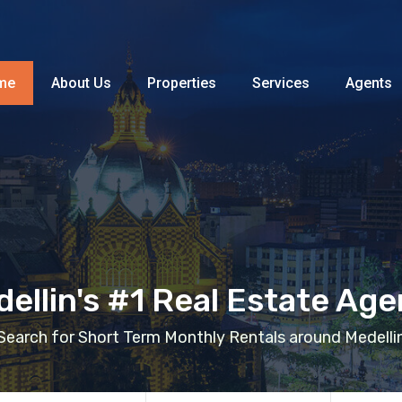
Home
About Us
Properties
me
About Us
Properties
Services
Agents
ellin's #1 Real Estate Ag
Search for Short Term Monthly Rentals around Medelli