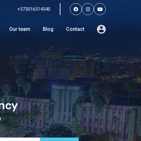
+573016514540
Services
Agents
Our team
Blog
Contact
Our team
Blog
Contact
ency
n