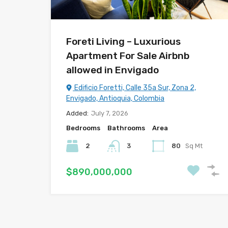
Foreti Living – Luxurious
Apartment For Sale Airbnb
allowed in Envigado
Edificio Foretti, Calle 35a Sur, Zona 2,
Envigado, Antioquia, Colombia
Added:
July 7, 2026
Bedrooms
Bathrooms
Area
2
3
80
Sq Mt
$890,000,000