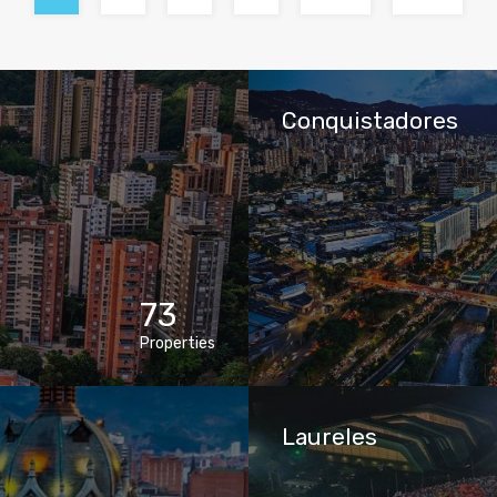
Conquistadores
73
Properties
Laureles