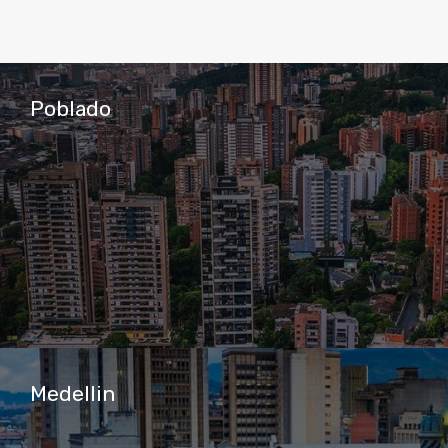
Poblado
Medellin