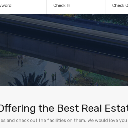
yword
Check In
Check O
Offering the Best Real Esta
ties and check out the facilities on them. We would love you 