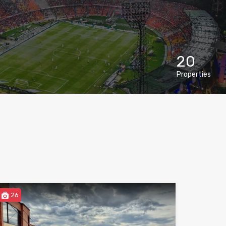
20
Properties
26