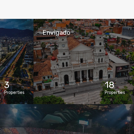
Envigado
3
18
Properties
Properties