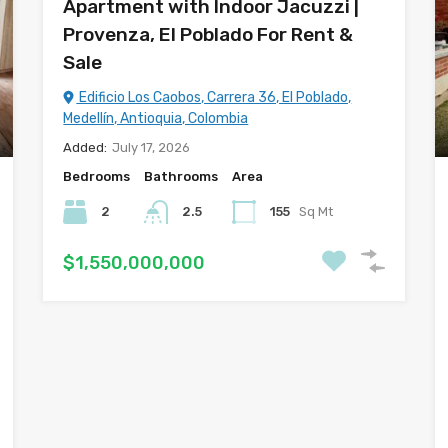
Apartment with Indoor Jacuzzi |
Provenza, El Poblado For Rent &
Sale
Edificio Los Caobos, Carrera 36, El Poblado,
Medellín, Antioquia, Colombia
Added:
July 17, 2026
Bedrooms
Bathrooms
Area
2
2.5
155
Sq Mt
$1,550,000,000