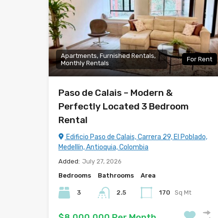
Apartments, Furnished Rentals,
For Rent
Monthly Rentals
Paso de Calais – Modern &
Perfectly Located 3 Bedroom
Rental
Edificio Paso de Calais, Carrera 29, El Poblado,
Medellín, Antioquia, Colombia
Added:
July 27, 2026
Bedrooms
Bathrooms
Area
3
2.5
170
Sq Mt
$8,000,000 Per Month