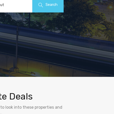
Search
ut
te Deals
to look into these properties and