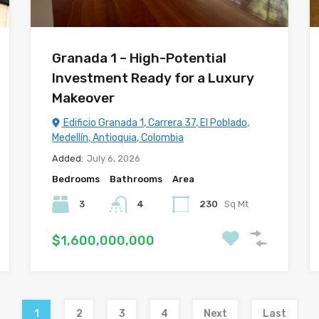
Granada 1 – High-Potential
Investment Ready for a Luxury
Makeover
Edificio Granada 1, Carrera 37, El Poblado,
Medellín, Antioquia, Colombia
Added:
July 6, 2026
Bedrooms
Bathrooms
Area
3
4
230
Sq Mt
$1,600,000,000
1
2
3
4
Next
Last