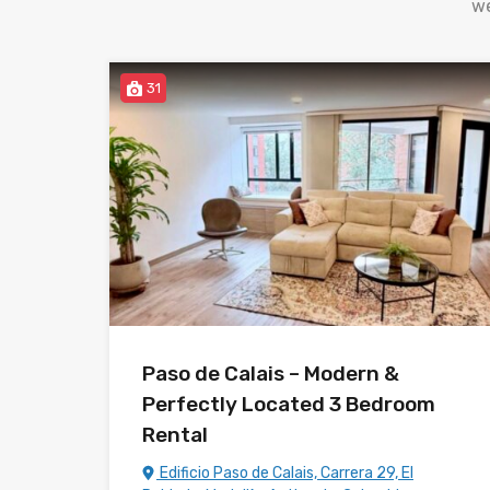
we
31
Paso de Calais – Modern &
Perfectly Located 3 Bedroom
Rental
Edificio Paso de Calais, Carrera 29, El