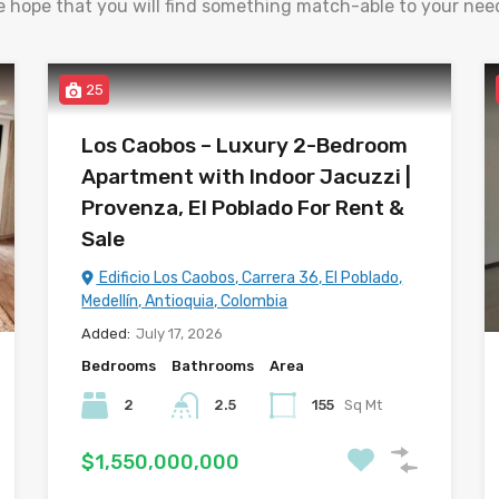
 hope that you will find something match-able to your nee
25
Los Caobos – Luxury 2-Bedroom
Apartment with Indoor Jacuzzi |
Provenza, El Poblado For Rent &
Sale
Edificio Los Caobos, Carrera 36, El Poblado,
Medellín, Antioquia, Colombia
Added:
July 17, 2026
Bedrooms
Bathrooms
Area
2
2.5
155
Sq Mt
$1,550,000,000