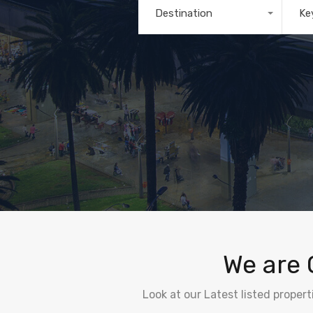
Destination
Ke
Any
We are 
Look at our Latest listed proper