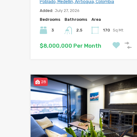
Poblado, Medellín, Antioquia, Colombia
Added:
July 27, 2026
Bedrooms
Bathrooms
Area
3
2.5
170
Sq Mt
$8,000,000 Per Month
28