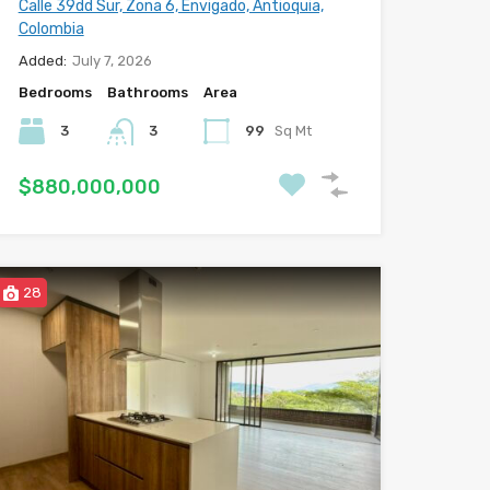
Calle 39dd Sur, Zona 6, Envigado, Antioquia,
Colombia
Added:
July 7, 2026
Bedrooms
Bathrooms
Area
3
3
99
Sq Mt
$880,000,000
28