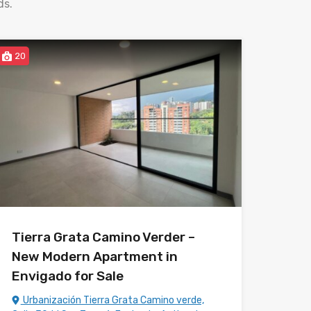
ds.
20
Tierra Grata Camino Verder –
New Modern Apartment in
Envigado for Sale
Urbanización Tierra Grata Camino verde,