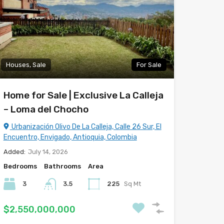
Houses, Sale
For Sale
Home for Sale | Exclusive La Calleja
– Loma del Chocho
Urbanización Olivo De La Calleja, Calle 26 Sur, El
Encuentro, Envigado, Antioquia, Colombia
Added:
July 14, 2026
Bedrooms
Bathrooms
Area
3
3.5
225
Sq Mt
$2,550,000,000