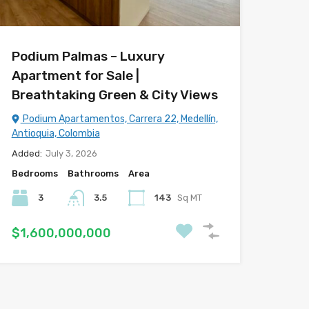
Podium Palmas – Luxury
Apartment for Sale |
Breathtaking Green & City Views
Podium Apartamentos, Carrera 22, Medellín,
Antioquia, Colombia
Added:
July 3, 2026
Bedrooms
Bathrooms
Area
3
3.5
143
Sq MT
$1,600,000,000