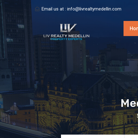
Email us at :
info@livrealtymedellin.com
Ho
Med