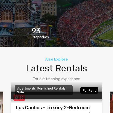
93
Properties
Also Explore
Latest Rentals
For a refreshing experience.
Apartments, Furnished Rentals,
For Rent
Sale
25
Los Caobos – Luxury 2-Bedroom