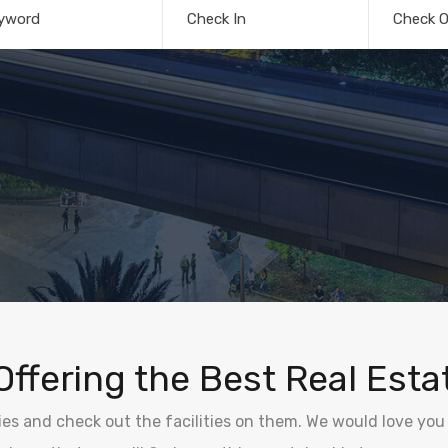
yword
Check In
Check O
Offering the Best Real Esta
ties and check out the facilities on them. We would love you 