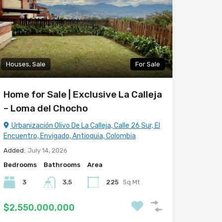
Houses, Sale
For Sale
Home for Sale | Exclusive La Calleja
– Loma del Chocho
Urbanización Olivo De La Calleja, Calle 26 Sur, El
Encuentro, Envigado, Antioquia, Colombia
Added:
July 14, 2026
Bedrooms
Bathrooms
Area
3
3.5
225
Sq Mt
$2,550,000,000