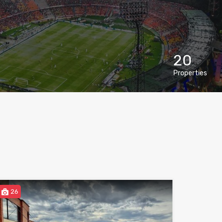
20
Properties
26