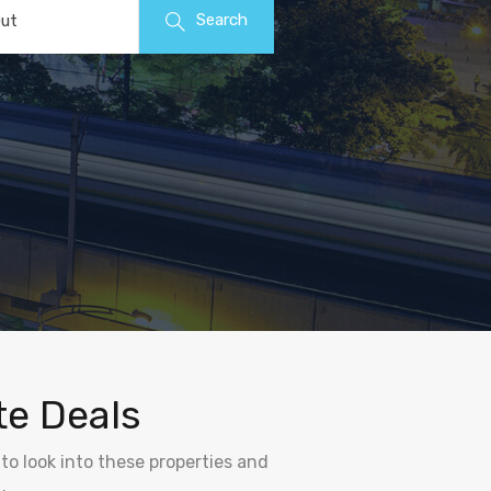
Search
ut
te Deals
to look into these properties and