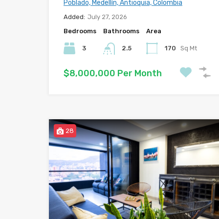
Poblado, Medellín, Antioquia, Colombia
Added:
July 27, 2026
Bedrooms
Bathrooms
Area
3
2.5
170
Sq Mt
$8,000,000 Per Month
28