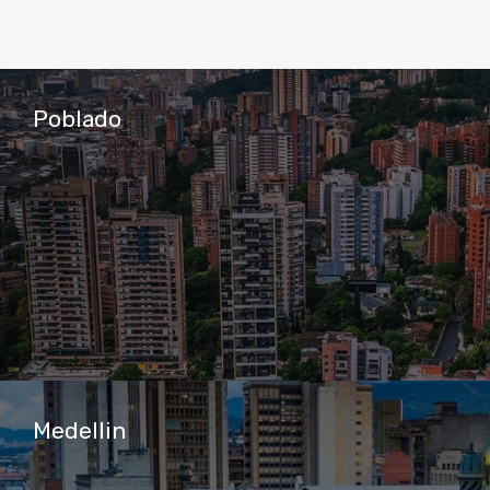
Poblado
Medellin