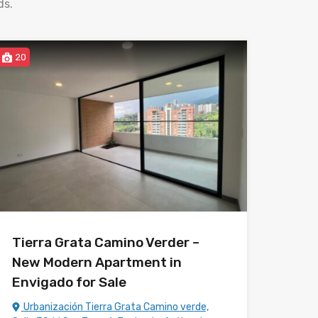
ds.
20
Tierra Grata Camino Verder –
New Modern Apartment in
Envigado for Sale
Urbanización Tierra Grata Camino verde,