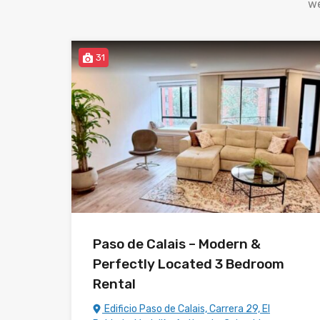
we
31
Paso de Calais – Modern &
Perfectly Located 3 Bedroom
Rental
Edificio Paso de Calais, Carrera 29, El