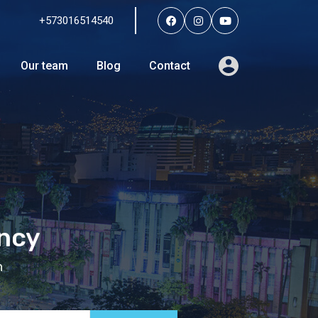
+573016514540
Services
Agents
Our team
Blog
Contact
Our team
Blog
Contact
ency
n