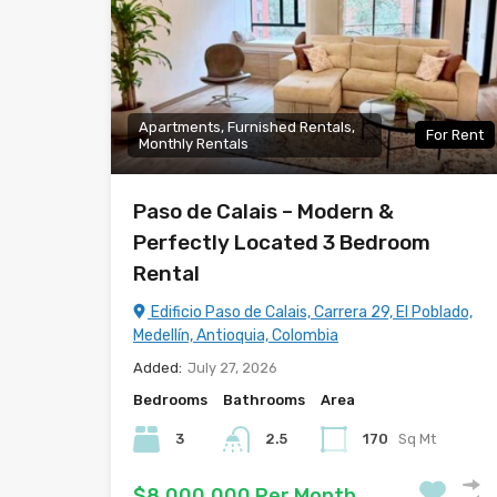
Apartments, Furnished Rentals,
For Rent
Monthly Rentals
Paso de Calais – Modern &
Perfectly Located 3 Bedroom
Rental
Edificio Paso de Calais, Carrera 29, El Poblado,
Medellín, Antioquia, Colombia
Added:
July 27, 2026
Bedrooms
Bathrooms
Area
3
2.5
170
Sq Mt
$8,000,000 Per Month