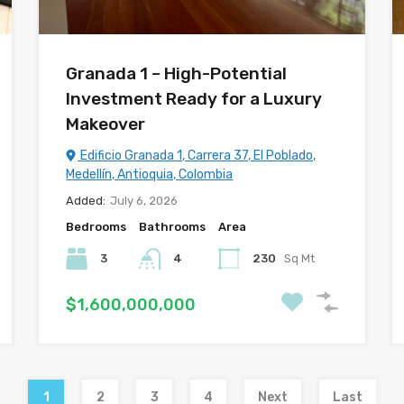
Granada 1 – High-Potential
Investment Ready for a Luxury
Makeover
Edificio Granada 1, Carrera 37, El Poblado,
Medellín, Antioquia, Colombia
Added:
July 6, 2026
Bedrooms
Bathrooms
Area
3
4
230
Sq Mt
$1,600,000,000
1
2
3
4
Next
Last