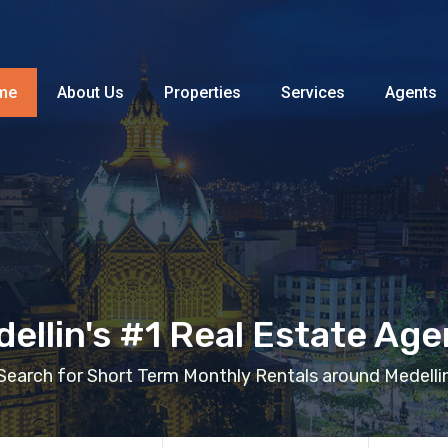
Home
About Us
Properties
me
About Us
Properties
Services
Agents
ellin's #1 Real Estate Ag
Search for Short Term Monthly Rentals around Medelli