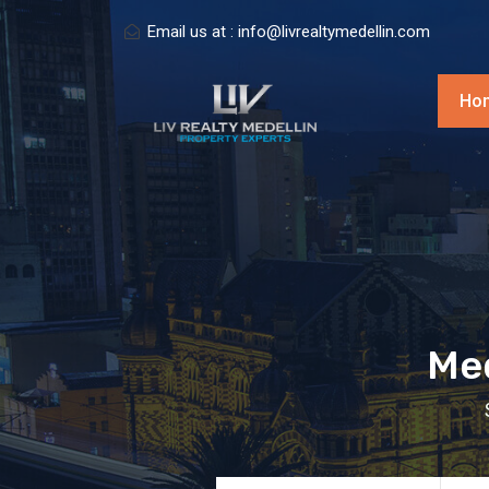
Email us at :
info@livrealtymedellin.com
Ho
Med