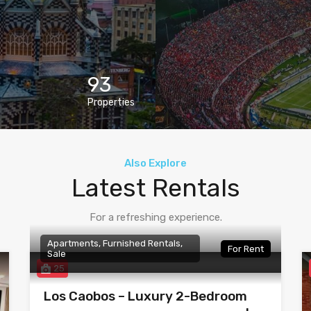
93
Properties
Also Explore
Latest Rentals
For a refreshing experience.
Apartments, Furnished Rentals,
For Rent
Sale
25
Los Caobos – Luxury 2-Bedroom