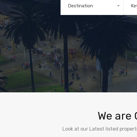
Destination
Ke
Any
We are 
Look at our Latest listed proper