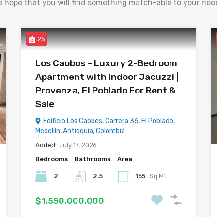
 hope that you will find something match-able to your nee
25
Los Caobos – Luxury 2-Bedroom
Apartment with Indoor Jacuzzi |
Provenza, El Poblado For Rent &
Sale
Edificio Los Caobos, Carrera 36, El Poblado,
Medellín, Antioquia, Colombia
Added:
July 17, 2026
Bedrooms
Bathrooms
Area
2
2.5
155
Sq Mt
$1,550,000,000