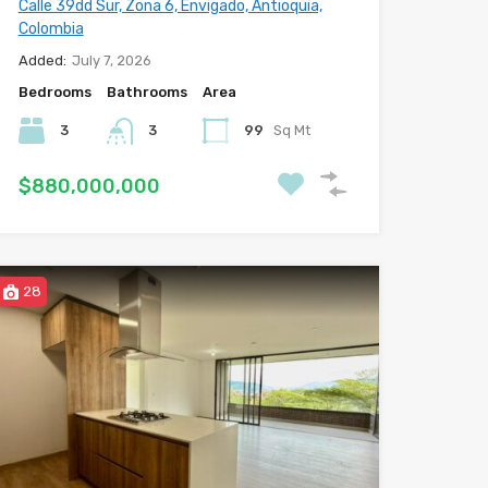
Calle 39dd Sur, Zona 6, Envigado, Antioquia,
Colombia
Added:
July 7, 2026
Bedrooms
Bathrooms
Area
3
3
99
Sq Mt
$880,000,000
28