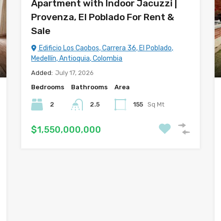
Apartment with Indoor Jacuzzi |
Provenza, El Poblado For Rent &
Sale
Edificio Los Caobos, Carrera 36, El Poblado,
Medellín, Antioquia, Colombia
Added:
July 17, 2026
Bedrooms
Bathrooms
Area
2
2.5
155
Sq Mt
$1,550,000,000