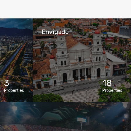
Envigado
3
18
Properties
Properties