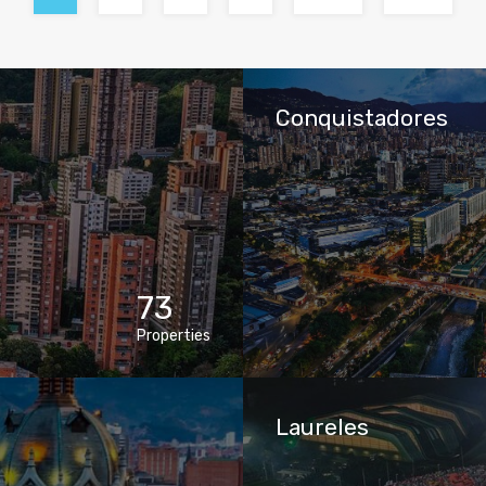
Conquistadores
73
Properties
Laureles