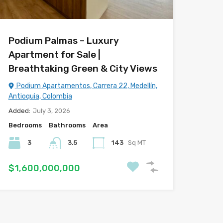
Podium Palmas – Luxury
Apartment for Sale |
Breathtaking Green & City Views
Podium Apartamentos, Carrera 22, Medellín,
Antioquia, Colombia
Added:
July 3, 2026
Bedrooms
Bathrooms
Area
3
3.5
143
Sq MT
$1,600,000,000