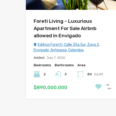
Foreti Living – Luxurious
Apartment For Sale Airbnb
allowed in Envigado
Edificio Foretti, Calle 35a Sur, Zona 2,
Envigado, Antioquia, Colombia
Added:
July 7, 2026
Bedrooms
Bathrooms
Area
2
3
80
Sq Mt
$890,000,000