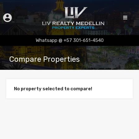
Whatsapp @ +57 301-651-4540
Compare Properties
No property selected to compare!