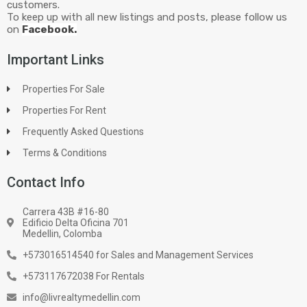
customers.
To keep up with all new listings and posts, please follow us
on
Facebook.
Important Links
Properties For Sale
Properties For Rent
Frequently Asked Questions
Terms & Conditions
Contact Info
Carrera 43B #16-80
Edificio Delta Oficina 701
Medellin, Colomba
+573016514540 for Sales and Management Services
+573117672038 For Rentals
info@livrealtymedellin.com