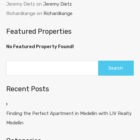
Jeremy Dietz
on
Jeremy Dietz
Richardkange
on
Richardkange
Featured Properties
No Featured Property Found!
Recent Posts
Finding the Perfect Apartment in Medellin with LIV Realty
Medellin