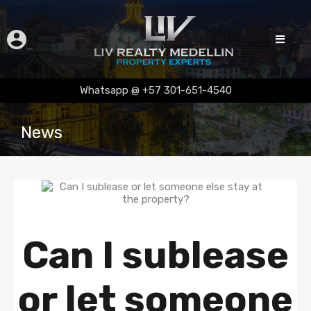
Whatsapp @ +57 301-651-4540
News
Can I sublease
or let someone