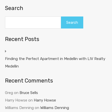
Search
Search
Recent Posts
Finding the Perfect Apartment in Medellin with LIV Realty
Medellin
Recent Comments
Greg
on
Bruce Sells
Harry Howse
on
Harry Howse
Williams Denning
on
Williams Denning