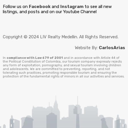
Follow us on
Facebook
and
Instagram
to see all new
listings, and posts and on our Youtube Channel
Copyright © 2024 LIV Realty Medellin. All Rights Reserved.
Website By:
CarlosArias
In
compliance with Law 679 of 2001
and in accordance with Article 44 of
the Political Constitution of Colombia, our tourism company expressly rejects
any form of exploitation, pornography, and sexual tourism involving children
and adolescents. We are committed to preventing, reporting, and not
tolerating such practices, promoting responsible tourism and ensuring the
protection of the fundamental rights of minors in all our activities and services.