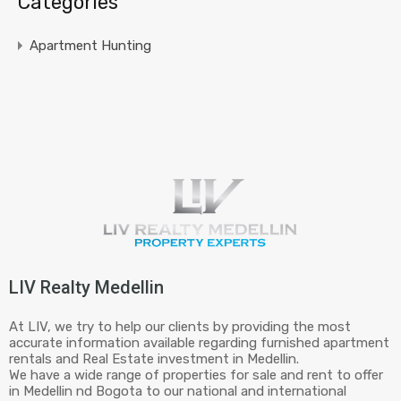
Categories
Apartment Hunting
LIV Realty Medellin
At LIV, we try to help our clients by providing the most
accurate information available regarding furnished apartment
rentals and Real Estate investment in Medellin.
We have a wide range of properties for sale and rent to offer
in Medellin nd Bogota to our national and international