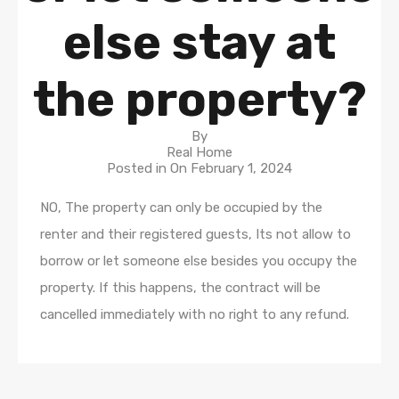
else stay at
the property?
By
Real Home
Posted in On
February 1, 2024
NO, The property can only be occupied by the
renter and their registered guests, Its not allow to
borrow or let someone else besides you occupy the
property. If this happens, the contract will be
cancelled immediately with no right to any refund.