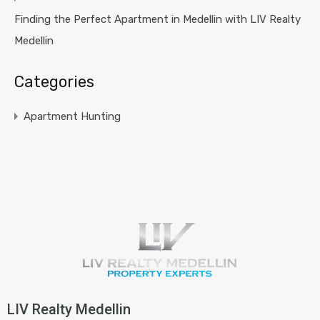
Finding the Perfect Apartment in Medellin with LIV Realty
Medellin
Categories
Apartment Hunting
LIV Realty Medellin