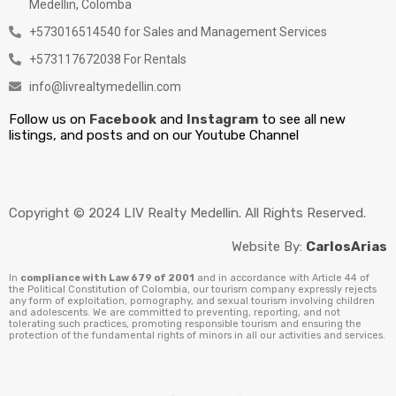
Medellin, Colomba
+573016514540 for Sales and Management Services
+573117672038 For Rentals
info@livrealtymedellin.com
Follow us on
Facebook
and
Instagram
to see all new
listings, and posts and on our Youtube Channel
Copyright © 2024 LIV Realty Medellin. All Rights Reserved.
Website By:
CarlosArias
In
compliance with Law 679 of 2001
and in accordance with Article 44 of
the Political Constitution of Colombia, our tourism company expressly rejects
any form of exploitation, pornography, and sexual tourism involving children
and adolescents. We are committed to preventing, reporting, and not
tolerating such practices, promoting responsible tourism and ensuring the
protection of the fundamental rights of minors in all our activities and services.