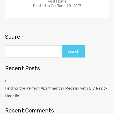
Real Home
Posted in On
June 28, 2017
Search
Search
Recent Posts
Finding the Perfect Apartment in Medellin with LIV Realty
Medellin
Recent Comments