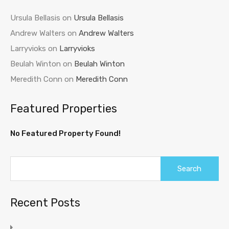
Ursula Bellasis
on
Ursula Bellasis
Andrew Walters
on
Andrew Walters
Larryvioks
on
Larryvioks
Beulah Winton
on
Beulah Winton
Meredith Conn
on
Meredith Conn
Featured Properties
No Featured Property Found!
Recent Posts