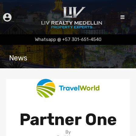
Whatsapp @ +57 301-651-4540
News
Partner One
By