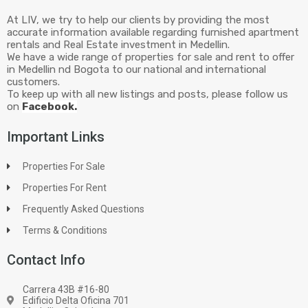
At LIV, we try to help our clients by providing the most
accurate information available regarding furnished apartment
rentals and Real Estate investment in Medellin.
We have a wide range of properties for sale and rent to offer
in Medellin nd Bogota to our national and international
customers.
To keep up with all new listings and posts, please follow us
on
Facebook.
Important Links
Properties For Sale
Properties For Rent
Frequently Asked Questions
Terms & Conditions
Contact Info
Carrera 43B #16-80
Edificio Delta Oficina 701