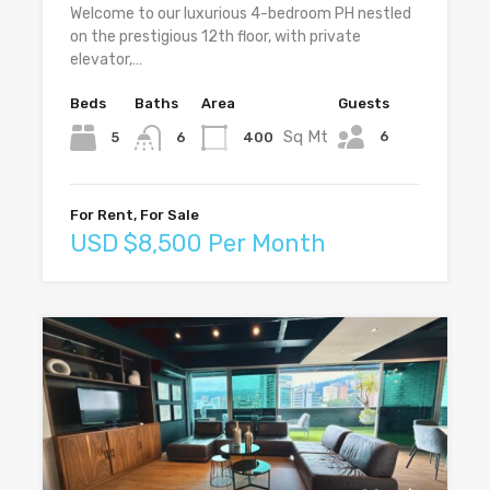
Welcome to our luxurious 4-bedroom PH nestled
on the prestigious 12th floor, with private
elevator,…
Beds
Baths
Area
Guests
Sq Mt
6
5
400
6
For Rent, For Sale
USD $8,500 Per Month