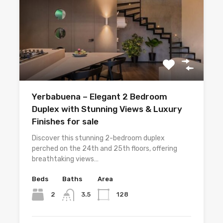
Yerbabuena – Elegant 2 Bedroom
Duplex with Stunning Views & Luxury
Finishes for sale
Discover this stunning 2-bedroom duplex
perched on the 24th and 25th floors, offering
breathtaking views…
Beds
Baths
Area
2
128
3.5