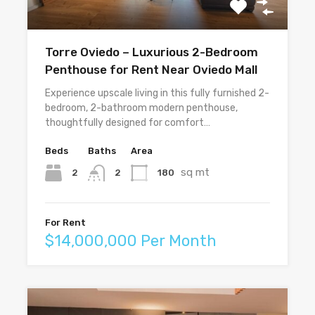
Torre Oviedo – Luxurious 2-Bedroom
Penthouse for Rent Near Oviedo Mall
Experience upscale living in this fully furnished 2-
bedroom, 2-bathroom modern penthouse,
thoughtfully designed for comfort…
Beds
Baths
Area
sq mt
2
180
2
For Rent
$14,000,000 Per Month