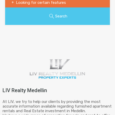
Looking for certain features
Search
LIV Realty Medellin
At LIV, we try to help our clients by providing the most
accurate information available regarding furnished apartment
rentals and Real Estate investment in Medellin.