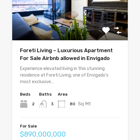
Foreti Living – Luxurious Apartment
For Sale Airbnb allowed in Envigado
Experience elevated living in this stunning
residence at Foreti Living, one of Envigado’s
most exclusive…
Beds
Baths
Area
Sq Mt
2
80
3
For Sale
$890,000,000