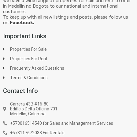
We have a wide range of properties for sale and rent to offer
in Medellin nd Bogota to our national and international
customers.
To keep up with all new listings and posts, please follow us
on
Facebook.
Important Links
Properties For Sale
Properties For Rent
Frequently Asked Questions
Terms & Conditions
Contact Info
Carrera 43B #16-80
Edificio Delta Oficina 701
Medellin, Colomba
+573016514540 for Sales and Management Services
+573117672038 For Rentals