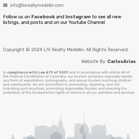
info@livrealtymedellin.com
Follow us on
Facebook
and
Instagram
to see all new
listings, and posts and on our Youtube Channel
Copyright © 2024 LIV Realty Medellin. All Rights Reserved.
Website By:
CarlosArias
In
compliance with Law 679 of 2001
and in accordance with Article 44 of
the Political Constitution of Colombia, our tourism company expressly rejects
any form of exploitation, pornography, and sexual tourism involving children
and adolescents. We are committed to preventing, reporting, and not
tolerating such practices, promoting responsible tourism and ensuring the
protection of the fundamental rights of minors in all our activities and services.