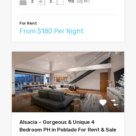
Sq MT
2
110
2
For Rent
From $180 Per Night
Alsacia – Gorgeous & Unique 4
Bedroom PH in Poblado For Rent & Sale