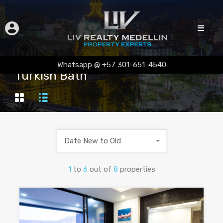
Whatsapp @ +57 301-651-4540
Turkish Bath
Date New to Old
1
to
6
out of
8
properties