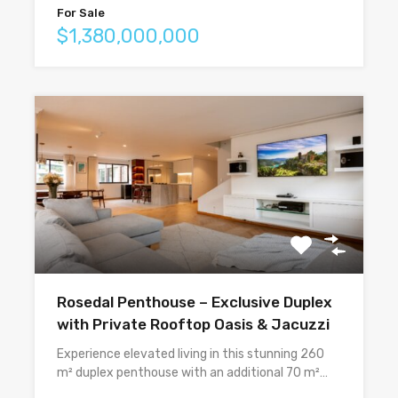
For Sale
$1,380,000,000
Rosedal Penthouse – Exclusive Duplex
with Private Rooftop Oasis & Jacuzzi
Experience elevated living in this stunning 260
m² duplex penthouse with an additional 70 m²…