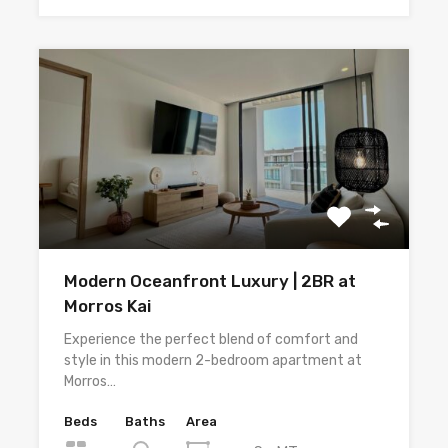
Modern Oceanfront Luxury | 2BR at
Morros Kai
Experience the perfect blend of comfort and
style in this modern 2-bedroom apartment at
Morros…
Beds
Baths
Area