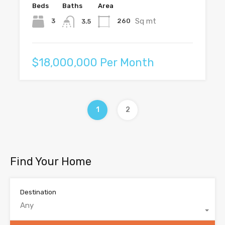
Beds
Baths
Area
Sq mt
3
260
3.5
$18,000,000 Per Month
1
2
Find Your Home
Destination
Any