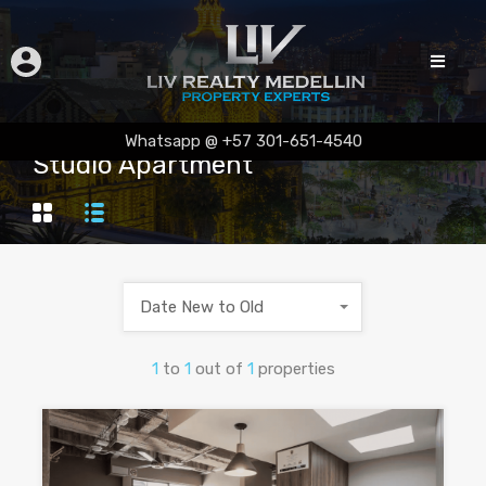
Whatsapp @ +57 301-651-4540
Studio Apartment
Date New to Old
1
to
1
out of
1
properties