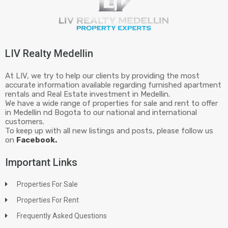
LIV Realty Medellin
At LIV, we try to help our clients by providing the most
accurate information available regarding furnished apartment
rentals and Real Estate investment in Medellin.
We have a wide range of properties for sale and rent to offer
in Medellin nd Bogota to our national and international
customers.
To keep up with all new listings and posts, please follow us
on
Facebook.
Important Links
Properties For Sale
Properties For Rent
Frequently Asked Questions