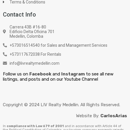
Terms & Conditions
Contact Info
Carrera 43B #16-80
Edificio Delta Oficina 701
Medellin, Colomba
+573016514540 for Sales and Management Services
+573117672038 For Rentals
info@livrealtymedellin.com
Follow us on
Facebook
and
Instagram
to see all new
listings, and posts and on our Youtube Channel
Copyright © 2024 LIV Realty Medellin. All Rights Reserved.
Website By:
CarlosArias
In
compliance with Law 679 of 2001
and in accordance with Article 44 of
the Political Constitution of Colombia, our tourism company expressly rejects