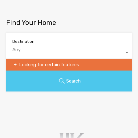
Find Your Home
Destination
Any
Looking for certain features
Search