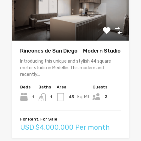
Rincones de San Diego – Modern Studio
Introducing this unique and stylish 44 square
meter studio in Medellin. This modern and
recently…
Beds
Baths
Area
Guests
Sq Mt
2
1
45
1
For Rent, For Sale
USD $4,000,000 Per month