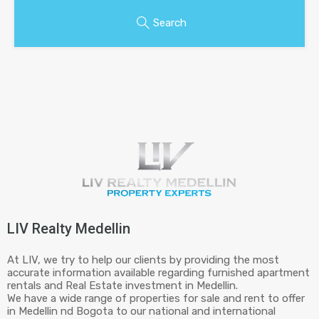
Search
LIV Realty Medellin
At LIV, we try to help our clients by providing the most
accurate information available regarding furnished apartment
rentals and Real Estate investment in Medellin.
We have a wide range of properties for sale and rent to offer
in Medellin nd Bogota to our national and international