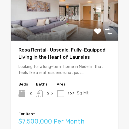
Rosa Rental- Upscale, Fully-Equipped
Living in the Heart of Laureles
Looking for a long-term home in Medellín that
feels like a real residence, not just…
Beds
Baths
Area
Sq Mt
2
167
2.5
For Rent
$7,500,000 Per Month