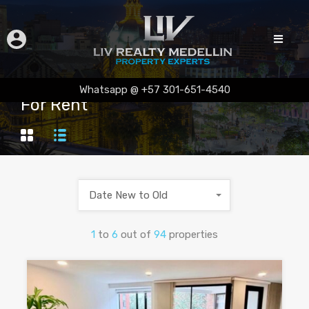
Whatsapp @ +57 301-651-4540
For Rent
Date New to Old
1
to
6
out of
94
properties