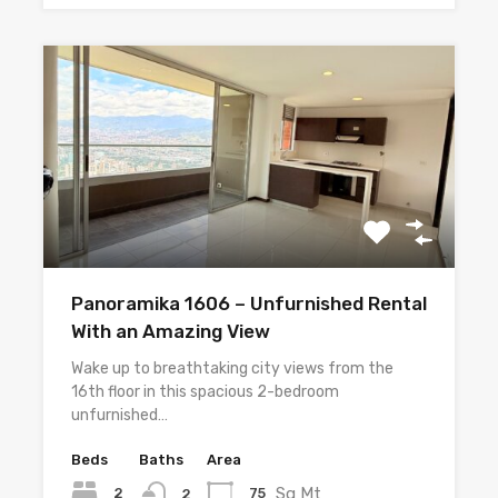
Panoramika 1606 – Unfurnished Rental
With an Amazing View
Wake up to breathtaking city views from the
16th floor in this spacious 2-bedroom
unfurnished…
Beds
Baths
Area
Sq Mt
2
75
2