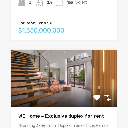
Sq Mt
2
155
2.5
For Rent, For Sale
$1,550,000,000
WE Home – Exclusive duplex for rent
Stunning 3-Bedroom Duplex in one of Los Parra’s