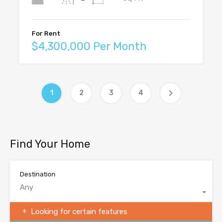
For Rent
$4,300,000 Per Month
1
2
3
4
Find Your Home
Destination
Any
Looking for certain features