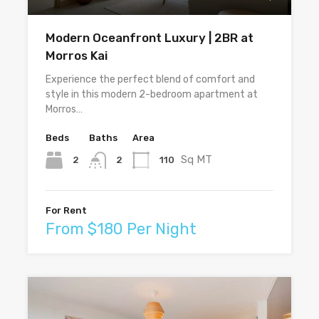
Modern Oceanfront Luxury | 2BR at
Morros Kai
Experience the perfect blend of comfort and
style in this modern 2-bedroom apartment at
Morros…
Beds
Baths
Area
Sq MT
2
110
2
For Rent
From $180 Per Night