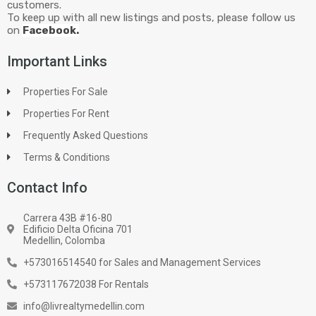
customers.
To keep up with all new listings and posts, please follow us
on
Facebook.
Important Links
Properties For Sale
Properties For Rent
Frequently Asked Questions
Terms & Conditions
Contact Info
Carrera 43B #16-80
Edificio Delta Oficina 701
Medellin, Colomba
+573016514540 for Sales and Management Services
+573117672038 For Rentals
info@livrealtymedellin.com