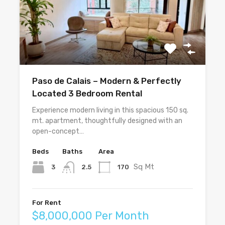
Paso de Calais – Modern & Perfectly
Located 3 Bedroom Rental
Experience modern living in this spacious 150 sq.
mt. apartment, thoughtfully designed with an
open-concept…
Beds
Baths
Area
Sq Mt
3
170
2.5
For Rent
$8,000,000 Per Month