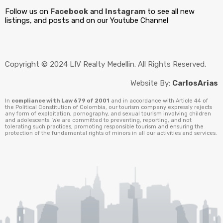
Follow us on
Facebook
and
Instagram
to see all new
listings, and posts and on our Youtube Channel
Copyright © 2024 LIV Realty Medellin. All Rights Reserved.
Website By:
CarlosArias
In
compliance with Law 679 of 2001
and in accordance with Article 44 of
the Political Constitution of Colombia, our tourism company expressly rejects
any form of exploitation, pornography, and sexual tourism involving children
and adolescents. We are committed to preventing, reporting, and not
tolerating such practices, promoting responsible tourism and ensuring the
protection of the fundamental rights of minors in all our activities and services.