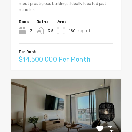
most prestigious buildings. Ideally located just
minutes…
Beds
Baths
Area
sq mt
3
180
3.5
For Rent
$14,500,000 Per Month