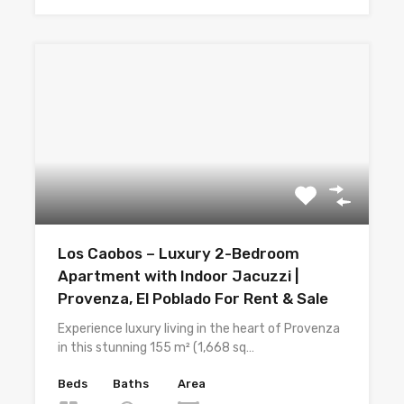
Los Caobos – Luxury 2-Bedroom
Apartment with Indoor Jacuzzi |
Provenza, El Poblado For Rent & Sale
Experience luxury living in the heart of Provenza
in this stunning 155 m² (1,668 sq…
Beds
Baths
Area