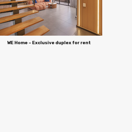
WE Home – Exclusive duplex for rent