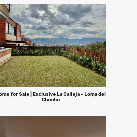
ome for Sale | Exclusive La Calleja – Loma del
Chocho