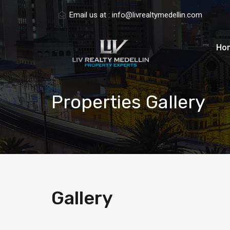
Email us at :
info@livrealtymedellin.com
Ho
Properties Gallery
Gallery