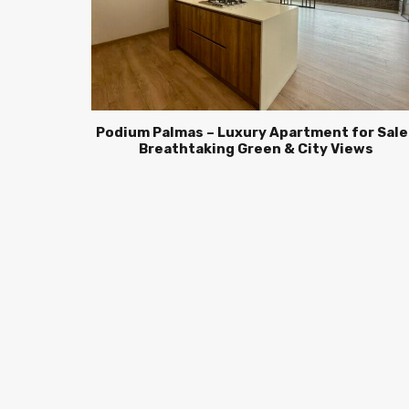
Podium Palmas – Luxury Apartment for Sale 
Breathtaking Green & City Views