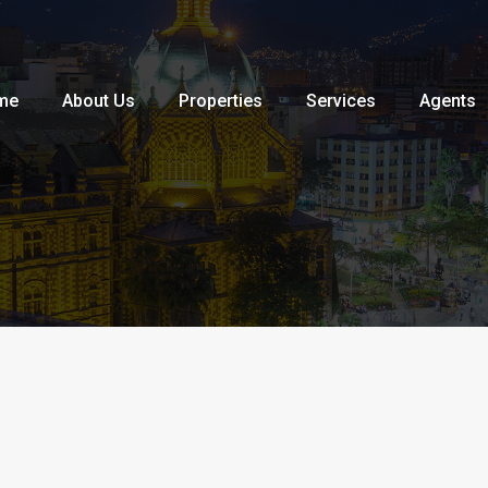
Home
About Us
Properties
me
About Us
Properties
Services
Agents