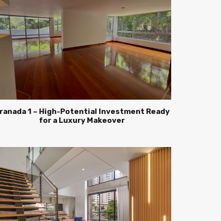
ranada 1 – High-Potential Investment Ready
for a Luxury Makeover