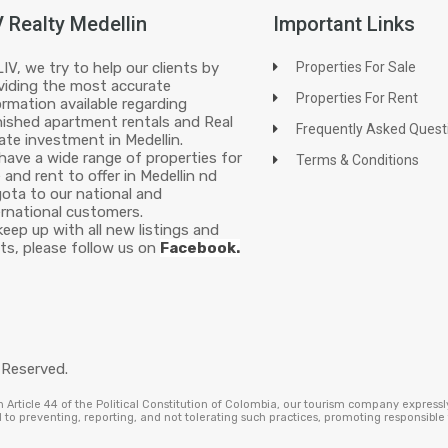
V Realty Medellin
Important Links
LIV, we try to help our clients by
Properties For Sale
viding the most accurate
Properties For Rent
ormation available regarding
nished apartment rentals and Real
Frequently Asked Quest
ate investment in Medellin.
have a wide range of properties for
Terms & Conditions
e and rent to offer in Medellin nd
ota to our national and
ernational customers.
keep up with all new listings and
ts, please follow us on
Facebook.
 Reserved.
Article 44 of the Political Constitution of Colombia, our tourism company expressl
to preventing, reporting, and not tolerating such practices, promoting responsibl