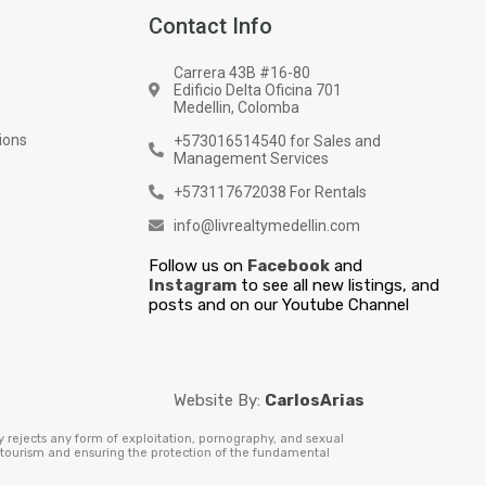
Contact Info
Carrera 43B #16-80
Edificio Delta Oficina 701
Medellin, Colomba
ions
+573016514540 for Sales and
Management Services
+573117672038 For Rentals
info@livrealtymedellin.com
Follow us on
Facebook
and
Instagram
to see all new listings, and
posts and on our Youtube Channel
Website By:
CarlosArias
y rejects any form of exploitation, pornography, and sexual
e tourism and ensuring the protection of the fundamental