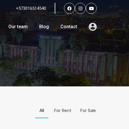
+573016514540
Services
Agents
Our team
Blog
Contact
Our team
Blog
Contact
All
For Rent
For Sale