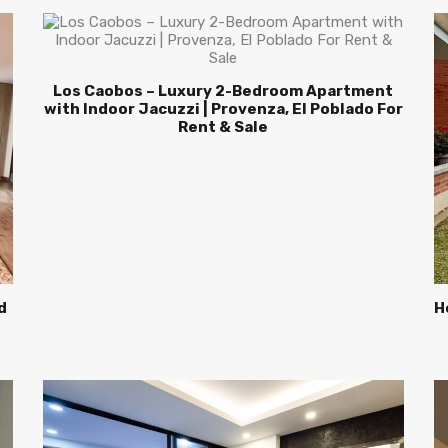
Los Caobos – Luxury 2-Bedroom Apartment
with Indoor Jacuzzi | Provenza, El Poblado For
Rent & Sale
d
H