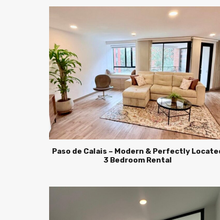
Paso de Calais – Modern & Perfectly Locate
3 Bedroom Rental