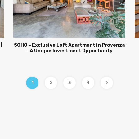
|
SOHO – Exclusive Loft Apartment in Provenza
– A Unique Investment Opportunity
1
2
3
4