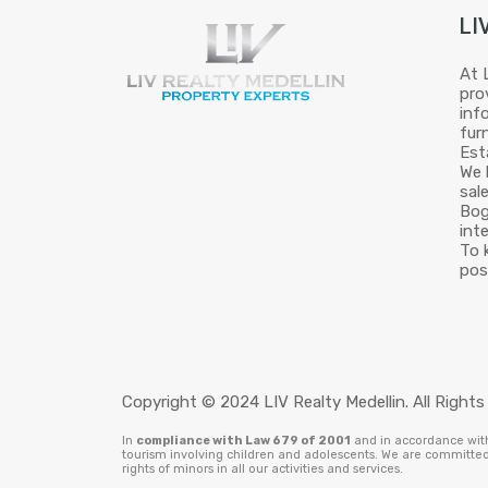
LI
At 
pro
inf
fur
Est
We 
sal
Bog
int
To 
pos
Copyright © 2024 LIV Realty Medellin. All Rights
In
compliance with Law 679 of 2001
and in accordance with 
tourism involving children and adolescents. We are committed 
rights of minors in all our activities and services.