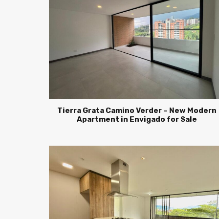
Tierra Grata Camino Verder – New Modern
Apartment in Envigado for Sale