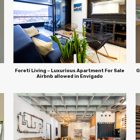
Foreti Living – Luxurious Apartment For Sale
G
Airbnb allowed in Envigado