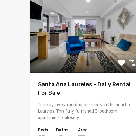
Santa Ana Laureles – Daily Rental
For Sale
Turnkey investment opportunity in the heart of
Laureles. This fully furnished 3-bedroom
apartment is already…
Beds
Baths
Area