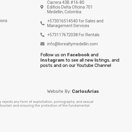
Carrera 43B #16-80
Edificio Delta Oficina 701
Medellin, Colomba
ions
+573016514540 for Sales and
Management Services
+573117672038 For Rentals
info@livrealtymedellin.com
Follow us on
Facebook
and
Instagram
to see all new listings, and
posts and on our Youtube Channel
Website By:
CarlosArias
y rejects any form of exploitation, pornography, and sexual
e tourism and ensuring the protection of the fundamental