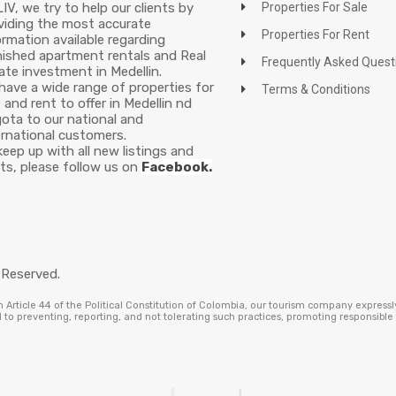
LIV, we try to help our clients by
Properties For Sale
viding the most accurate
Properties For Rent
ormation available regarding
nished apartment rentals and Real
Frequently Asked Quest
ate investment in Medellin.
have a wide range of properties for
Terms & Conditions
e and rent to offer in Medellin nd
ota to our national and
ernational customers.
keep up with all new listings and
ts, please follow us on
Facebook.
 Reserved.
Article 44 of the Political Constitution of Colombia, our tourism company expressl
to preventing, reporting, and not tolerating such practices, promoting responsibl