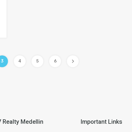
3
4
5
6
V Realty Medellin
Important Links