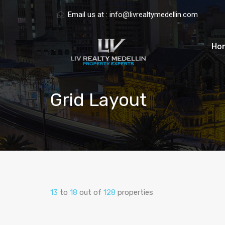
Email us at :
info@livrealtymedellin.com
Ho
Grid Layout
13
to
18
out of
128
properties