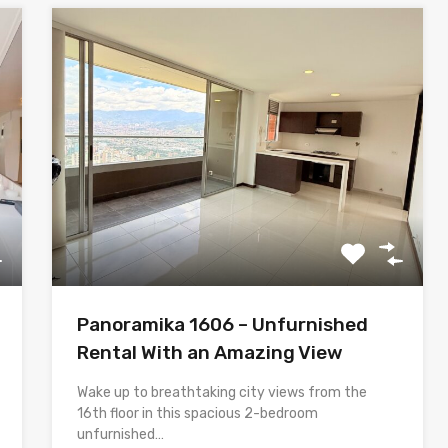
Panoramika 1606 – Unfurnished
Rental With an Amazing View
Wake up to breathtaking city views from the
16th floor in this spacious 2-bedroom
unfurnished…