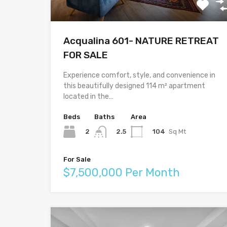
Acqualina 601- NATURE RETREAT
FOR SALE
Experience comfort, style, and convenience in
this beautifully designed 114 m² apartment
located in the…
Beds
Baths
Area
2
104
Sq Mt
2.5
For Sale
$7,500,000 Per Month