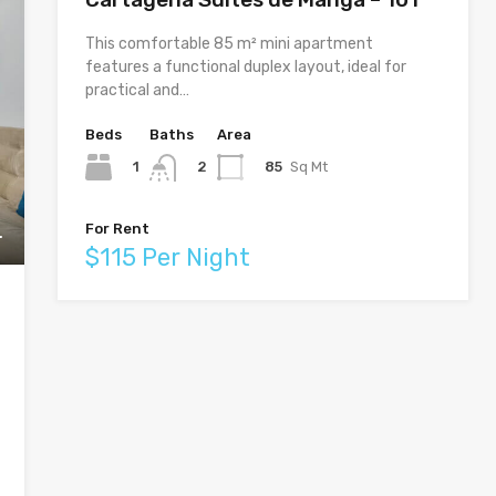
This comfortable 85 m² mini apartment
features a functional duplex layout, ideal for
practical and…
Beds
Baths
Area
1
85
Sq Mt
2
For Rent
$115 Per Night