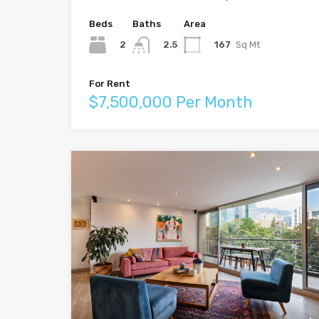
Beds
Baths
Area
2
167
Sq Mt
2.5
For Rent
$7,500,000 Per Month