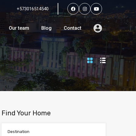
+573016514540
Services
Agents
Our team
Blog
Contact
Our team
Blog
Contact
Find Your Home
Destination