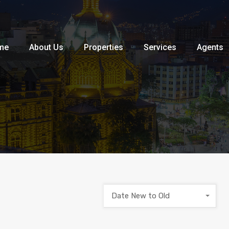
Home
About Us
Properties
me
About Us
Properties
Services
Agents
Date New to Old