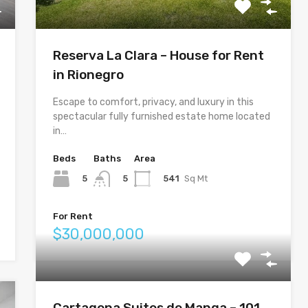
Reserva La Clara – House for Rent
in Rionegro
Escape to comfort, privacy, and luxury in this
spectacular fully furnished estate home located
in…
Beds
Baths
Area
5
541
Sq Mt
5
For Rent
$30,000,000
Cartagena Suites de Manga – 101