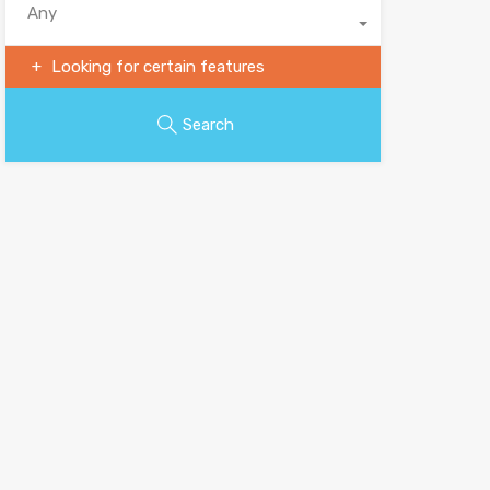
Any
Looking for certain features
Search