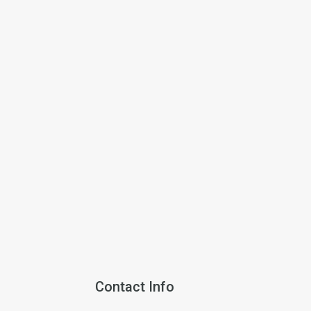
Contact Info