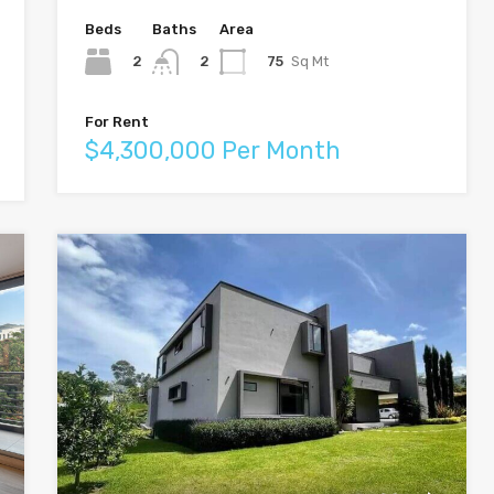
Beds
Baths
Area
2
75
Sq Mt
2
For Rent
$4,300,000 Per Month