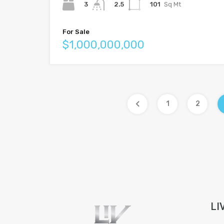
3
101
Sq Mt
2.5
For Sale
$1,000,000,000
1
2
LI