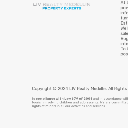
At 
pro
inf
fur
Est
We 
sal
Bog
int
To 
pos
Copyright © 2024 LIV Realty Medellin. All Rights
In
compliance with Law 679 of 2001
and in accordance with 
tourism involving children and adolescents. We are committed 
rights of minors in all our activities and services.