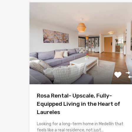
Rosa Rental- Upscale, Fully-
Equipped Living in the Heart of
Laureles
Looking for a long-term home in Medellín that
feels like a real residence, not just…