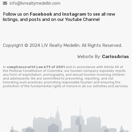
info@livrealtymedellin.com
Follow us on
Facebook
and
Instagram
to see all new
listings, and posts and on our Youtube Channel
Copyright © 2024 LIV Realty Medellin. All Rights Reserved.
Website By:
CarlosArias
In
compliance with Law 679 of 2001
and in accordance with Article 44 of
the Political Constitution of Colombia, our tourism company expressly rejects
any form of exploitation, pornography, and sexual tourism involving children
and adolescents. We are committed to preventing, reporting, and not
tolerating such practices, promoting responsible tourism and ensuring the
protection of the fundamental rights of minors in all our activities and services.