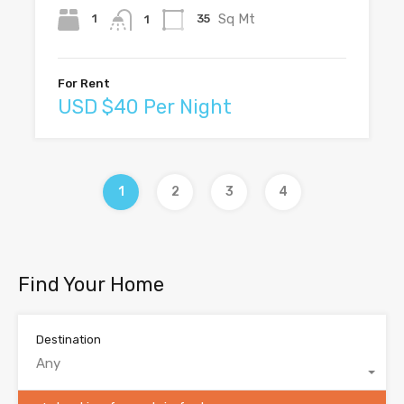
Sq Mt
1
35
1
For Rent
USD $40 Per Night
1
2
3
4
Find Your Home
Destination
Any