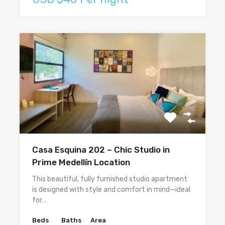
Casa Esquina 202 – Chic Studio in
Prime Medellín Location
This beautiful, fully furnished studio apartment
is designed with style and comfort in mind—ideal
for…
Beds
Baths
Area