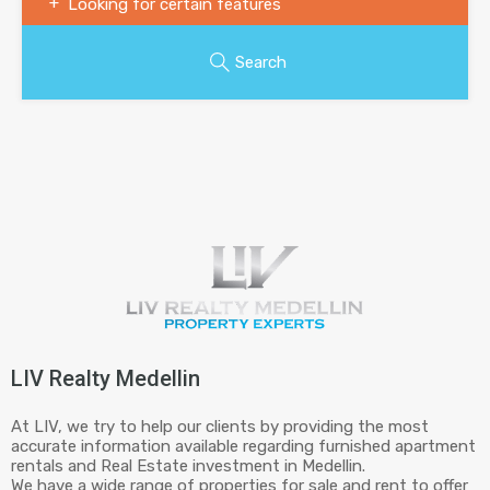
Looking for certain features
Search
LIV Realty Medellin
At LIV, we try to help our clients by providing the most
accurate information available regarding furnished apartment
rentals and Real Estate investment in Medellin.
We have a wide range of properties for sale and rent to offer