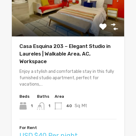
Casa Esquina 203 – Elegant Studio in
Laureles | Walkable Area, AC,
Workspace
Enjoy a stylish and comfortable stay in this fully
furnished studio apartment, perfect for
vacations,…
Beds
Baths
Area
Sq Mt
1
40
1
For Rent
USD $40 Per night