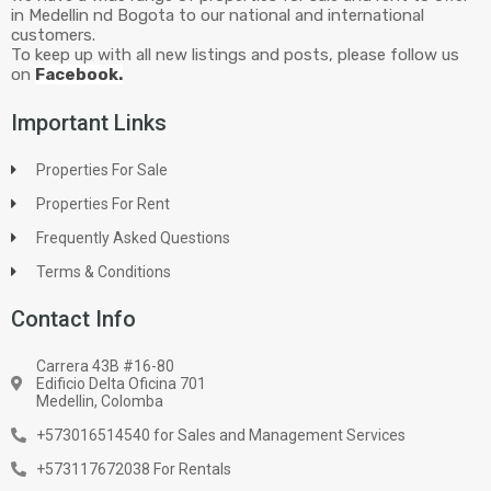
in Medellin nd Bogota to our national and international
customers.
To keep up with all new listings and posts, please follow us
on
Facebook.
Important Links
Properties For Sale
Properties For Rent
Frequently Asked Questions
Terms & Conditions
Contact Info
Carrera 43B #16-80
Edificio Delta Oficina 701
Medellin, Colomba
+573016514540 for Sales and Management Services
+573117672038 For Rentals