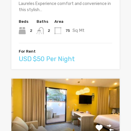
Laureles Experience comfort and convenience in
this stylish…
Beds
Baths
Area
Sq Mt
2
75
2
For Rent
USD $50 Per Night