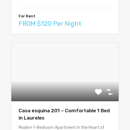
For Rent
FROM $120 Per Night
Casa esquina 201 – Comfortable 1 Bed
in Laureles
Modern 1-Bedroom Apartment in the Heart of