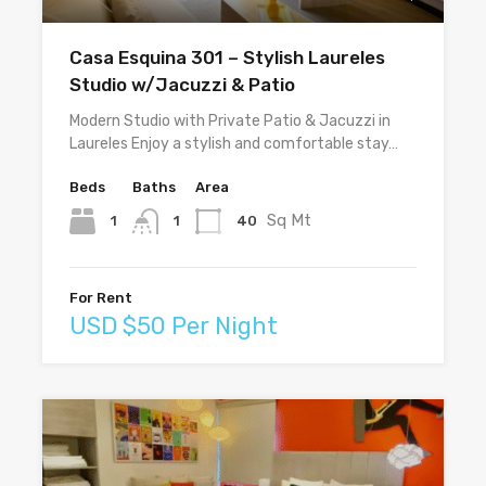
Casa Esquina 301 – Stylish Laureles
Studio w/Jacuzzi & Patio
Modern Studio with Private Patio & Jacuzzi in
Laureles Enjoy a stylish and comfortable stay…
Beds
Baths
Area
Sq Mt
1
40
1
For Rent
USD $50 Per Night