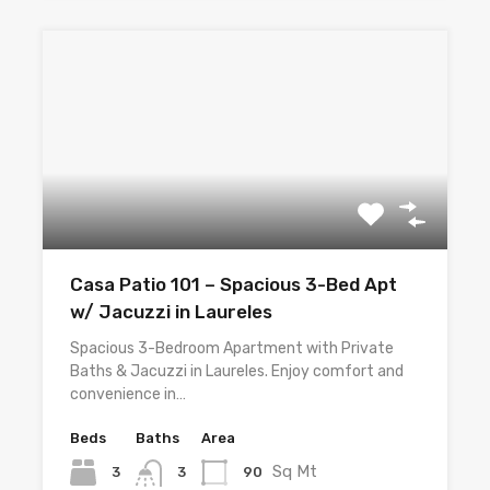
Casa Patio 101 – Spacious 3-Bed Apt
w/ Jacuzzi in Laureles
Spacious 3-Bedroom Apartment with Private
Baths & Jacuzzi in Laureles. Enjoy comfort and
convenience in…
Beds
Baths
Area
Sq Mt
3
90
3