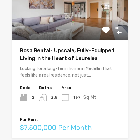
Rosa Rental- Upscale, Fully-Equipped
Living in the Heart of Laureles
Looking for a long-term home in Medellín that
feels like a real residence, not just…
Beds
Baths
Area
Sq Mt
2
167
2.5
For Rent
$7,500,000 Per Month