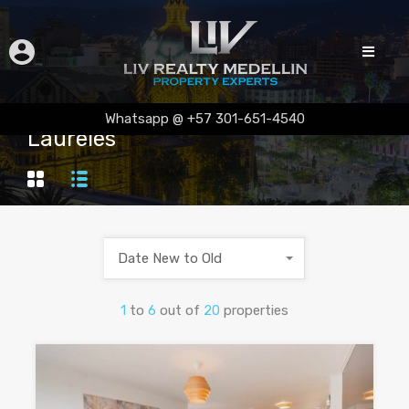
Whatsapp @ +57 301-651-4540
Laureles
Date New to Old
1
to
6
out of
20
properties