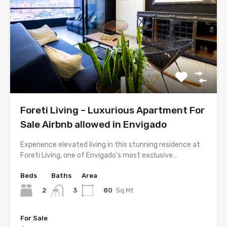
Foreti Living – Luxurious Apartment For
Sale Airbnb allowed in Envigado
Experience elevated living in this stunning residence at
Foreti Living, one of Envigado’s most exclusive…
Beds
Baths
Area
2
80
Sq Mt
3
For Sale