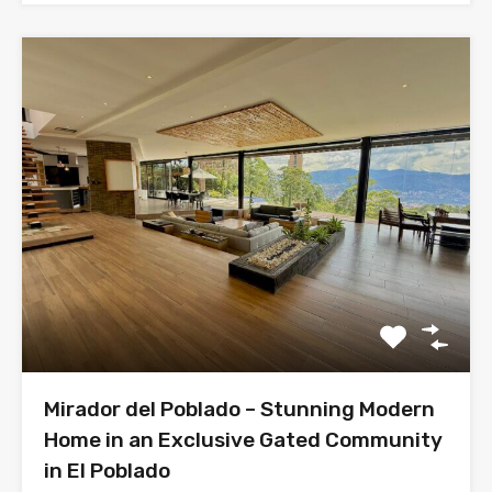
Mirador del Poblado – Stunning Modern
Home in an Exclusive Gated Community
in El Poblado