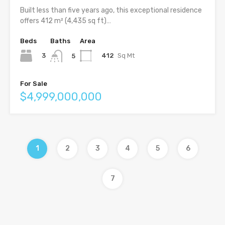
Built less than five years ago, this exceptional residence
offers 412 m² (4,435 sq ft)…
Beds
Baths
Area
3
412
Sq Mt
5
For Sale
$4,999,000,000
1
2
3
4
5
6
7