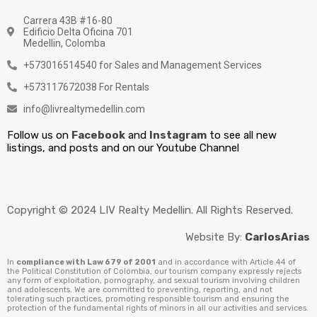
Carrera 43B #16-80
Edificio Delta Oficina 701
Medellin, Colomba
+573016514540 for Sales and Management Services
+573117672038 For Rentals
info@livrealtymedellin.com
Follow us on
Facebook
and
Instagram
to see all new
listings, and posts and on our Youtube Channel
Copyright © 2024 LIV Realty Medellin. All Rights Reserved.
Website By:
CarlosArias
In
compliance with Law 679 of 2001
and in accordance with Article 44 of
the Political Constitution of Colombia, our tourism company expressly rejects
any form of exploitation, pornography, and sexual tourism involving children
and adolescents. We are committed to preventing, reporting, and not
tolerating such practices, promoting responsible tourism and ensuring the
protection of the fundamental rights of minors in all our activities and services.