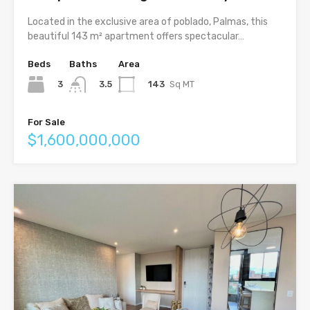
Located in the exclusive area of poblado, Palmas, this
beautiful 143 m² apartment offers spectacular…
Beds
Baths
Area
3
143
Sq MT
3.5
For Sale
$1,600,000,000