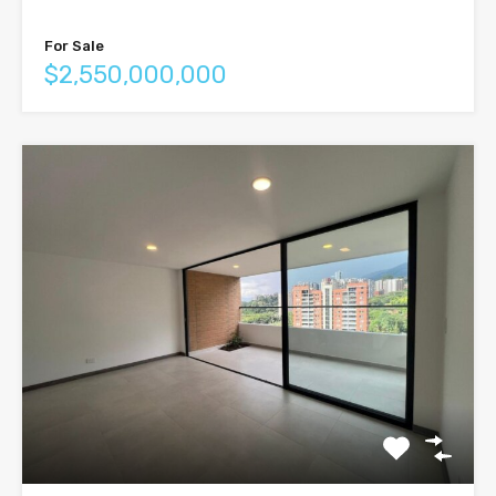
For Sale
$2,550,000,000