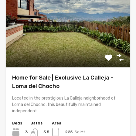
Home for Sale | Exclusive La Calleja –
Loma del Chocho
Located in the prestigious La Calleja neighborhood of
Loma del Chocho, this beautifully maintained
independent…
Beds
Baths
Area
3
225
Sq Mt
3.5