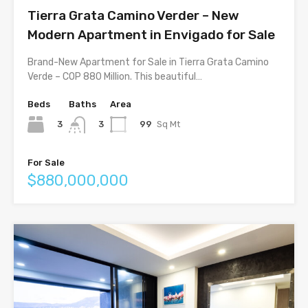
Tierra Grata Camino Verder – New
Modern Apartment in Envigado for Sale
Brand-New Apartment for Sale in Tierra Grata Camino
Verde – COP 880 Million. This beautiful…
Beds
Baths
Area
3
99
Sq Mt
3
For Sale
$880,000,000