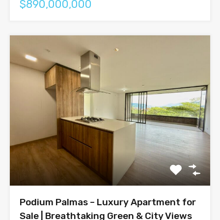
$890,000,000
Podium Palmas – Luxury Apartment for
Sale | Breathtaking Green & City Views