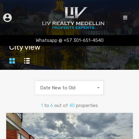
Whatsapp @ +57 301-651-4540
City view
Date New to Old
1
to
6
out of
40
properties