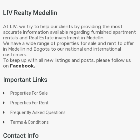
LIV Realty Medellin
At LIV, we try to help our clients by providing the most
accurate information available regarding furnished apartment
rentals and Real Estate investment in Medellin.
We have a wide range of properties for sale and rent to offer
in Medellin nd Bogota to our national and international
customers.
To keep up with all new listings and posts, please follow us
on
Facebook.
Important Links
Properties For Sale
Properties For Rent
Frequently Asked Questions
Terms & Conditions
Contact Info