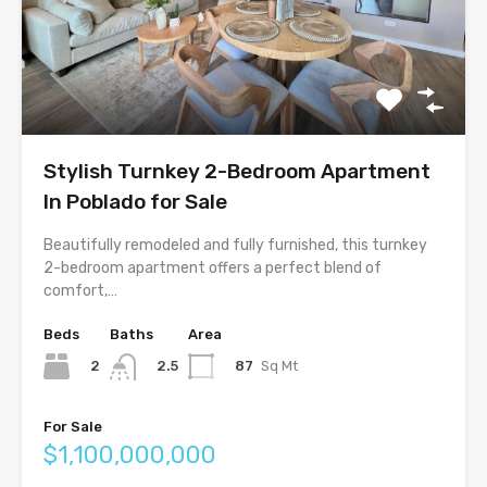
Stylish Turnkey 2-Bedroom Apartment
In Poblado for Sale
Beautifully remodeled and fully furnished, this turnkey
2-bedroom apartment offers a perfect blend of
comfort,…
Beds
Baths
Area
2
87
Sq Mt
2.5
For Sale
$1,100,000,000