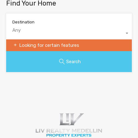
Find Your Home
Destination
Any
Looking for certain features
Search