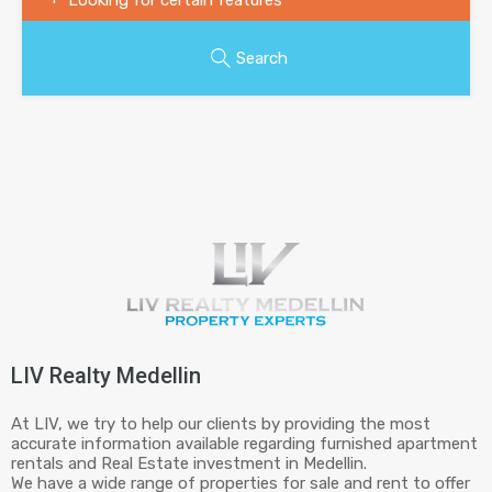
Search
LIV Realty Medellin
At LIV, we try to help our clients by providing the most
accurate information available regarding furnished apartment
rentals and Real Estate investment in Medellin.
We have a wide range of properties for sale and rent to offer