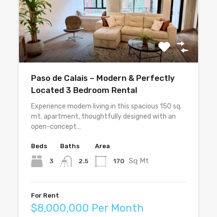
Paso de Calais – Modern & Perfectly
Located 3 Bedroom Rental
Experience modern living in this spacious 150 sq.
mt. apartment, thoughtfully designed with an
open-concept…
Beds
Baths
Area
Sq Mt
3
170
2.5
For Rent
$8,000,000 Per Month