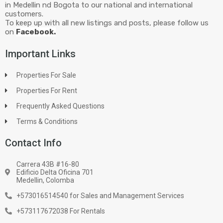
in Medellin nd Bogota to our national and international
customers.
To keep up with all new listings and posts, please follow us
on
Facebook.
Important Links
Properties For Sale
Properties For Rent
Frequently Asked Questions
Terms & Conditions
Contact Info
Carrera 43B #16-80
Edificio Delta Oficina 701
Medellin, Colomba
+573016514540 for Sales and Management Services
+573117672038 For Rentals