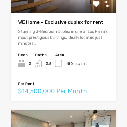
WE Home – Exclusive duplex for rent
Stunning 3-Bedroom Duplex in one of Los Parra’s
most prestigious buildings. Ideally located just
minutes…
Beds
Baths
Area
sq mt
3
180
3.5
For Rent
$14,500,000 Per Month