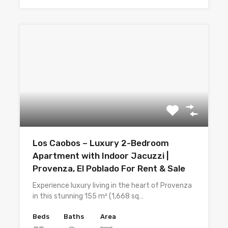
Los Caobos – Luxury 2-Bedroom
Apartment with Indoor Jacuzzi |
Provenza, El Poblado For Rent & Sale
Experience luxury living in the heart of Provenza
in this stunning 155 m² (1,668 sq…
Beds
Baths
Area