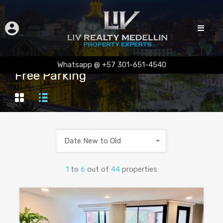
Whatsapp @ +57 301-651-4540
Free Parking
Date New to Old
1
to
6
out of
44
properties