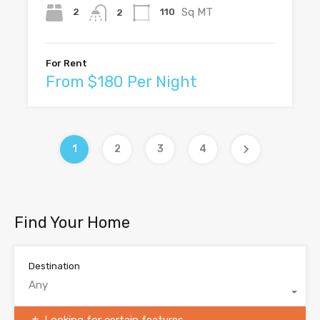
Sq MT
2
110
2
For Rent
From $180 Per Night
1
2
3
4
Find Your Home
Destination
Any
Looking for certain features