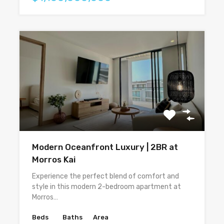
Modern Oceanfront Luxury | 2BR at
Morros Kai
Experience the perfect blend of comfort and
style in this modern 2-bedroom apartment at
Morros…
Beds
Baths
Area