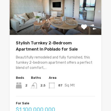
Stylish Turnkey 2-Bedroom
Apartment In Poblado for Sale
Beautifully remodeled and fully furnished, this
turnkey 2-bedroom apartment offers a perfect
blend of comfort,…
Beds
Baths
Area
Sq Mt
2
87
2.5
For Sale
$1,100,000,000