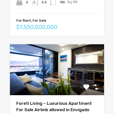
Sq Mt
2
155
2.5
For Rent, For Sale
$1,550,000,000
Foreti Living – Luxurious Apartment
For Sale Airbnb allowed in Envigado