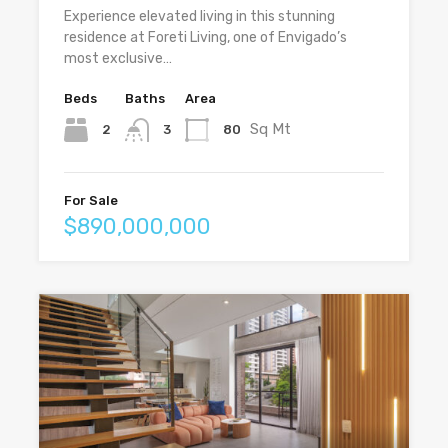
Experience elevated living in this stunning
residence at Foreti Living, one of Envigado’s
most exclusive…
Beds
Baths
Area
Sq Mt
2
80
3
For Sale
$890,000,000