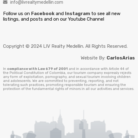
info@livrealtymedellin.com
Follow us on
Facebook
and
Instagram
to see all new
listings, and posts and on our Youtube Channel
Copyright © 2024 LIV Realty Medellin. All Rights Reserved.
Website By:
CarlosArias
In
compliance with Law 679 of 2001
and in accordance with Article 44 of
the Political Constitution of Colombia, our tourism company expressly rejects
any form of exploitation, pornography, and sexual tourism involving children
and adolescents. We are committed to preventing, reporting, and not
tolerating such practices, promoting responsible tourism and ensuring the
protection of the fundamental rights of minors in all our activities and services.