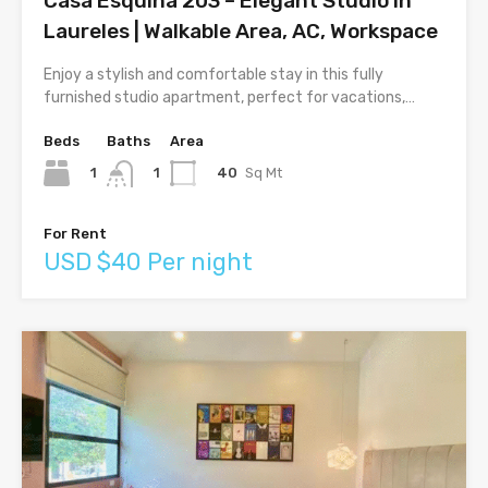
Casa Esquina 203 – Elegant Studio in
Laureles | Walkable Area, AC, Workspace
Enjoy a stylish and comfortable stay in this fully
furnished studio apartment, perfect for vacations,…
Beds
Baths
Area
1
40
Sq Mt
1
For Rent
USD $40 Per night