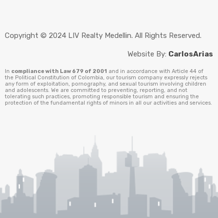
Copyright © 2024 LIV Realty Medellin. All Rights Reserved.
Website By:
CarlosArias
In
compliance with Law 679 of 2001
and in accordance with Article 44 of
the Political Constitution of Colombia, our tourism company expressly rejects
any form of exploitation, pornography, and sexual tourism involving children
and adolescents. We are committed to preventing, reporting, and not
tolerating such practices, promoting responsible tourism and ensuring the
protection of the fundamental rights of minors in all our activities and services.