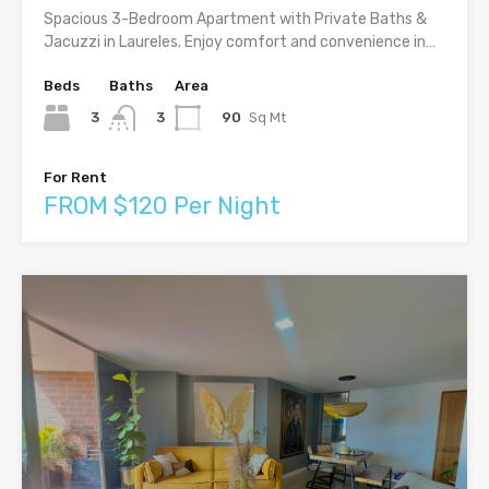
Spacious 3-Bedroom Apartment with Private Baths &
Jacuzzi in Laureles. Enjoy comfort and convenience in…
Beds
Baths
Area
3
90
Sq Mt
3
For Rent
FROM $120 Per Night