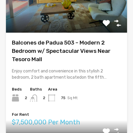
Balcones de Padua 503 – Modern 2
Bedroom w/ Spectacular Views Near
Tesoro Mall
Enjoy comfort and convenience in this stylish 2
bedroom, 2 bath apartment locatedon the fifth…
Beds
Baths
Area
2
75
Sq Mt
2
For Rent
$7,500,000 Per Month