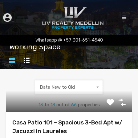
Whatsapp @ +57 301-651-4540
Working Space
Date New to Old
13
to
18
out of
66
properties
Casa Patio 101 – Spacious 3-Bed Apt w/
Jacuzzi in Laureles