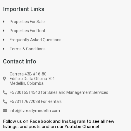
Important Links
Properties For Sale
Properties For Rent
Frequently Asked Questions
Terms & Conditions
Contact Info
Carrera 43B #16-80
Edificio Delta Oficina 701
Medellin, Colomba
+573016514540 for Sales and Management Services
+573117672038 For Rentals
info@livrealtymedellin.com
Follow us on
Facebook
and
Instagram
to see all new
listings, and posts and on our Youtube Channel