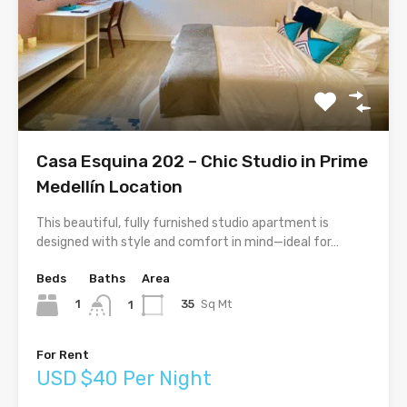
Casa Esquina 202 – Chic Studio in Prime
Medellín Location
This beautiful, fully furnished studio apartment is
designed with style and comfort in mind—ideal for…
Beds
Baths
Area
1
35
Sq Mt
1
For Rent
USD $40 Per Night