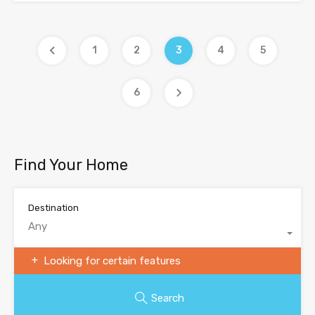
1
2
3
4
5
6
Find Your Home
Destination
Any
Looking for certain features
Search