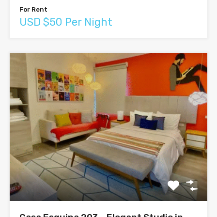
For Rent
USD $50 Per Night