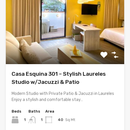
Casa Esquina 301 – Stylish Laureles
Studio w/Jacuzzi & Patio
Modern Studio with Private Patio & Jacuzzi in Laureles
Enjoy a stylish and comfortable stay…
Beds
Baths
Area
1
40
Sq Mt
1