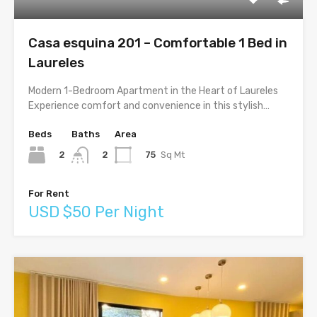
Casa esquina 201 – Comfortable 1 Bed in
Laureles
Modern 1-Bedroom Apartment in the Heart of Laureles
Experience comfort and convenience in this stylish…
Beds
Baths
Area
2
75
Sq Mt
2
For Rent
USD $50 Per Night