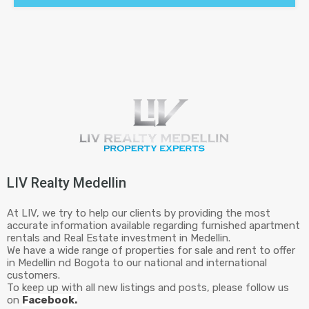
LIV Realty Medellin
At LIV, we try to help our clients by providing the most
accurate information available regarding furnished apartment
rentals and Real Estate investment in Medellin.
We have a wide range of properties for sale and rent to offer
in Medellin nd Bogota to our national and international
customers.
To keep up with all new listings and posts, please follow us
on
Facebook.