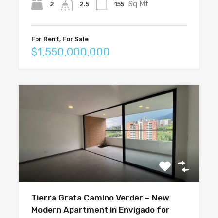
Sq Mt
2
155
2.5
For Rent, For Sale
$1,550,000,000
Tierra Grata Camino Verder – New
Modern Apartment in Envigado for