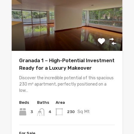
Granada 1 – High-Potential Investment
Ready for a Luxury Makeover
Discover the incredible potential of this spacious
230 m² apartment, perfectly positioned on a
low…
Beds
Baths
Area
Sq Mt
3
230
4
For Sale