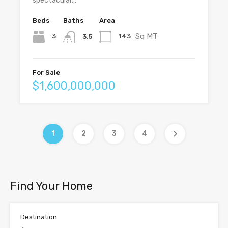
spectacular…
Beds
Baths
Area
Sq MT
3
143
3.5
For Sale
$1,600,000,000
1
2
3
4
Find Your Home
Destination