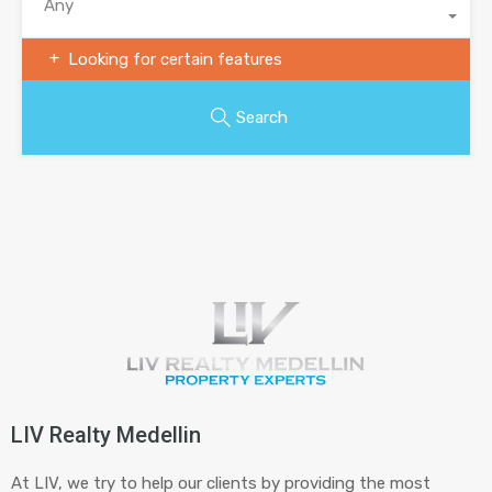
Any
Looking for certain features
Search
LIV Realty Medellin
At LIV, we try to help our clients by providing the most