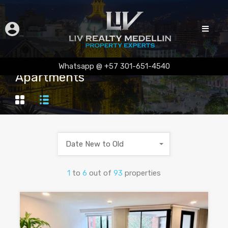
Whatsapp @ +57 301-651-4540
Apartments
Date New to Old
1
to
6
out of
93
properties