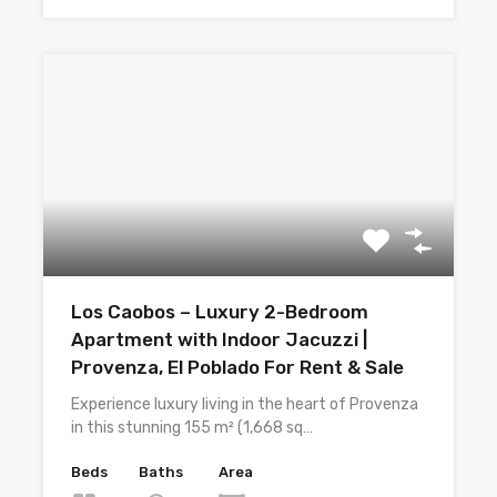
Los Caobos – Luxury 2-Bedroom
Apartment with Indoor Jacuzzi |
Provenza, El Poblado For Rent & Sale
Experience luxury living in the heart of Provenza
in this stunning 155 m² (1,668 sq…
Beds
Baths
Area