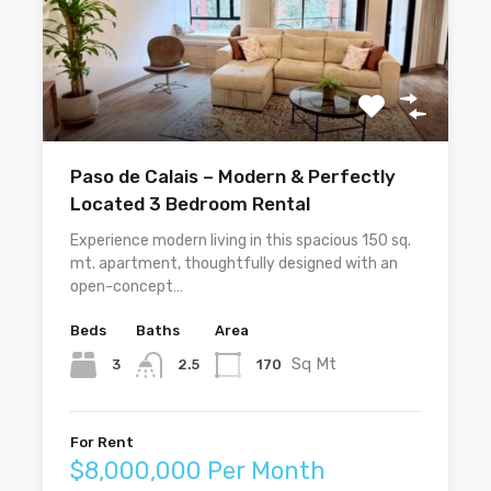
Paso de Calais – Modern & Perfectly
Located 3 Bedroom Rental
Experience modern living in this spacious 150 sq.
mt. apartment, thoughtfully designed with an
open-concept…
Beds
Baths
Area
Sq Mt
3
170
2.5
For Rent
$8,000,000 Per Month