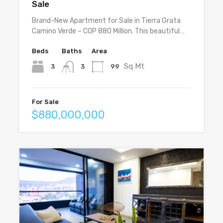
Sale
Brand-New Apartment for Sale in Tierra Grata
Camino Verde – COP 880 Million. This beautiful…
Beds
Baths
Area
Sq Mt
3
99
3
For Sale
$880,000,000