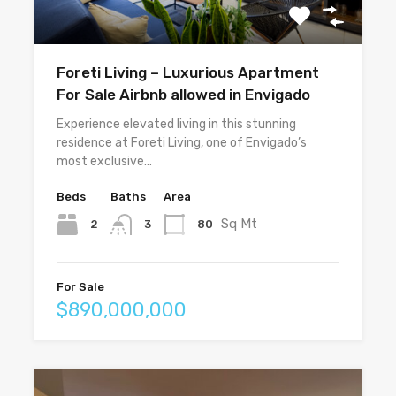
Foreti Living – Luxurious Apartment
For Sale Airbnb allowed in Envigado
Experience elevated living in this stunning
residence at Foreti Living, one of Envigado’s
most exclusive…
Beds
Baths
Area
Sq Mt
2
80
3
For Sale
$890,000,000