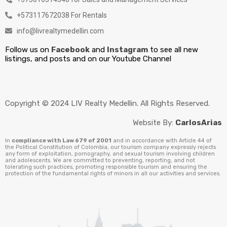
+573117672038 For Rentals
info@livrealtymedellin.com
Follow us on
Facebook
and
Instagram
to see all new
listings, and posts and on our Youtube Channel
Copyright © 2024 LIV Realty Medellin. All Rights Reserved.
Website By:
CarlosArias
In
compliance with Law 679 of 2001
and in accordance with Article 44 of
the Political Constitution of Colombia, our tourism company expressly rejects
any form of exploitation, pornography, and sexual tourism involving children
and adolescents. We are committed to preventing, reporting, and not
tolerating such practices, promoting responsible tourism and ensuring the
protection of the fundamental rights of minors in all our activities and services.