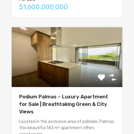
$1,600,000,000
Podium Palmas – Luxury Apartment
for Sale | Breathtaking Green & City
Views
Located in the exclusive area of poblado, Palmas,
this beautiful 143 m² apartment offers