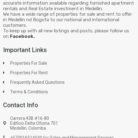
accurate information available regarding furnished apartment
rentals and Real Estate investment in Medellin.
We have a wide range of properties for sale and rent to offer
in Medellin nd Bogota to our national and international
customers.
To keep up with all new listings and posts, please follow us
on
Facebook.
Important Links
Properties For Sale
Properties For Rent
Frequently Asked Questions
Terms & Conditions
Contact Info
Carrera 43B #16-80
Edificio Delta Oficina 701
Medellin, Colomba
+573016514540 for Sales and Management Services