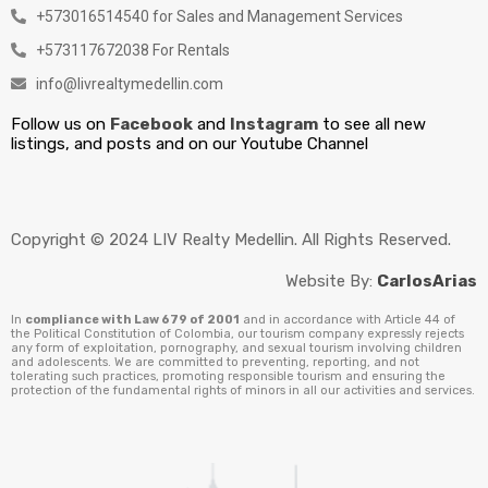
+573016514540 for Sales and Management Services
+573117672038 For Rentals
info@livrealtymedellin.com
Follow us on
Facebook
and
Instagram
to see all new
listings, and posts and on our Youtube Channel
Copyright © 2024 LIV Realty Medellin. All Rights Reserved.
Website By:
CarlosArias
In
compliance with Law 679 of 2001
and in accordance with Article 44 of
the Political Constitution of Colombia, our tourism company expressly rejects
any form of exploitation, pornography, and sexual tourism involving children
and adolescents. We are committed to preventing, reporting, and not
tolerating such practices, promoting responsible tourism and ensuring the
protection of the fundamental rights of minors in all our activities and services.