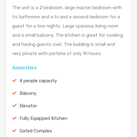
The unit is a 2 bedroom, large master bedroom with
its bathroom and a tv and a second bedroom for a
guest for a few nights. Large spacious living room
and a small balcony. The kitchen is great for cooking
and having guests over. The building is small and
very private with porteria of only 10 hours.
Amenities
4 people capacity
Balcony
Elevator
Fully Equipped Kitchen
Gated Complex