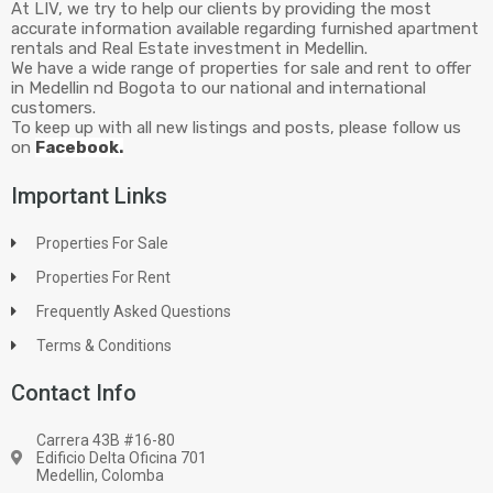
At LIV, we try to help our clients by providing the most
accurate information available regarding furnished apartment
rentals and Real Estate investment in Medellin.
We have a wide range of properties for sale and rent to offer
in Medellin nd Bogota to our national and international
customers.
To keep up with all new listings and posts, please follow us
on
Facebook.
Important Links
Properties For Sale
Properties For Rent
Frequently Asked Questions
Terms & Conditions
Contact Info
Carrera 43B #16-80
Edificio Delta Oficina 701
Medellin, Colomba