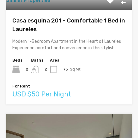
Similar Properties
Casa esquina 201 – Comfortable 1 Bed in
Laureles
Modern 1-Bedroom Apartment in the Heart of Laureles
Experience comfort and convenience in this stylish…
Beds
Baths
Area
2
75
Sq Mt
2
For Rent
USD $50 Per Night