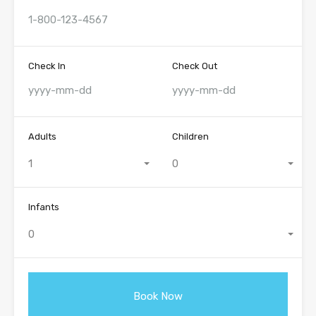
Check In
Check Out
Adults
Children
1
0
Infants
0