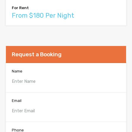
For Rent
From $180 Per Night
Request a Booking
Name
Email
Phone