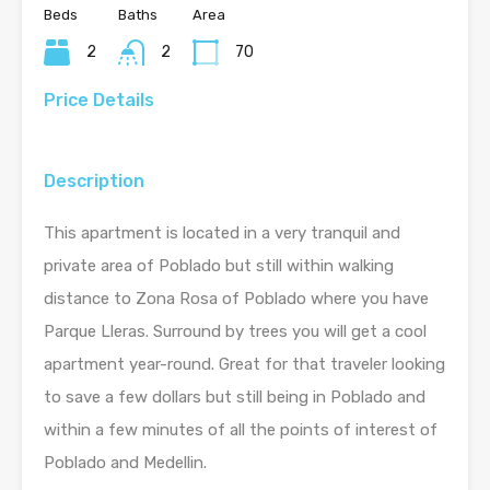
Beds
Baths
Area
2
2
70
Price Details
Description
This apartment is located in a very tranquil and
private area of Poblado but still within walking
distance to Zona Rosa of Poblado where you have
Parque Lleras. Surround by trees you will get a cool
apartment year-round. Great for that traveler looking
to save a few dollars but still being in Poblado and
within a few minutes of all the points of interest of
Poblado and Medellin.