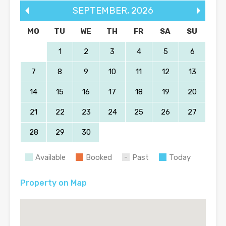
SEPTEMBER
,
2026
MO
TU
WE
TH
FR
SA
SU
1
2
3
4
5
6
7
8
9
10
11
12
13
14
15
16
17
18
19
20
21
22
23
24
25
26
27
28
29
30
Available
Booked
Past
Today
Property on Map