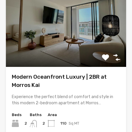
Modern Oceanfront Luxury | 2BR at
Morros Kai
Experience the perfect blend of comfort and style in
this modern 2-bedroom apartment at Morros…
Beds
Baths
Area
2
110
Sq MT
2