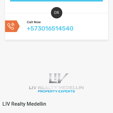
OR
Call Now
+573016514540
LIV Realty Medellin