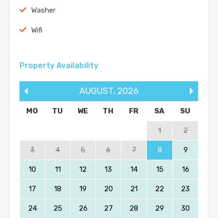
Washer
Wifi
Property Availability
AUGUST
,
2026
MO
TU
WE
TH
FR
SA
SU
1
2
3
4
5
6
7
8
9
10
11
12
13
14
15
16
17
18
19
20
21
22
23
24
25
26
27
28
29
30