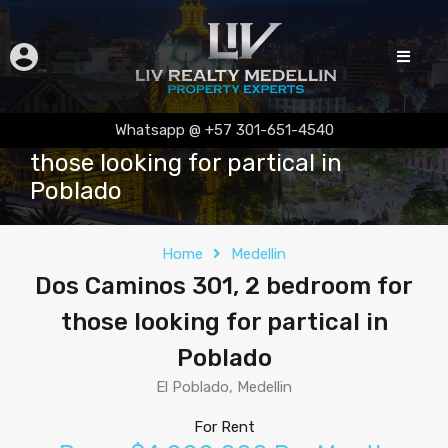
Dos Caminos 301, 2 bedroom for
Whatsapp @ +57 301-651-4540
those looking for partical in
Poblado
Home
Medellin
Dos Caminos 301, 2 bedroom for
those looking for partical in
Poblado
El Poblado, Medellin
For Rent