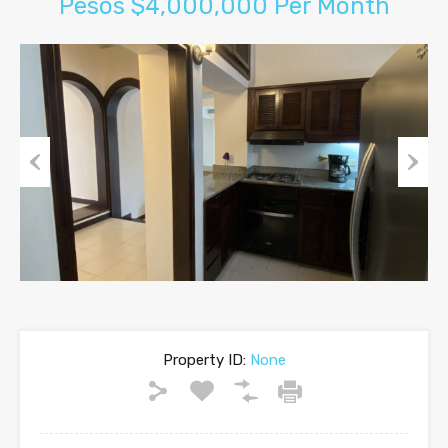
Pesos $4,000,000 Per Month
Previous
Next
Property ID:
None