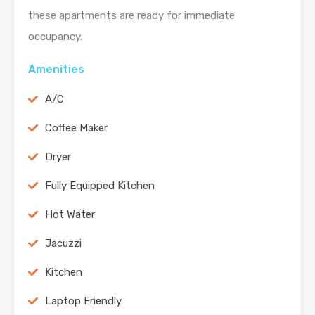
these apartments are ready for immediate
occupancy.
Amenities
A/C
Coffee Maker
Dryer
Fully Equipped Kitchen
Hot Water
Jacuzzi
Kitchen
Laptop Friendly