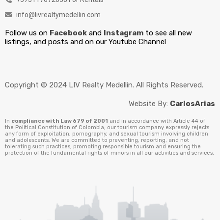
info@livrealtymedellin.com
Follow us on
Facebook
and
Instagram
to see all new
listings, and posts and on our Youtube Channel
Copyright © 2024 LIV Realty Medellin. All Rights Reserved.
Website By:
CarlosArias
In
compliance with Law 679 of 2001
and in accordance with Article 44 of
the Political Constitution of Colombia, our tourism company expressly rejects
any form of exploitation, pornography, and sexual tourism involving children
and adolescents. We are committed to preventing, reporting, and not
tolerating such practices, promoting responsible tourism and ensuring the
protection of the fundamental rights of minors in all our activities and services.