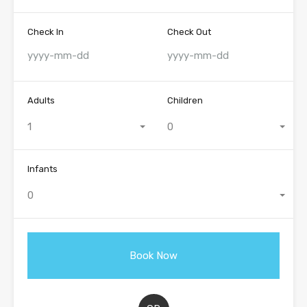
Check In
Check Out
Adults
Children
1
0
Infants
0