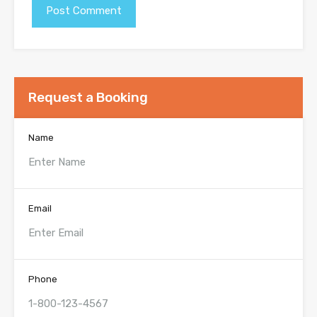
Request a Booking
Name
Email
Phone