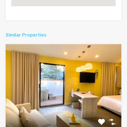
Similar Properties