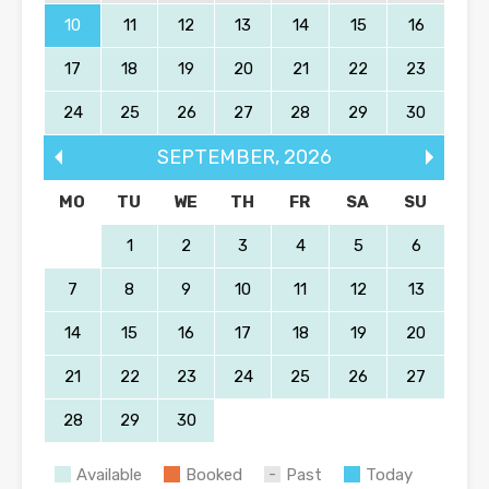
10
11
12
13
14
15
16
17
18
19
20
21
22
23
24
25
26
27
28
29
30
SEPTEMBER
,
2026
MO
TU
WE
TH
FR
SA
SU
1
2
3
4
5
6
7
8
9
10
11
12
13
14
15
16
17
18
19
20
21
22
23
24
25
26
27
28
29
30
Available
Booked
Past
Today