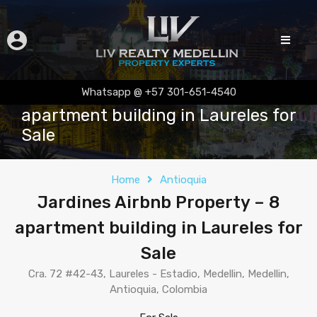
Jardines Airbnb Property – 8
Whatsapp @ +57 301-651-4540
apartment building in Laureles for
Sale
Home
Antioquia
Jardines Airbnb Property – 8
apartment building in Laureles for
Sale
Cra. 72 #42-43, Laureles - Estadio, Medellin, Medellin,
Antioquia, Colombia