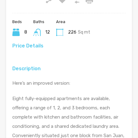
Beds
Baths
Area
8
12
226
Sq mt
Price Details
Description
Here’s an improved version:
Eight fully-equipped apartments are available,
offering a range of 1, 2, and 3 bedrooms, each
complete with kitchen and bathroom facilities, air
conditioning, and a shared dedicated laundry area.
Conveniently situated just one block from San Juan,