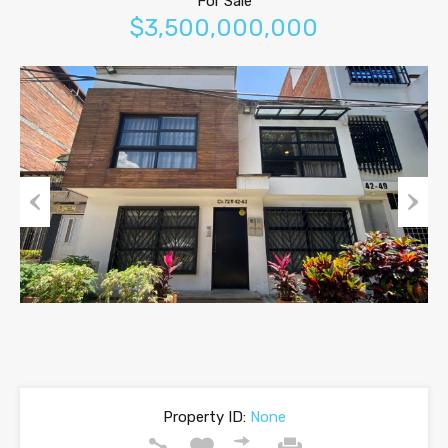
For Sale
$3,500,000,000
Previous
Next
Property ID:
None