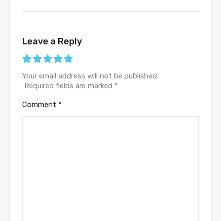
Leave a Reply
Your email address will not be published.
Required fields are marked
*
Comment
*