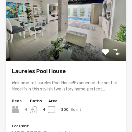
Laureles Pool House
Welcome to Laureles Pool House!Experience the best of
Medellín in this stylish two-story home, perfect…
Beds
Baths
Area
4
300
Sq mt
4
For Rent