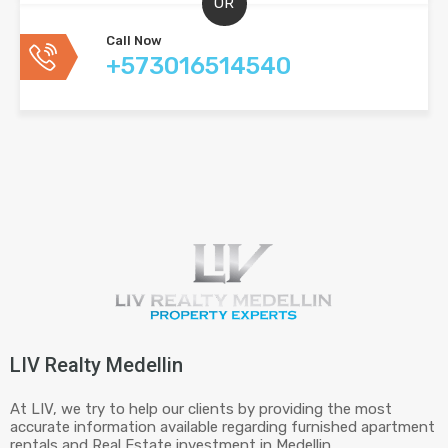
OR
Call Now
+573016514540
LIV Realty Medellin
At LIV, we try to help our clients by providing the most
accurate information available regarding furnished apartment
rentals and Real Estate investment in Medellin.