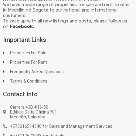
We have a wide range of properties for sale and rent to offer
in Medellin nd Bogota to our national and international
customers.
To keep up with all new listings and posts, please follow us
on
Facebook.
Important Links
Properties For Sale
Properties For Rent
Frequently Asked Questions
Terms & Conditions
Contact Info
Carrera 43B #16-80
Edificio Delta Oficina 701
Medellin, Colomba
+573016514540 for Sales and Management Services
+573117672038 For Rentals