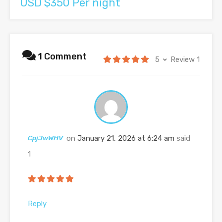
USD $350 Per night
1 Comment
5
Review 1
CpjJwWHV
on
January 21, 2026 at 6:24 am
said
1
Reply