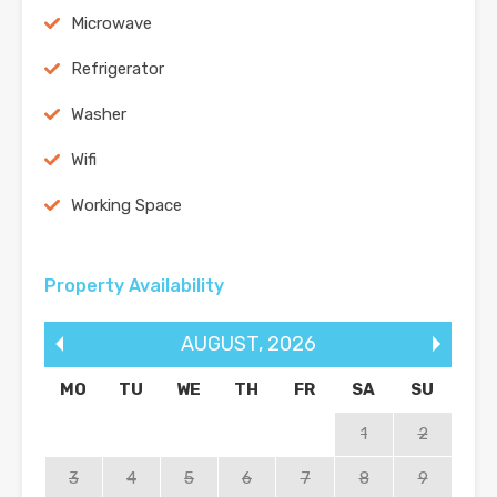
Microwave
Refrigerator
Washer
Wifi
Working Space
Property Availability
AUGUST
,
2026
MO
TU
WE
TH
FR
SA
SU
1
2
3
4
5
6
7
8
9