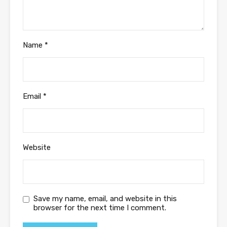
Name
*
Email
*
Website
Save my name, email, and website in this
browser for the next time I comment.