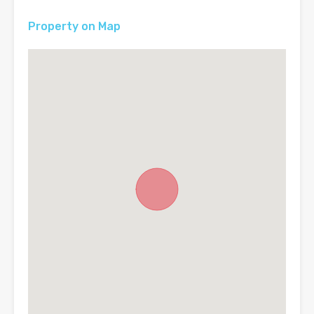
Property on Map