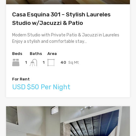
Casa Esquina 301 – Stylish Laureles
Studio w/Jacuzzi & Patio
Modern Studio with Private Patio & Jacuzzi in Laureles
Enjoy a stylish and comfortable stay…
Beds
Baths
Area
1
40
Sq Mt
1
For Rent
USD $50 Per Night