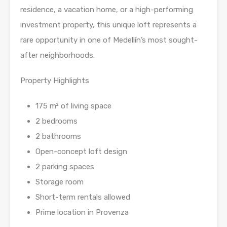
residence, a vacation home, or a high-performing
investment property, this unique loft represents a
rare opportunity in one of Medellín’s most sought-
after neighborhoods.
Property Highlights
175 m² of living space
2 bedrooms
2 bathrooms
Open-concept loft design
2 parking spaces
Storage room
Short-term rentals allowed
Prime location in Provenza