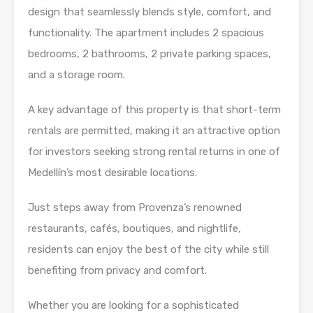
design that seamlessly blends style, comfort, and
functionality. The apartment includes 2 spacious
bedrooms, 2 bathrooms, 2 private parking spaces,
and a storage room.
A key advantage of this property is that short-term
rentals are permitted, making it an attractive option
for investors seeking strong rental returns in one of
Medellín’s most desirable locations.
Just steps away from Provenza’s renowned
restaurants, cafés, boutiques, and nightlife,
residents can enjoy the best of the city while still
benefiting from privacy and comfort.
Whether you are looking for a sophisticated