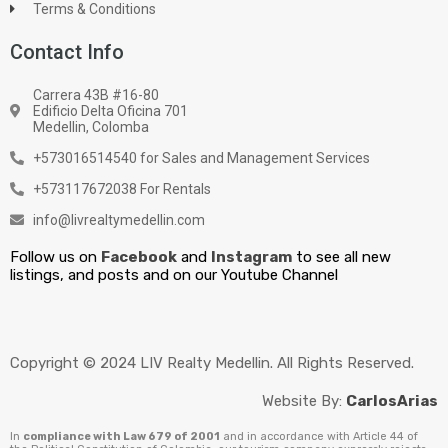
Terms & Conditions
Contact Info
Carrera 43B #16-80
Edificio Delta Oficina 701
Medellin, Colomba
+573016514540 for Sales and Management Services
+573117672038 For Rentals
info@livrealtymedellin.com
Follow us on
Facebook
and
Instagram
to see all new
listings, and posts and on our Youtube Channel
Copyright © 2024 LIV Realty Medellin. All Rights Reserved.
Website By:
CarlosArias
In
compliance with Law 679 of 2001
and in accordance with Article 44 of