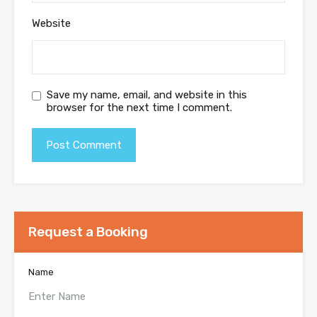
Website
Save my name, email, and website in this
browser for the next time I comment.
Request a Booking
Name