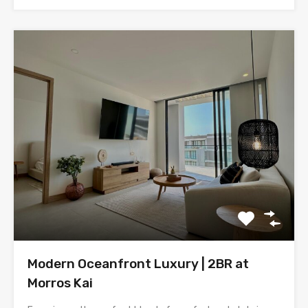
Modern Oceanfront Luxury | 2BR at
Morros Kai