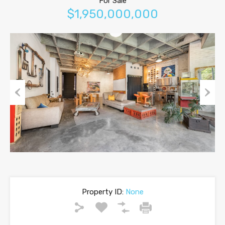
For Sale
$1,950,000,000
Previous
Next
Property ID:
None