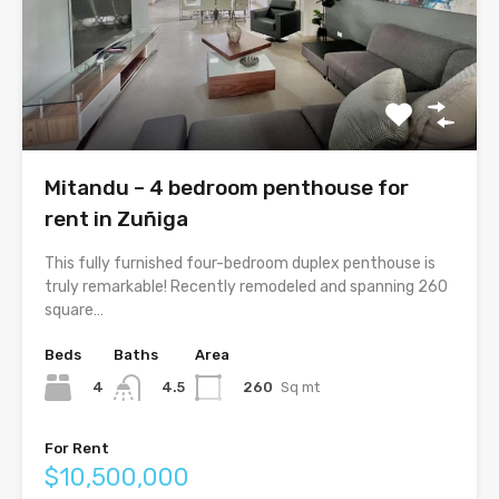
Mitandu – 4 bedroom penthouse for
rent in Zuñiga
This fully furnished four-bedroom duplex penthouse is
truly remarkable! Recently remodeled and spanning 260
square…
Beds
Baths
Area
4
260
Sq mt
4.5
For Rent
$10,500,000