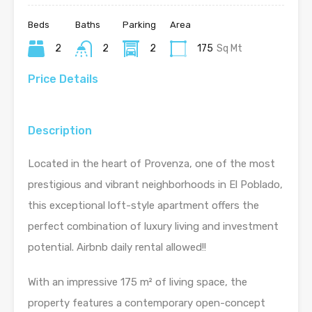
Beds
Baths
Parking
Area
2
2
2
175
Sq Mt
Price Details
Description
Located in the heart of Provenza, one of the most
prestigious and vibrant neighborhoods in El Poblado,
this exceptional loft-style apartment offers the
perfect combination of luxury living and investment
potential. Airbnb daily rental allowed!!
With an impressive 175 m² of living space, the
property features a contemporary open-concept