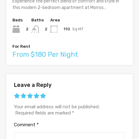
Experience the perfect blend of comfort and style in
this modern 2-bedroom apartment at Morros…
Beds
Baths
Area
2
110
Sq MT
2
For Rent
From $180 Per Night
Leave a Reply
Your email address will not be published.
Required fields are marked
*
Comment
*