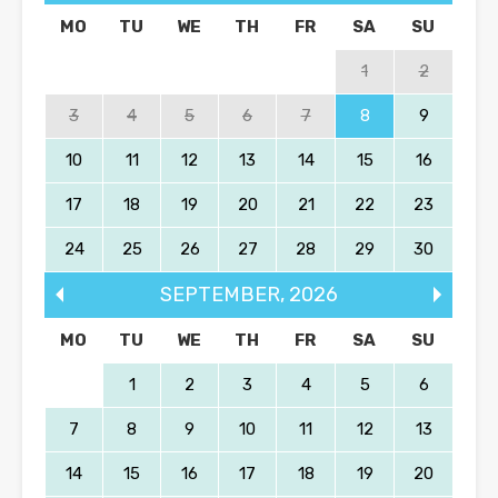
MO
TU
WE
TH
FR
SA
SU
1
2
3
4
5
6
7
8
9
10
11
12
13
14
15
16
17
18
19
20
21
22
23
24
25
26
27
28
29
30
SEPTEMBER
,
2026
MO
TU
WE
TH
FR
SA
SU
1
2
3
4
5
6
7
8
9
10
11
12
13
14
15
16
17
18
19
20