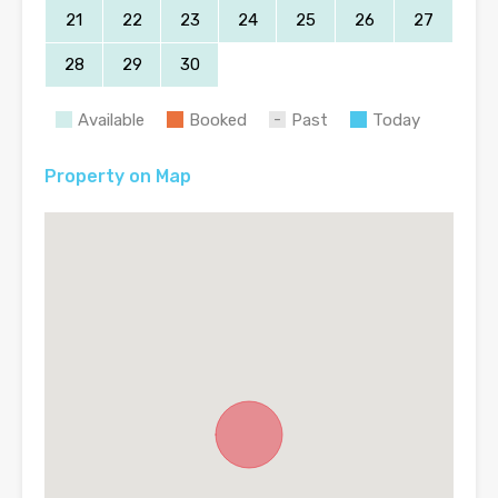
21
22
23
24
25
26
27
28
29
30
Available
Booked
Past
Today
Property on Map