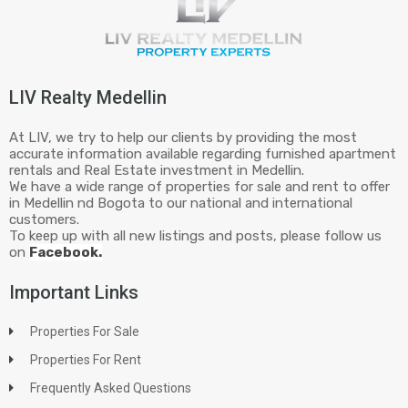
LIV Realty Medellin
At LIV, we try to help our clients by providing the most
accurate information available regarding furnished apartment
rentals and Real Estate investment in Medellin.
We have a wide range of properties for sale and rent to offer
in Medellin nd Bogota to our national and international
customers.
To keep up with all new listings and posts, please follow us
on
Facebook.
Important Links
Properties For Sale
Properties For Rent
Frequently Asked Questions