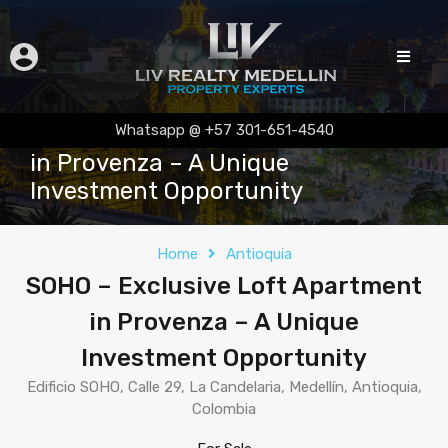
SOHO – Exclusive Loft Apartment
Whatsapp @ +57 301-651-4540
in Provenza – A Unique
Investment Opportunity
Home
Antioquia
SOHO – Exclusive Loft Apartment
in Provenza – A Unique
Investment Opportunity
Edificio SOHO, Calle 29, La Candelaria, Medellín, Antioquia,
Colombia