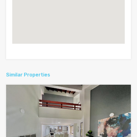
Similar Properties