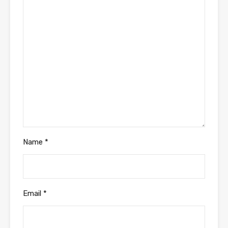
Name
*
Email
*