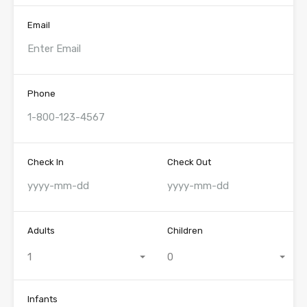
Email
Phone
Check In
Check Out
Adults
Children
1
0
Infants