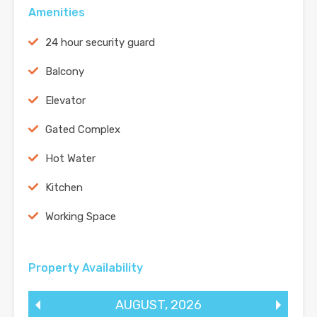
Amenities
24 hour security guard
Balcony
Elevator
Gated Complex
Hot Water
Kitchen
Working Space
Property Availability
AUGUST
,
2026