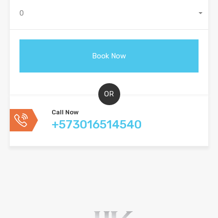
0
OR
Call Now
+573016514540