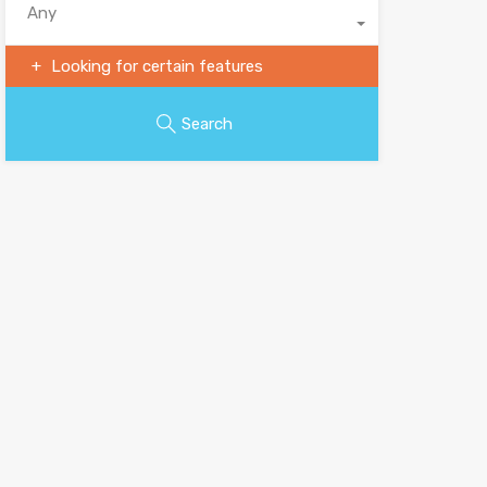
Any
Looking for certain features
Search