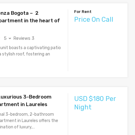
For Rent
nza Bogota – 2
Price On Call
artment in the heart of
5
Reviews 3
 unit boasts a captivating patio
 stylish roof, fostering an
 Luxurious 3-Bedroom
USD $180 Per
rtment in Laureles
Night
onal 3-bedroom, 2-bathroom
partment in Laureles offers the
nation of luxury,…