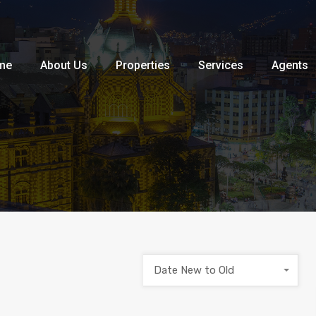
Home
About Us
Properties
me
About Us
Properties
Services
Agents
Date New to Old