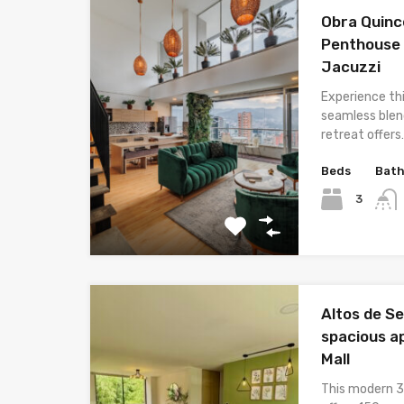
Obra Quinc
Penthouse 
Jacuzzi
Experience th
seamless blend
retreat offers
Beds
Bat
3
Altos de S
spacious a
Mall
This modern 