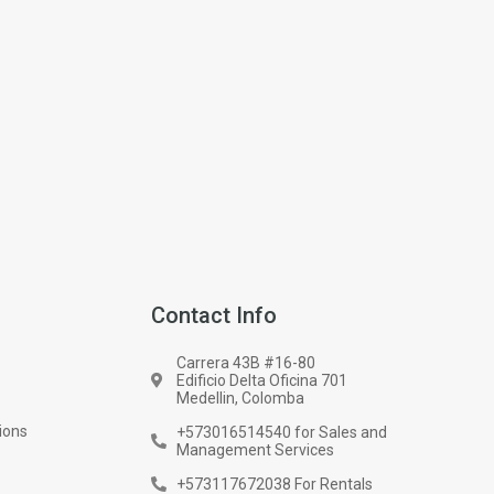
Contact Info
Carrera 43B #16-80
Edificio Delta Oficina 701
Medellin, Colomba
ions
+573016514540 for Sales and
Management Services
+573117672038 For Rentals