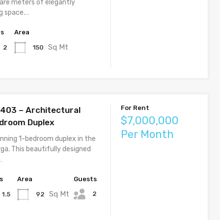
uare meters of elegantly
ng space.…
hs
Area
Sq Mt
150
2
For Rent
1403 – Architectural
$7,000,000
edroom Duplex
Per Month
unning 1-bedroom duplex in the
ga. This beautifully designed
…
s
Area
Guests
Sq Mt
2
92
1.5