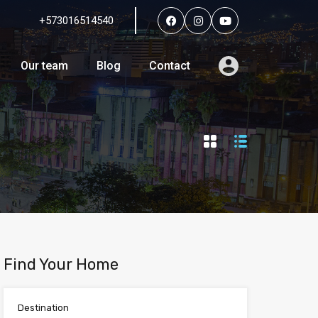
+573016514540
Services
Agents
Our team
Blog
Contact
Our team
Blog
Contact
Find Your Home
Destination