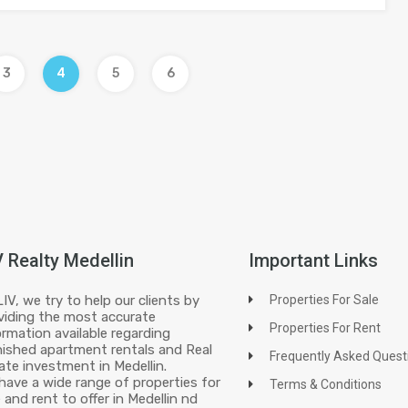
3
4
5
6
V Realty Medellin
Important Links
LIV, we try to help our clients by
Properties For Sale
viding the most accurate
Properties For Rent
ormation available regarding
nished apartment rentals and Real
Frequently Asked Quest
ate investment in Medellin.
have a wide range of properties for
Terms & Conditions
e and rent to offer in Medellin nd