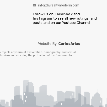
info@livrealtymedellin.com
Follow us on
Facebook
and
Instagram
to see all new listings, and
posts and on our Youtube Channel
Website By:
CarlosArias
y rejects any form of exploitation, pornography, and sexual
e tourism and ensuring the protection of the fundamental