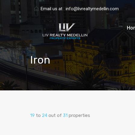
Email us at :
info@livrealtymedellin.com
Ho
Iron
19
to
24
out of
31
properties