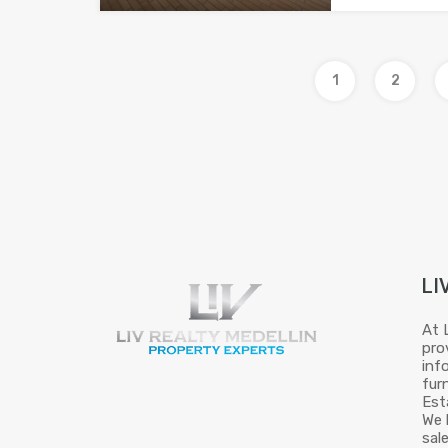
1
2
LI
At 
pro
inf
fur
Est
We 
sal