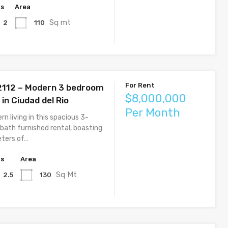
hs
Area
Sq mt
110
2
For Rent
 2112 – Modern 3 bedroom
$8,000,000
in Ciudad del Rio
Per Month
n living in this spacious 3-
bath furnished rental, boasting
ters of…
hs
Area
Sq Mt
130
2.5