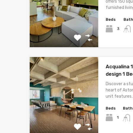
offers 150 sq
furnished livi
Beds
Bat
3
Acqualina 
design 1 B
Discover a st
heart of Astor
unit features
Beds
Bath
1