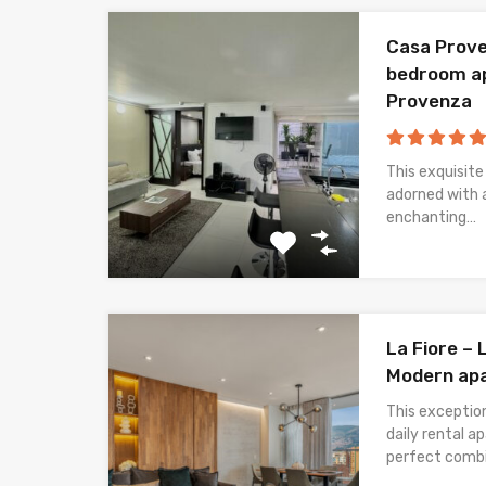
Casa Prove
bedroom ap
Provenza
This exquisite
adorned with a
enchanting…
La Fiore –
Modern apa
This excepti
daily rental a
perfect combi