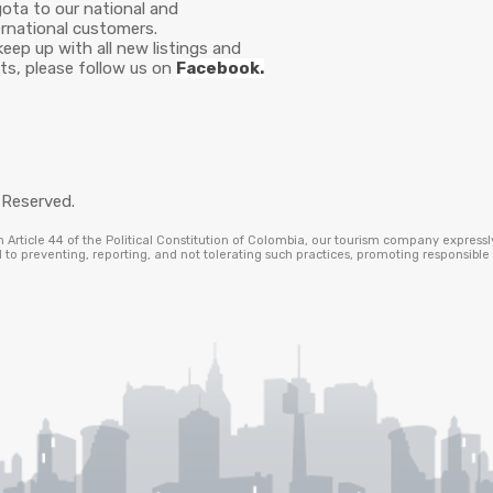
ota to our national and
ernational customers.
keep up with all new listings and
ts, please follow us on
Facebook.
 Reserved.
Article 44 of the Political Constitution of Colombia, our tourism company expressl
to preventing, reporting, and not tolerating such practices, promoting responsibl