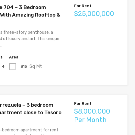
For Rent
e 704 – 3 Bedroom
$25,000,000
With Amazing Rooftop &
is three-story penthouse: a
 of luxury and art. This unique
…
hs
Area
Sq Mt
315
4
For Rent
errezuela – 3 bedroom
$8,000,000
partment close to Tesoro
Per Month
3-bedroom apartment for rent