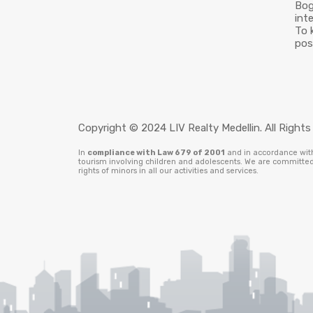
Bog
int
To 
pos
Copyright © 2024 LIV Realty Medellin. All Rights
In
compliance with Law 679 of 2001
and in accordance with 
tourism involving children and adolescents. We are committed 
rights of minors in all our activities and services.