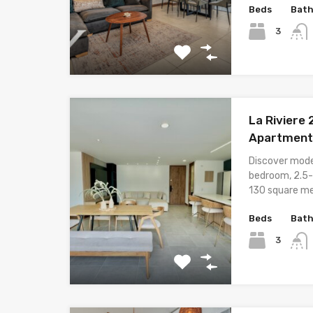
Beds
Bat
3
La Riviere
Apartment 
Discover moder
bedroom, 2.5-
130 square me
Beds
Bat
3