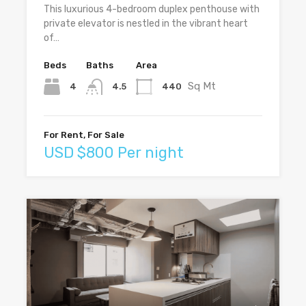
This luxurious 4-bedroom duplex penthouse with
private elevator is nestled in the vibrant heart
of…
Beds
Baths
Area
Sq Mt
4
440
4.5
For Rent, For Sale
USD $800 Per night