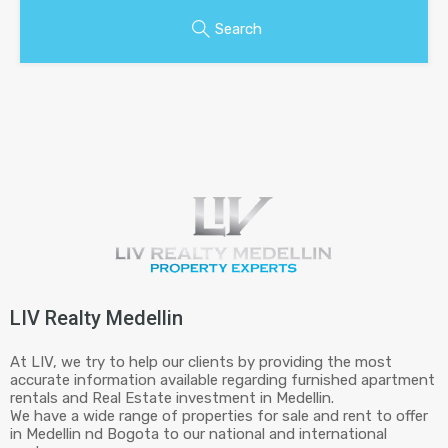
Search
LIV Realty Medellin
At LIV, we try to help our clients by providing the most
accurate information available regarding furnished apartment
rentals and Real Estate investment in Medellin.
We have a wide range of properties for sale and rent to offer
in Medellin nd Bogota to our national and international