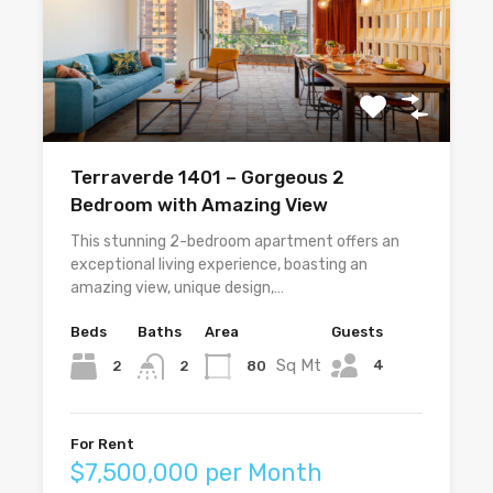
Terraverde 1401 – Gorgeous 2
Bedroom with Amazing View
This stunning 2-bedroom apartment offers an
exceptional living experience, boasting an
amazing view, unique design,…
Beds
Baths
Area
Guests
Sq Mt
4
2
80
2
For Rent
$7,500,000 per Month