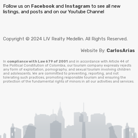
Follow us on
Facebook
and
Instagram
to see all new
listings, and posts and on our Youtube Channel
Copyright © 2024 LIV Realty Medellin. All Rights Reserved.
Website By:
CarlosArias
In
compliance with Law 679 of 2001
and in accordance with Article 44 of
the Political Constitution of Colombia, our tourism company expressly rejects
any form of exploitation, pornography, and sexual tourism involving children
and adolescents. We are committed to preventing, reporting, and not
tolerating such practices, promoting responsible tourism and ensuring the
protection of the fundamental rights of minors in all our activities and services.