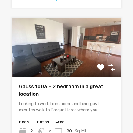
Gauss 1003 – 2 bedroom in a great
location
Looking to work from home and being just
minutes walk to Parque Lleras where you…
Beds
Baths
Area
Sq Mt
2
90
2