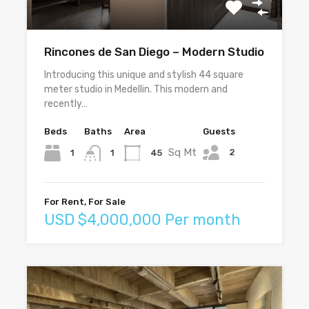
Rincones de San Diego – Modern Studio
Introducing this unique and stylish 44 square
meter studio in Medellin. This modern and
recently…
Beds
Baths
Area
Guests
Sq Mt
2
1
45
1
For Rent, For Sale
USD $4,000,000 Per month