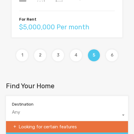
For Rent
$5,000,000 Per month
1
2
3
4
5
6
Find Your Home
Destination
Any
Looking for certain features