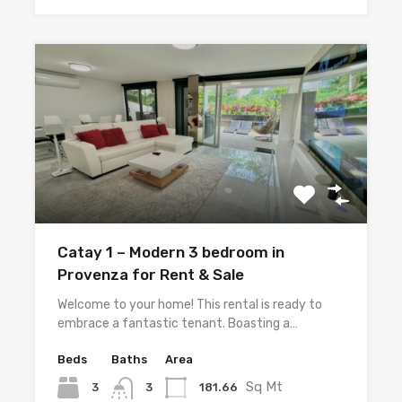
Catay 1 – Modern 3 bedroom in
Provenza for Rent & Sale
Welcome to your home! This rental is ready to
embrace a fantastic tenant. Boasting a…
Beds
Baths
Area
Sq Mt
3
181.66
3