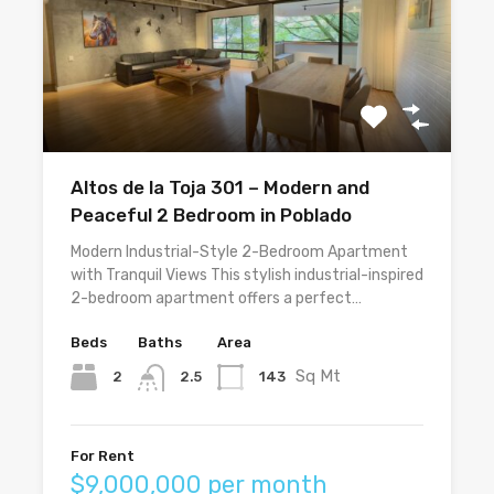
Altos de la Toja 301 – Modern and
Peaceful 2 Bedroom in Poblado
Modern Industrial-Style 2-Bedroom Apartment
with Tranquil Views This stylish industrial-inspired
2-bedroom apartment offers a perfect…
Beds
Baths
Area
Sq Mt
2
143
2.5
For Rent
$9,000,000 per month