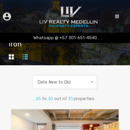
Whatsapp @ +57 301-651-4540
Iron
Date New to Old
25
to
30
out of
31
properties