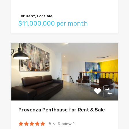
For Rent, For Sale
$11,000,000 per month
Provenza Penthouse for Rent & Sale
5
Review 1