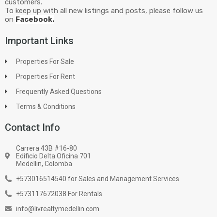
customers.
To keep up with all new listings and posts, please follow us
on
Facebook.
Important Links
Properties For Sale
Properties For Rent
Frequently Asked Questions
Terms & Conditions
Contact Info
Carrera 43B #16-80
Edificio Delta Oficina 701
Medellin, Colomba
+573016514540 for Sales and Management Services
+573117672038 For Rentals
info@livrealtymedellin.com