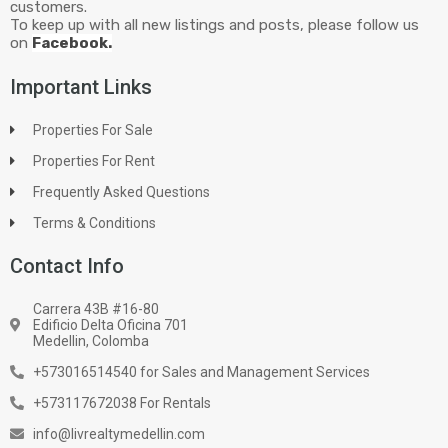
customers.
To keep up with all new listings and posts, please follow us
on
Facebook.
Important Links
Properties For Sale
Properties For Rent
Frequently Asked Questions
Terms & Conditions
Contact Info
Carrera 43B #16-80
Edificio Delta Oficina 701
Medellin, Colomba
+573016514540 for Sales and Management Services
+573117672038 For Rentals
info@livrealtymedellin.com