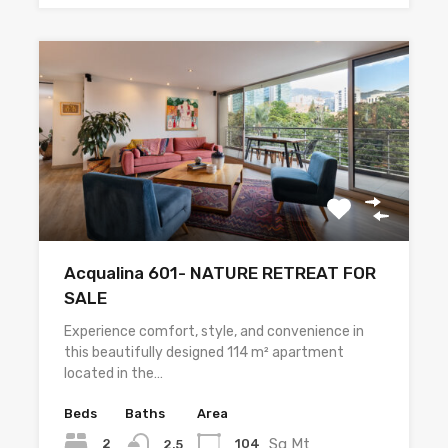
Acqualina 601- NATURE RETREAT FOR
SALE
Experience comfort, style, and convenience in
this beautifully designed 114 m² apartment
located in the…
Beds
Baths
Area
Sq Mt
2
104
2.5