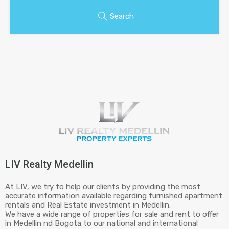
Search
LIV Realty Medellin
At LIV, we try to help our clients by providing the most
accurate information available regarding furnished apartment
rentals and Real Estate investment in Medellin.
We have a wide range of properties for sale and rent to offer
in Medellin nd Bogota to our national and international