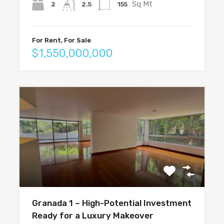
Sq Mt
2
155
2.5
For Rent, For Sale
$1,550,000,000
Granada 1 – High-Potential Investment
Ready for a Luxury Makeover