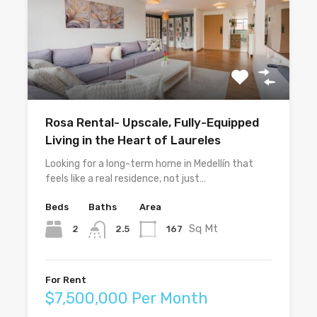
Rosa Rental- Upscale, Fully-Equipped
Living in the Heart of Laureles
Looking for a long-term home in Medellín that
feels like a real residence, not just…
Beds
Baths
Area
Sq Mt
2
167
2.5
For Rent
$7,500,000 Per Month