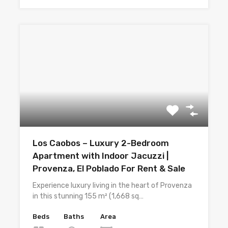
Los Caobos – Luxury 2-Bedroom
Apartment with Indoor Jacuzzi |
Provenza, El Poblado For Rent & Sale
Experience luxury living in the heart of Provenza
in this stunning 155 m² (1,668 sq…
Beds
Baths
Area