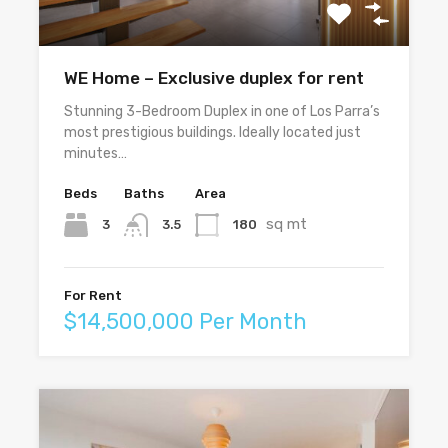
WE Home – Exclusive duplex for rent
Stunning 3-Bedroom Duplex in one of Los Parra’s
most prestigious buildings. Ideally located just
minutes…
Beds
Baths
Area
sq mt
3
180
3.5
For Rent
$14,500,000 Per Month