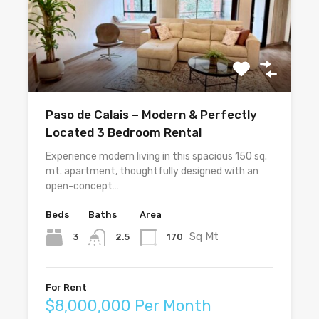
Paso de Calais – Modern & Perfectly
Located 3 Bedroom Rental
Experience modern living in this spacious 150 sq.
mt. apartment, thoughtfully designed with an
open-concept…
Beds
Baths
Area
Sq Mt
3
170
2.5
For Rent
$8,000,000 Per Month