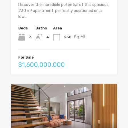
Discover the incredible potential of this spacious
230 m² apartment, perfectly positioned on a
low…
Beds
Baths
Area
Sq Mt
3
230
4
For Sale
$1,600,000,000