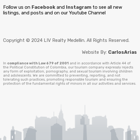
Follow us on
Facebook
and
Instagram
to see all new
listings, and posts and on our Youtube Channel
Copyright © 2024 LIV Realty Medellin. All Rights Reserved.
Website By:
CarlosArias
In
compliance with Law 679 of 2001
and in accordance with Article 44 of
the Political Constitution of Colombia, our tourism company expressly rejects
any form of exploitation, pornography, and sexual tourism involving children
and adolescents. We are committed to preventing, reporting, and not
tolerating such practices, promoting responsible tourism and ensuring the
protection of the fundamental rights of minors in all our activities and services.