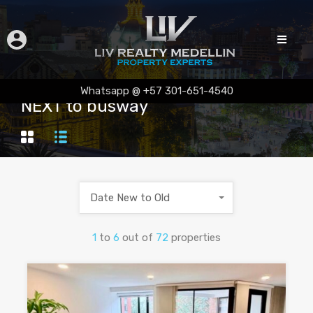
Whatsapp @ +57 301-651-4540
NEXT to busway
Date New to Old
1
to
6
out of
72
properties