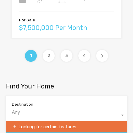
For Sale
$7,500,000 Per Month
1
2
3
4
Find Your Home
Destination
Any
Looking for certain features