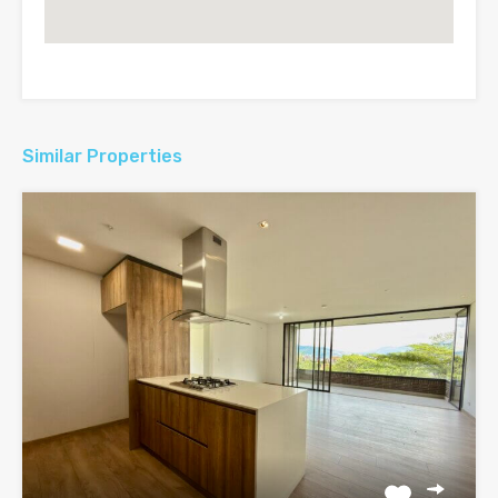
Similar Properties