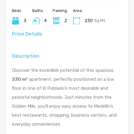
Beds
Baths
Parking
Area
3
4
2
230
Sq Mt
Price Details
Description
Discover the incredible potential of this spacious
230 m²
apartment, perfectly positioned on a low
floor in one of El Poblado’s most desirable and
peaceful neighborhoods. Just minutes from the
Golden Mile, you’ll enjoy easy access to Medellín’s
best restaurants, shopping, business centers, and
everyday conveniences.