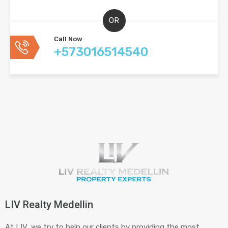
OR
Call Now
+573016514540
LIV Realty Medellin
At LIV, we try to help our clients by providing the most