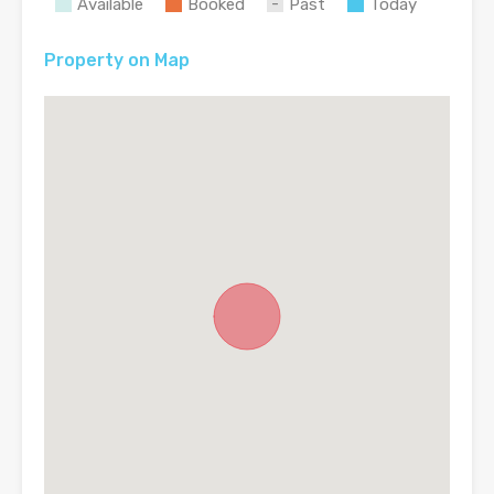
Available
Booked
Past
Today
Property on Map