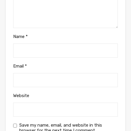
Name
*
Email
*
Website
Save my name, email, and website in this
browser for the next time I comment.