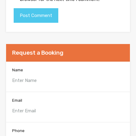
Request a Booking
Name
Email
Phone