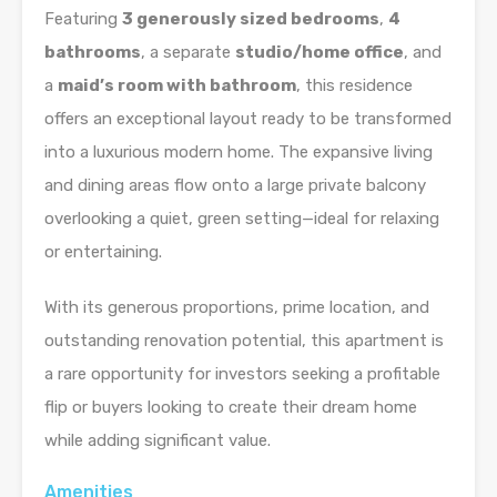
Featuring
3 generously sized bedrooms
,
4
bathrooms
, a separate
studio/home office
, and
a
maid’s room with bathroom
, this residence
offers an exceptional layout ready to be transformed
into a luxurious modern home. The expansive living
and dining areas flow onto a large private balcony
overlooking a quiet, green setting—ideal for relaxing
or entertaining.
With its generous proportions, prime location, and
outstanding renovation potential, this apartment is
a rare opportunity for investors seeking a profitable
flip or buyers looking to create their dream home
while adding significant value.
Amenities