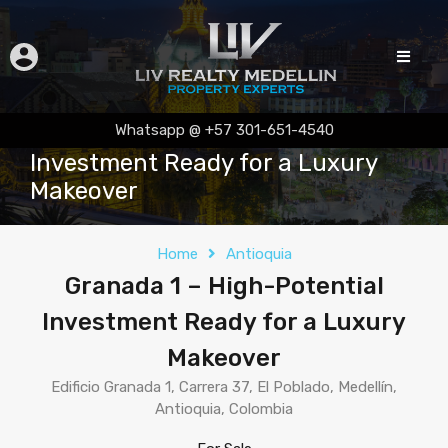
Granada 1 – High-Potential
Whatsapp @ +57 301-651-4540
Investment Ready for a Luxury
Makeover
Home
Antioquia
Granada 1 – High-Potential
Investment Ready for a Luxury
Makeover
Edificio Granada 1, Carrera 37, El Poblado, Medellín,
Antioquia, Colombia