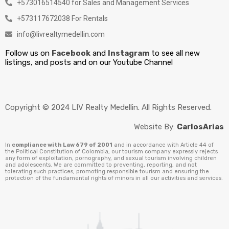
+573016514540 for Sales and Management Services
+573117672038 For Rentals
info@livrealtymedellin.com
Follow us on
Facebook
and
Instagram
to see all new
listings, and posts and on our Youtube Channel
Copyright © 2024 LIV Realty Medellin. All Rights Reserved.
Website By:
CarlosArias
In
compliance with Law 679 of 2001
and in accordance with Article 44 of
the Political Constitution of Colombia, our tourism company expressly rejects
any form of exploitation, pornography, and sexual tourism involving children
and adolescents. We are committed to preventing, reporting, and not
tolerating such practices, promoting responsible tourism and ensuring the
protection of the fundamental rights of minors in all our activities and services.