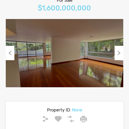
For Sale
$1,600,000,000
Previous
Next
Property ID:
None