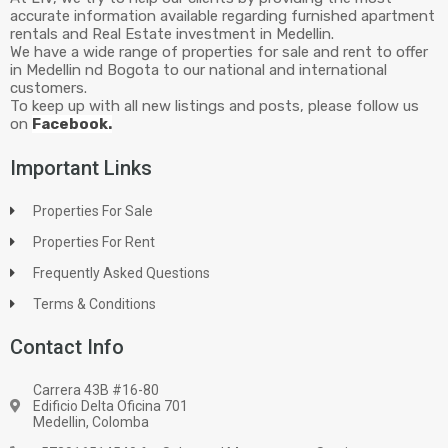
accurate information available regarding furnished apartment
rentals and Real Estate investment in Medellin.
We have a wide range of properties for sale and rent to offer
in Medellin nd Bogota to our national and international
customers.
To keep up with all new listings and posts, please follow us
on
Facebook.
Important Links
Properties For Sale
Properties For Rent
Frequently Asked Questions
Terms & Conditions
Contact Info
Carrera 43B #16-80
Edificio Delta Oficina 701
Medellin, Colomba