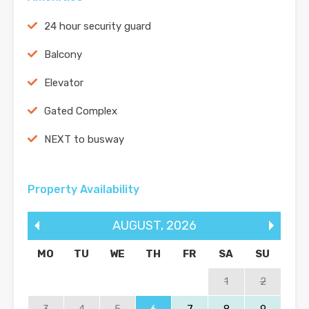
24 hour security guard
Balcony
Elevator
Gated Complex
NEXT to busway
Property Availability
AUGUST
,
2026
MO
TU
WE
TH
FR
SA
SU
1
2
3
4
5
6
7
8
9