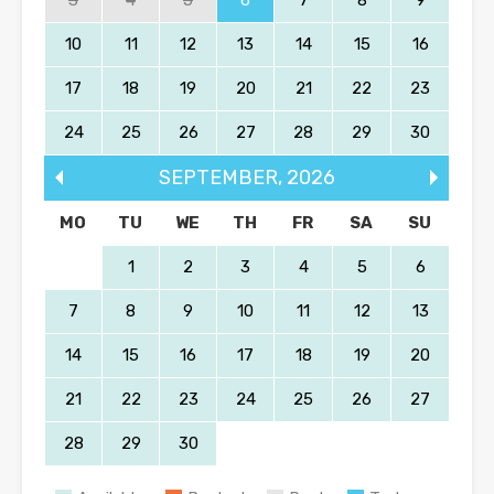
10
11
12
13
14
15
16
17
18
19
20
21
22
23
24
25
26
27
28
29
30
SEPTEMBER
,
2026
MO
TU
WE
TH
FR
SA
SU
1
2
3
4
5
6
7
8
9
10
11
12
13
14
15
16
17
18
19
20
21
22
23
24
25
26
27
28
29
30