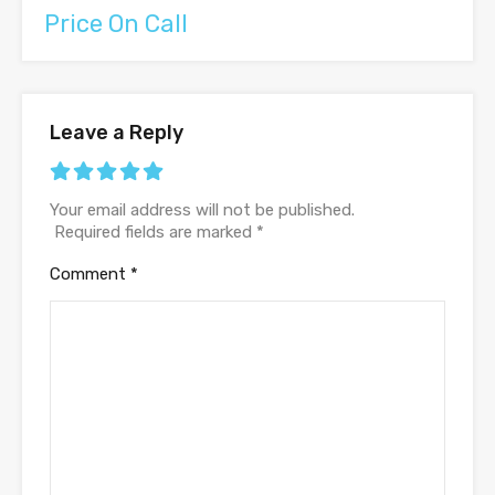
Price On Call
Leave a Reply
Your email address will not be published.
Required fields are marked
*
Comment
*