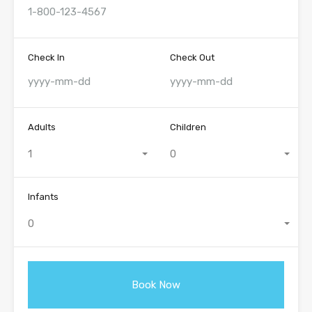
Check In
Check Out
Adults
Children
1
0
Infants
0