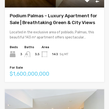
Podium Palmas – Luxury Apartment for
Sale | Breathtaking Green & City Views
Located in the exclusive area of poblado, Palmas, this
beautiful 143 m² apartment offers spectacular…
Beds
Baths
Area
3
143
Sq MT
3.5
For Sale
$1,600,000,000