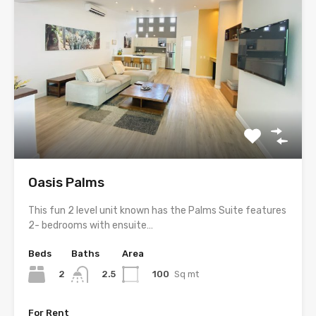
Oasis Palms
This fun 2 level unit known has the Palms Suite features
2- bedrooms with ensuite…
Beds
Baths
Area
2
100
Sq mt
2.5
For Rent