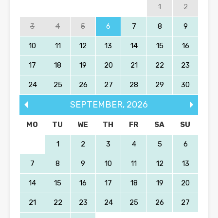
1
2
3
4
5
6
7
8
9
10
11
12
13
14
15
16
17
18
19
20
21
22
23
24
25
26
27
28
29
30
SEPTEMBER
,
2026
MO
TU
WE
TH
FR
SA
SU
1
2
3
4
5
6
7
8
9
10
11
12
13
14
15
16
17
18
19
20
21
22
23
24
25
26
27