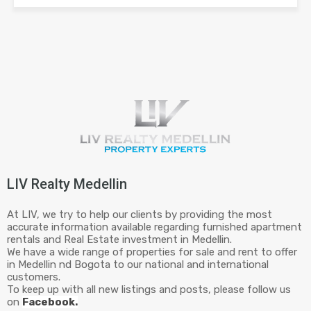
LIV Realty Medellin
At LIV, we try to help our clients by providing the most
accurate information available regarding furnished apartment
rentals and Real Estate investment in Medellin.
We have a wide range of properties for sale and rent to offer
in Medellin nd Bogota to our national and international
customers.
To keep up with all new listings and posts, please follow us
on
Facebook.