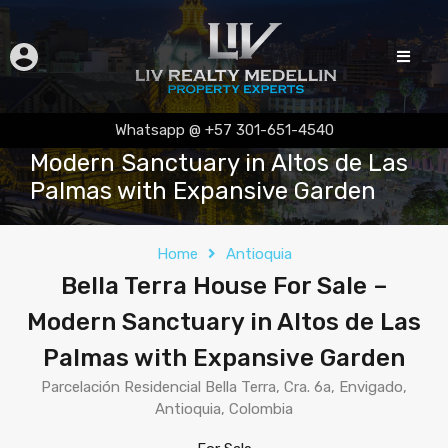
Bella Terra House For Sale –
Whatsapp @ +57 301-651-4540
Modern Sanctuary in Altos de Las
Palmas with Expansive Garden
Home
Antioquia
Bella Terra House For Sale –
Modern Sanctuary in Altos de Las
Palmas with Expansive Garden
Parcelación Residencial Bella Terra, Cra. 6a, Envigado,
Antioquia, Colombia