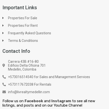
Important Links
Properties For Sale
Properties For Rent
Frequently Asked Questions
Terms & Conditions
Contact Info
Carrera 43B #16-80
Edificio Delta Oficina 701
Medellin, Colomba
+573016514540 for Sales and Management Services
+573117672038 For Rentals
info@livrealtymedellin.com
Follow us on
Facebook
and
Instagram
to see all new
listings, and posts and on our Youtube Channel