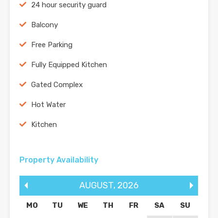
24 hour security guard
Balcony
Free Parking
Fully Equipped Kitchen
Gated Complex
Hot Water
Kitchen
Property Availability
AUGUST
,
2026
MO
TU
WE
TH
FR
SA
SU