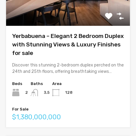
Yerbabuena – Elegant 2 Bedroom Duplex
with Stunning Views & Luxury Finishes
for sale
Discover this stunning 2-bedroom duplex perched on the
24th and 25th floors, offering breathtaking views…
Beds
Baths
Area
2
128
3.5
For Sale
$1,380,000,000