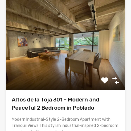
Altos de la Toja 301 – Modern and
Peaceful 2 Bedroom in Poblado
Modern Industrial-Style 2-Bedroom Apartment with
Tranquil Views This stylish industrial-inspired 2-bedroom