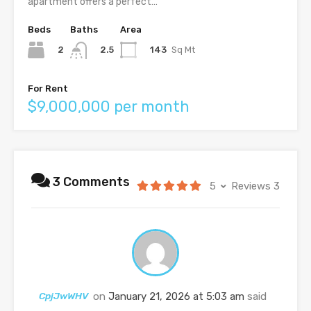
apartment offers a perfect…
Beds
Baths
Area
2
143
Sq Mt
2.5
For Rent
$9,000,000 per month
3 Comments
5
Reviews 3
CpjJwWHV
on
January 21, 2026 at 5:03 am
said