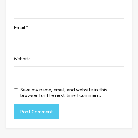
Email
*
Website
Save my name, email, and website in this
browser for the next time I comment.