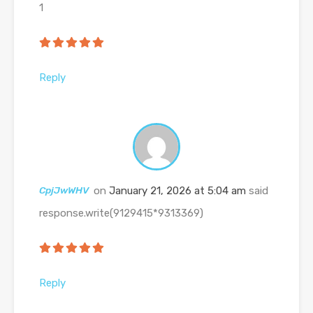
1
Reply
CpjJwWHV
on
January 21, 2026 at 5:04 am
said
response.write(9129415*9313369)
Reply