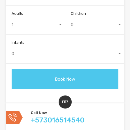
Adults
Children
1
0
Infants
0
OR
Call Now
+573016514540