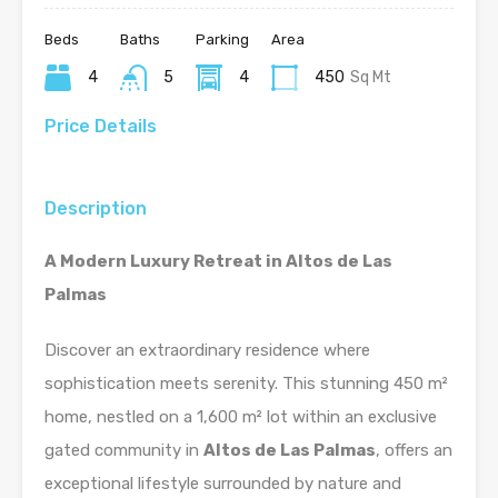
Beds
Baths
Parking
Area
4
5
4
450
Sq Mt
Price Details
Description
A Modern Luxury Retreat in Altos de Las
Palmas
Discover an extraordinary residence where
sophistication meets serenity. This stunning 450 m²
home, nestled on a 1,600 m² lot within an exclusive
gated community in
Altos de Las Palmas
, offers an
exceptional lifestyle surrounded by nature and