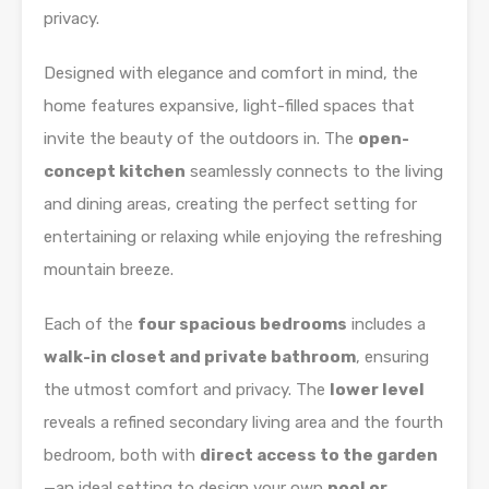
privacy.
Designed with elegance and comfort in mind, the
home features expansive, light-filled spaces that
invite the beauty of the outdoors in. The
open-
concept kitchen
seamlessly connects to the living
and dining areas, creating the perfect setting for
entertaining or relaxing while enjoying the refreshing
mountain breeze.
Each of the
four spacious bedrooms
includes a
walk-in closet and private bathroom
, ensuring
the utmost comfort and privacy. The
lower level
reveals a refined secondary living area and the fourth
bedroom, both with
direct access to the garden
—an ideal setting to design your own
pool or