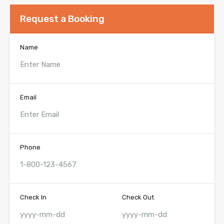
Request a Booking
Name
Email
Phone
Check In
Check Out