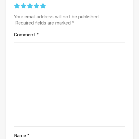
Your email address will not be published.
Required fields are marked
*
Comment
*
Name
*