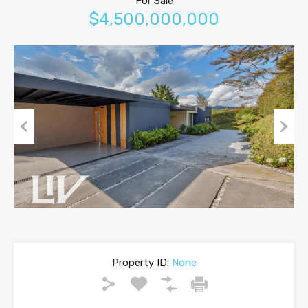
For Sale
$4,500,000,000
Previous
Next
Property ID:
None