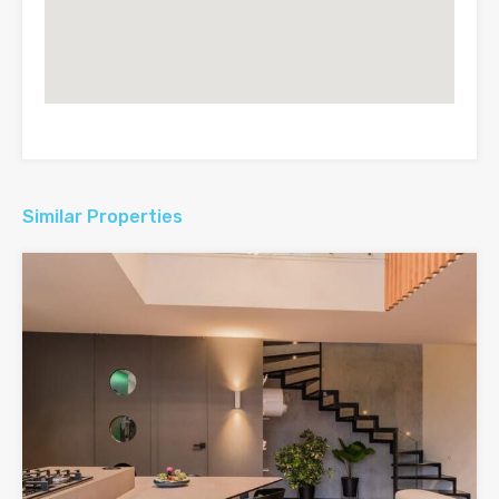
Similar Properties