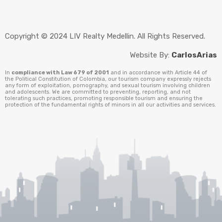
Copyright © 2024 LIV Realty Medellin. All Rights Reserved.
Website By:
CarlosArias
In
compliance with Law 679 of 2001
and in accordance with Article 44 of
the Political Constitution of Colombia, our tourism company expressly rejects
any form of exploitation, pornography, and sexual tourism involving children
and adolescents. We are committed to preventing, reporting, and not
tolerating such practices, promoting responsible tourism and ensuring the
protection of the fundamental rights of minors in all our activities and services.