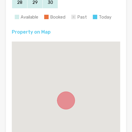
28
29
30
Available
Booked
Past
Today
Property on Map