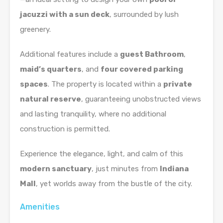
jacuzzi with a sun deck
, surrounded by lush
greenery.
Additional features include a
guest Bathroom
,
maid’s quarters
, and
four covered parking
spaces
. The property is located within a
private
natural reserve
, guaranteeing unobstructed views
and lasting tranquility, where no additional
construction is permitted.
Experience the elegance, light, and calm of this
modern sanctuary
, just minutes from
Indiana
Mall
, yet worlds away from the bustle of the city.
Amenities