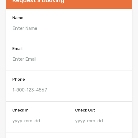
Request a Booking
Name
Email
Phone
Check In
Check Out