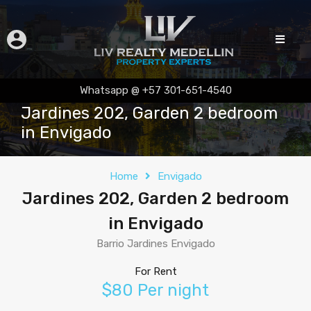
Whatsapp @ +57 301-651-4540
Jardines 202, Garden 2 bedroom
in Envigado
Home
Envigado
Jardines 202, Garden 2 bedroom
in Envigado
Barrio Jardines Envigado
For Rent
$80 Per night