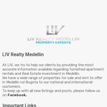
LIV Realty Medellin
At LIV, we try to help our clients by providing the most
accurate information available regarding furnished apartment
rentals and Real Estate investment in Medellin.
We have a wide range of properties for sale and rent to offer
in Medellin nd Bogota to our national and international
customers.
To keep up with all new listings and posts, please follow us
on
Facebook.
Important Links