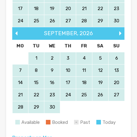
17
18
19
20
21
22
23
24
25
26
27
28
29
30
SEPTEMBER
,
2026
MO
TU
WE
TH
FR
SA
SU
1
2
3
4
5
6
7
8
9
10
11
12
13
14
15
16
17
18
19
20
21
22
23
24
25
26
27
28
29
30
Available
Booked
Past
Today