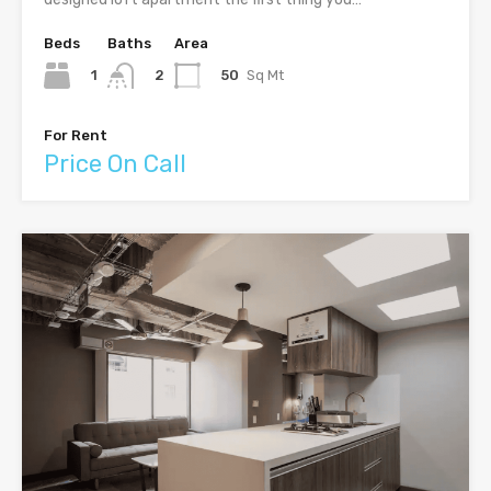
Beds
Baths
Area
1
50
Sq Mt
2
For Rent
Price On Call