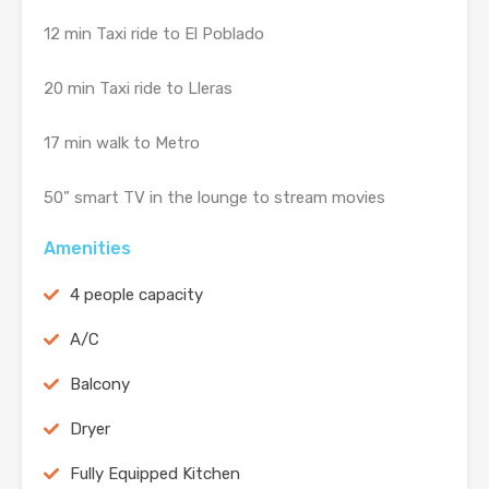
12 min Taxi ride to El Poblado
20 min Taxi ride to Lleras
17 min walk to Metro
50” smart TV in the lounge to stream movies
Amenities
4 people capacity
A/C
Balcony
Dryer
Fully Equipped Kitchen