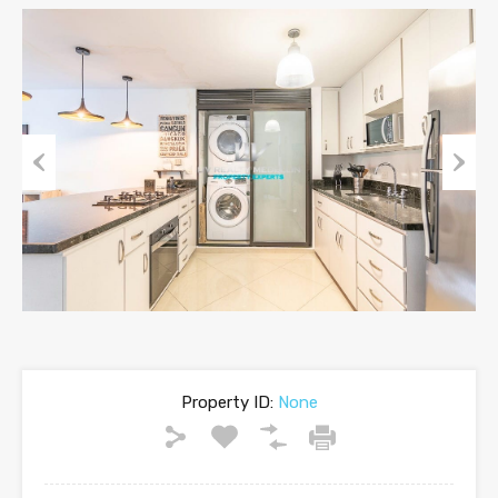
Previous
Next
Property ID:
None