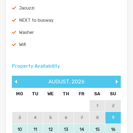
Jacuzzi
NEXT to busway
Washer
Wifi
Property Availability
AUGUST
,
2026
MO
TU
WE
TH
FR
SA
SU
1
2
3
4
5
6
7
8
9
10
11
12
13
14
15
16