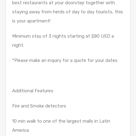
best restaurants at your doorstep together with
staying away from herds of day to day tourists, this
is your apartment!
Minimum stay of 3 nights starting at $80 USD a
night.
*Please make an inquiry for a quote for your dates
Additional Features:
Fire and Smoke detectors
10 min walk to one of the largest malls in Latin
America