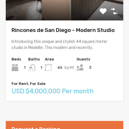
Rincones de San Diego – Modern Studio
Introducing this unique and stylish 44 square meter
studio in Medellin. This modern and recently…
Beds
Baths
Area
Guests
2
1
45
Sq Mt
1
For Rent, For Sale
USD $4,000,000 Per month