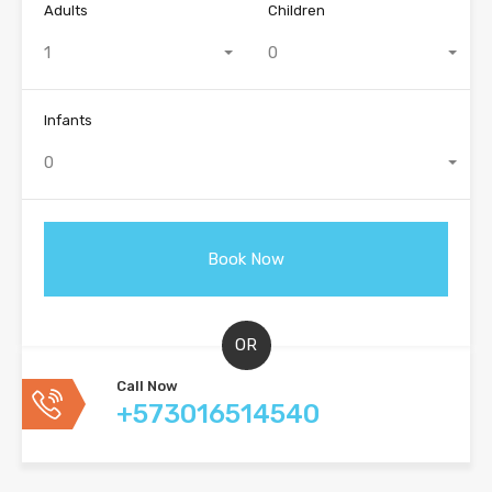
Adults
Children
1
0
Infants
0
OR
Call Now
+573016514540