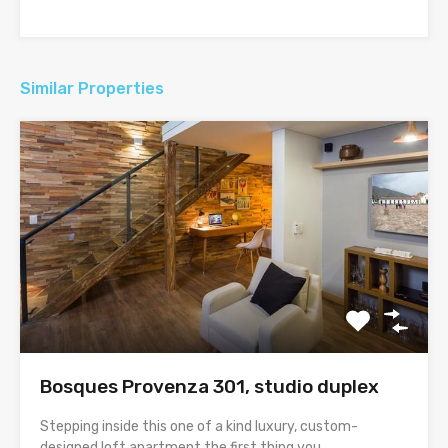
Similar Properties
Bosques Provenza 301, studio duplex
Stepping inside this one of a kind luxury, custom-
designed loft apartment the first thing you…