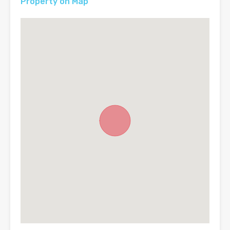
Property on Map