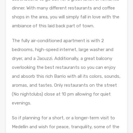
dinner. With many different restaurants and coffee
shops in the area, you will simply fall in love with the
ambiance of this laid back part of town.
The fully air-conditioned apartment is with 2
bedrooms, high-speed internet, large washer and
dryer, and a Jacuzzi. Additionally, a great balcony
overlooking the best restaurants so you can enjoy
and absorb this rich Barrio with all its colors, sounds,
aromas, and tastes. Only restaurants on the street
(No nightclubs) close at 10 pm allowing for quiet
evenings.
So if planning for a short, or a longer-term visit to
Medellin and wish for peace, tranquility, some of the