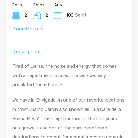
Beds
Baths
Area
2
2
100
Sq Mt
Price Details
Description
Tired of Lleras, the noise and energy that comes
with an apartment located in a very densely
populated tourist area?
We have in Envigado, in one of our favorite locations
in town, Barrio Jardin also known as “La Calle de la
Buena Mesa”. This neighborhood in the last years
has grown to be one of the paisas preferred
destinations to go out for a great lunch or romantic