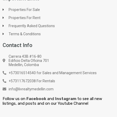
Properties For Sale
Properties For Rent
Frequently Asked Questions
Terms & Conditions
Contact Info
Carrera 43B #16-80
Edificio Delta Oficina 701
Medellin, Colomba
+573016514540 for Sales and Management Services
+573117672038 For Rentals
info@livrealtymedellin.com
Follow us on
Facebook
and
Instagram
to see all new
listings, and posts and on our Youtube Channel