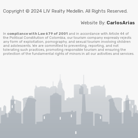
Copyright © 2024 LIV Realty Medellin. All Rights Reserved.
Website By:
CarlosArias
In
compliance with Law 679 of 2001
and in accordance with Article 44 of
the Political Constitution of Colombia, our tourism company expressly rejects
any form of exploitation, pornography, and sexual tourism involving children
and adolescents. We are committed to preventing, reporting, and not
tolerating such practices, promoting responsible tourism and ensuring the
protection of the fundamental rights of minors in all our activities and services.