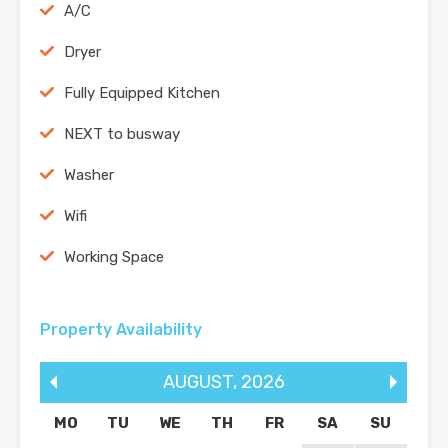
A/C
Dryer
Fully Equipped Kitchen
NEXT to busway
Washer
Wifi
Working Space
Property Availability
AUGUST
,
2026
MO
TU
WE
TH
FR
SA
SU