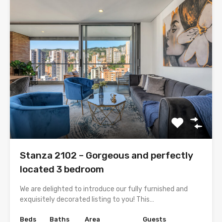
Stanza 2102 – Gorgeous and perfectly
located 3 bedroom
We are delighted to introduce our fully furnished and
exquisitely decorated listing to you! This…
Beds
Baths
Area
Guests