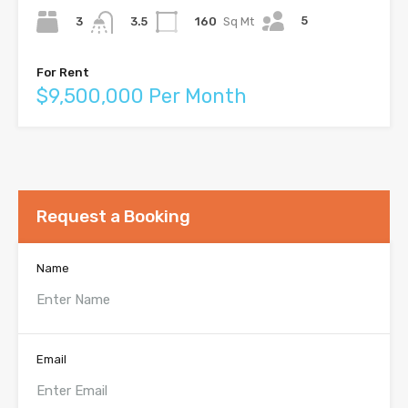
5
3
160
Sq Mt
3.5
For Rent
$9,500,000 Per Month
Request a Booking
Name
Email