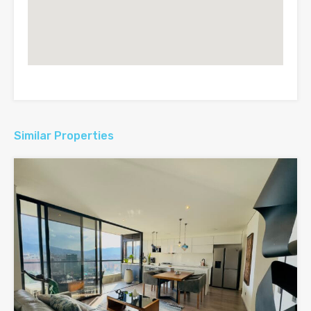
Similar Properties