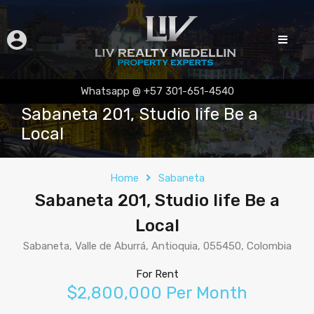
Whatsapp @ +57 301-651-4540
Sabaneta 201, Studio life Be a
Local
Home
Sabaneta
Sabaneta 201, Studio life Be a
Local
Sabaneta, Valle de Aburrá, Antioquia, 055450, Colombia
For Rent
$2,800,000 Per Month