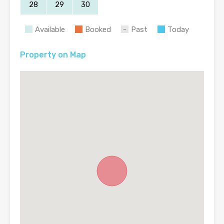
28
29
30
Available
Booked
Past
Today
Property on Map