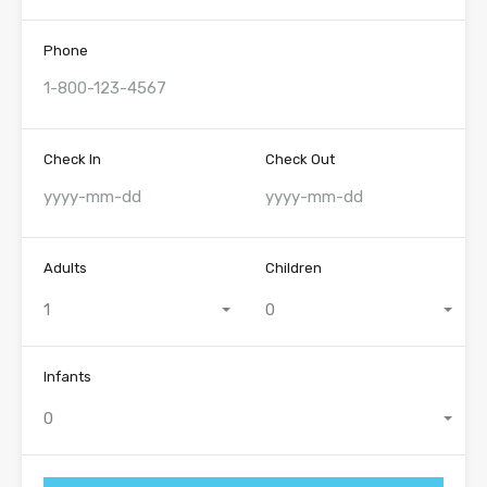
Phone
Check In
Check Out
Adults
Children
1
0
Infants
0