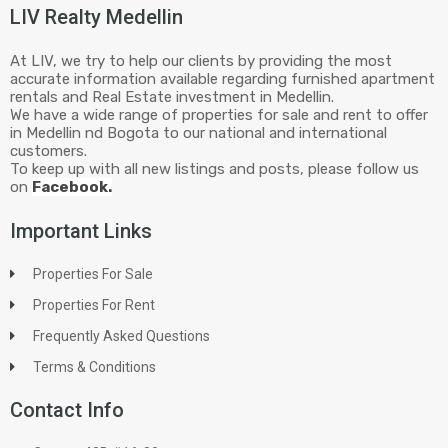
LIV Realty Medellin
At LIV, we try to help our clients by providing the most
accurate information available regarding furnished apartment
rentals and Real Estate investment in Medellin.
We have a wide range of properties for sale and rent to offer
in Medellin nd Bogota to our national and international
customers.
To keep up with all new listings and posts, please follow us
on
Facebook.
Important Links
Properties For Sale
Properties For Rent
Frequently Asked Questions
Terms & Conditions
Contact Info