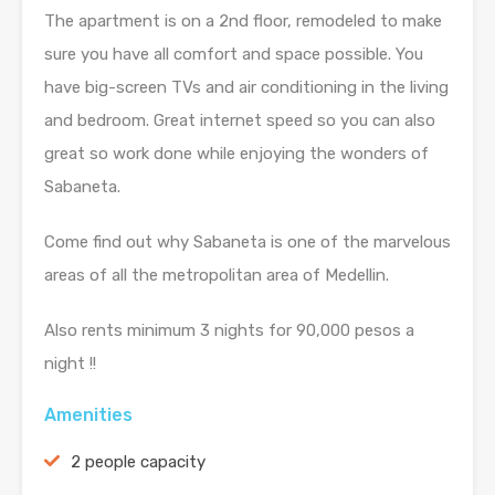
The apartment is on a 2nd floor, remodeled to make
sure you have all comfort and space possible. You
have big-screen TVs and air conditioning in the living
and bedroom. Great internet speed so you can also
great so work done while enjoying the wonders of
Sabaneta.
Come find out why Sabaneta is one of the marvelous
areas of all the metropolitan area of Medellin.
Also rents minimum 3 nights for 90,000 pesos a
night !!
Amenities
2 people capacity