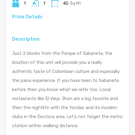
1
1
40
Sq Mt
Price Details
Description
Just 2 blocks from the Parque of Sabaneta, the
location of this unit will provide you a really
authentic taste of Colombian culture and especially
the paisa experience. If you have been to Sabaneta
before then you know what we refer too. Local
restaurants like El Viejo Jhon are a big favorite and
then the nightlife with the fondas and its modern
clubs in the Doctora area. Let’s not forget the metro
station within walking distance.