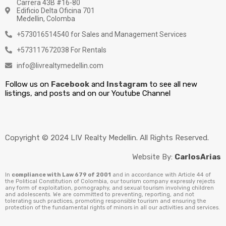
Carrera 43B #16-80
Edificio Delta Oficina 701
Medellin, Colomba
+573016514540 for Sales and Management Services
+573117672038 For Rentals
info@livrealtymedellin.com
Follow us on
Facebook
and
Instagram
to see all new
listings, and posts and on our Youtube Channel
Copyright © 2024 LIV Realty Medellin. All Rights Reserved.
Website By:
CarlosArias
In
compliance with Law 679 of 2001
and in accordance with Article 44 of
the Political Constitution of Colombia, our tourism company expressly rejects
any form of exploitation, pornography, and sexual tourism involving children
and adolescents. We are committed to preventing, reporting, and not
tolerating such practices, promoting responsible tourism and ensuring the
protection of the fundamental rights of minors in all our activities and services.