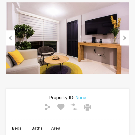
Previous
Next
Property ID:
None
Beds
Baths
Area