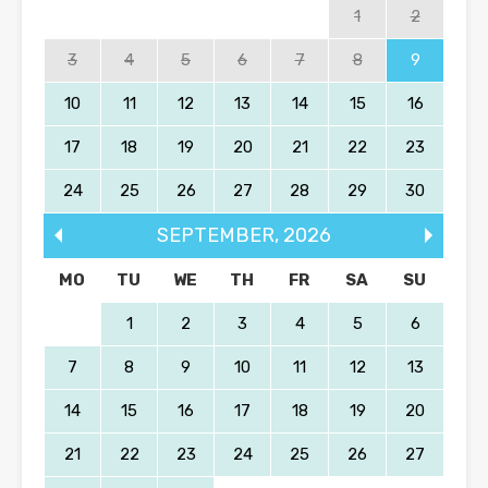
1
2
3
4
5
6
7
8
9
10
11
12
13
14
15
16
17
18
19
20
21
22
23
24
25
26
27
28
29
30
SEPTEMBER
,
2026
MO
TU
WE
TH
FR
SA
SU
1
2
3
4
5
6
7
8
9
10
11
12
13
14
15
16
17
18
19
20
21
22
23
24
25
26
27