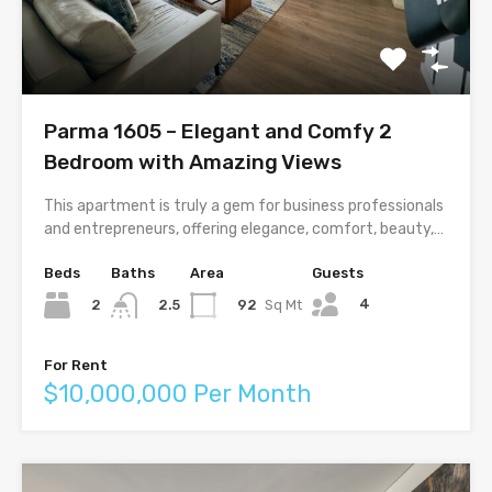
Parma 1605 – Elegant and Comfy 2
Bedroom with Amazing Views
This apartment is truly a gem for business professionals
and entrepreneurs, offering elegance, comfort, beauty,…
Beds
Baths
Area
Guests
4
2
92
Sq Mt
2.5
For Rent
$10,000,000 Per Month