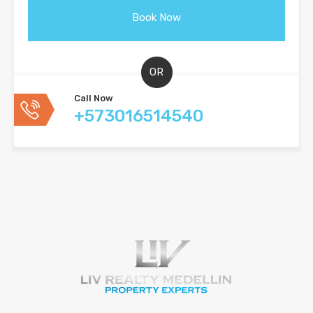
OR
Call Now
+573016514540