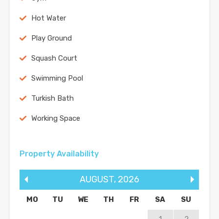
Hot Water
Play Ground
Squash Court
Swimming Pool
Turkish Bath
Working Space
Property Availability
AUGUST
,
2026
MO
TU
WE
TH
FR
SA
SU