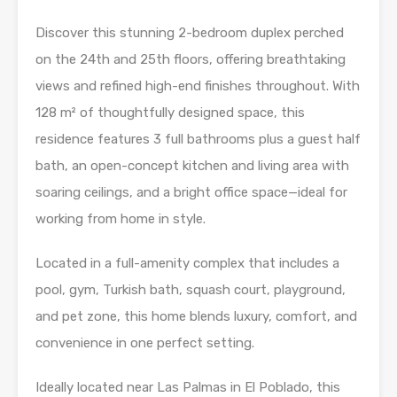
Discover this stunning 2-bedroom duplex perched
on the 24th and 25th floors, offering breathtaking
views and refined high-end finishes throughout. With
128 m² of thoughtfully designed space, this
residence features 3 full bathrooms plus a guest half
bath, an open-concept kitchen and living area with
soaring ceilings, and a bright office space—ideal for
working from home in style.
Located in a full-amenity complex that includes a
pool, gym, Turkish bath, squash court, playground,
and pet zone, this home blends luxury, comfort, and
convenience in one perfect setting.
Ideally located near Las Palmas in El Poblado, this