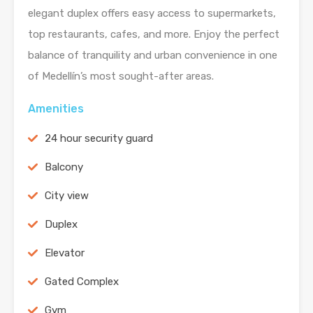
elegant duplex offers easy access to supermarkets,
top restaurants, cafes, and more. Enjoy the perfect
balance of tranquility and urban convenience in one
of Medellín’s most sought-after areas.
Amenities
24 hour security guard
Balcony
City view
Duplex
Elevator
Gated Complex
Gym