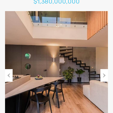
$1,380,000,000
Previous
Next