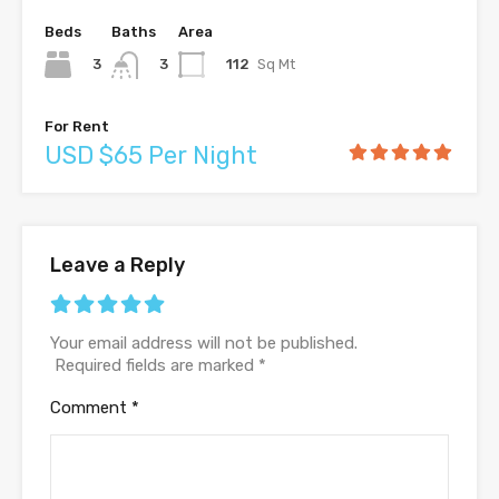
Beds
Baths
Area
3
112
Sq Mt
3
For Rent
USD $65 Per Night
Leave a Reply
Your email address will not be published.
Required fields are marked
*
Comment
*