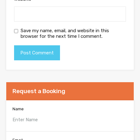
Save my name, email, and website in this
browser for the next time I comment.
Request a Booking
Name