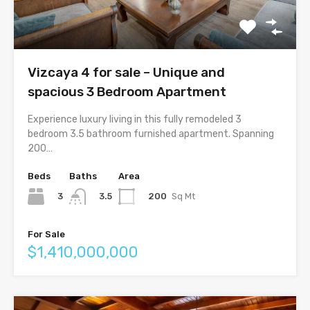
Vizcaya 4 for sale – Unique and
spacious 3 Bedroom Apartment
Experience luxury living in this fully remodeled 3
bedroom 3.5 bathroom furnished apartment. Spanning
200…
Beds
Baths
Area
3
200
Sq Mt
3.5
For Sale
$1,410,000,000