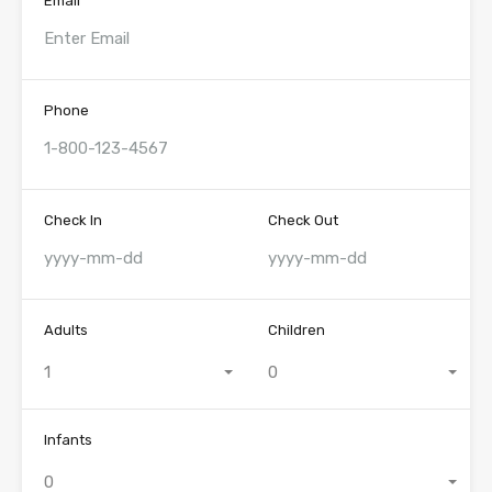
Email
Phone
Check In
Check Out
Adults
Children
1
0
Infants
0