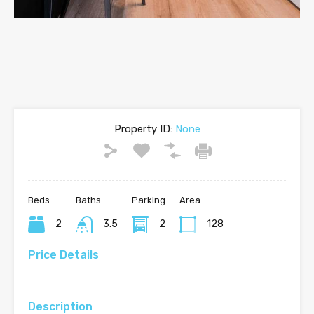
Property ID:
None
Beds
Baths
Parking
Area
2
3.5
2
128
Price Details
Description