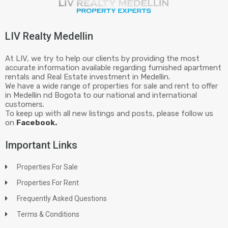
LIV Realty Medellin
At LIV, we try to help our clients by providing the most
accurate information available regarding furnished apartment
rentals and Real Estate investment in Medellin.
We have a wide range of properties for sale and rent to offer
in Medellin nd Bogota to our national and international
customers.
To keep up with all new listings and posts, please follow us
on
Facebook.
Important Links
Properties For Sale
Properties For Rent
Frequently Asked Questions
Terms & Conditions