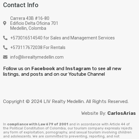
Contact Info
Carrera 43B #16-80
Edificio Delta Oficina 701
Medellin, Colomba
+573016514540 for Sales and Management Services
+573117672038 For Rentals
info@livrealtymedellin.com
Follow us on
Facebook
and
Instagram
to see all new
listings, and posts and on our Youtube Channel
Copyright © 2024 LIV Realty Medellin. All Rights Reserved.
Website By:
CarlosArias
In
compliance with Law 679 of 2001
and in accordance with Article 44 of
the Political Constitution of Colombia, our tourism company expressly rejects
any form of exploitation, pornography, and sexual tourism involving children
and adolescents. We are committed to preventing, reporting, and not