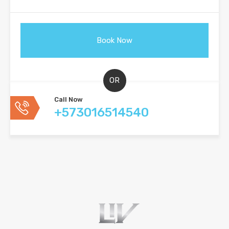
OR
Call Now
+573016514540