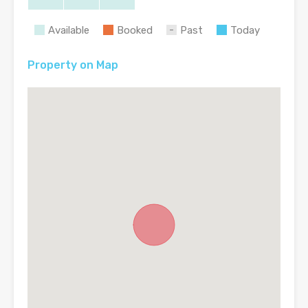
Available
Booked
Past
Today
Property on Map