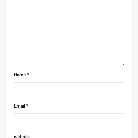
Name
*
Email
*
Website