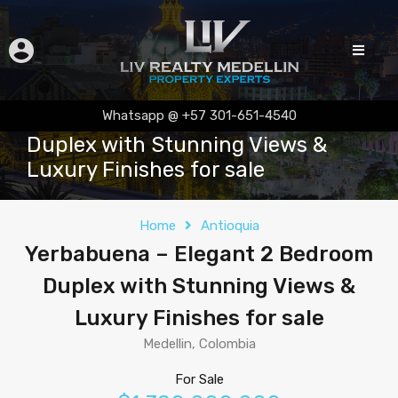
Yerbabuena – Elegant 2 Bedroom
Whatsapp @ +57 301-651-4540
Duplex with Stunning Views &
Luxury Finishes for sale
Home
Antioquia
Yerbabuena – Elegant 2 Bedroom
Duplex with Stunning Views &
Luxury Finishes for sale
Medellin, Colombia
For Sale