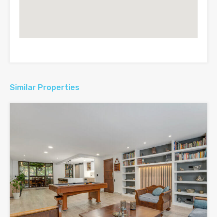
Similar Properties