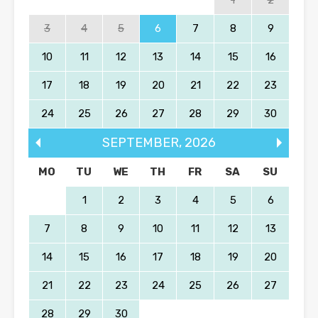
1
2
3
4
5
6
7
8
9
10
11
12
13
14
15
16
17
18
19
20
21
22
23
24
25
26
27
28
29
30
SEPTEMBER
,
2026
MO
TU
WE
TH
FR
SA
SU
1
2
3
4
5
6
7
8
9
10
11
12
13
14
15
16
17
18
19
20
21
22
23
24
25
26
27
28
29
30