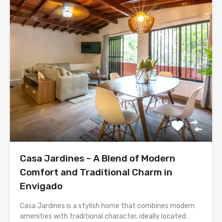
Casa Jardines – A Blend of Modern
Comfort and Traditional Charm in
Envigado
Casa Jardines is a stylish home that combines modern
amenities with traditional character, ideally located…