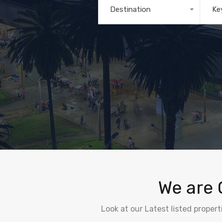
Destination
Ke
Any
We are 
Look at our Latest listed proper