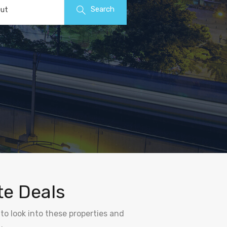
Search
ut
te Deals
to look into these properties and