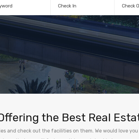
yword
Check In
Check O
Offering the Best Real Esta
ties and check out the facilities on them. We would love you 