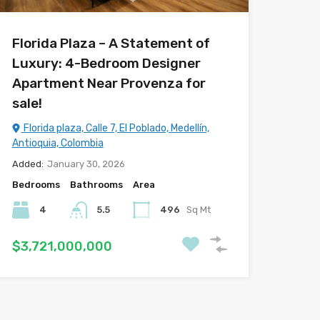
Florida Plaza – A Statement of
Luxury: 4-Bedroom Designer
Apartment Near Provenza for
sale!
Florida plaza, Calle 7, El Poblado, Medellín,
Antioquia, Colombia
Added:
January 30, 2026
Bedrooms
Bathrooms
Area
4
5.5
496
Sq Mt
$3,721,000,000