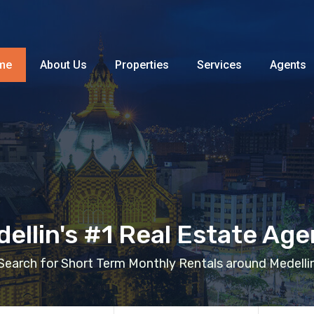
Home
About Us
Properties
me
About Us
Properties
Services
Agents
ellin's #1 Real Estate Ag
Search for Short Term Monthly Rentals around Medelli