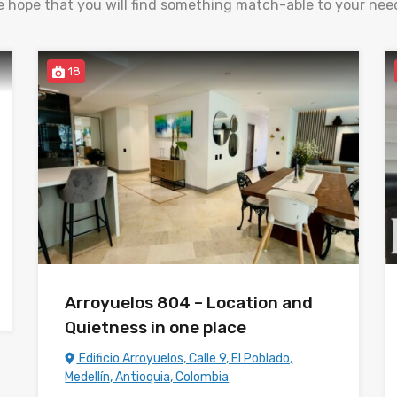
 hope that you will find something match-able to your nee
18
Arroyuelos 804 – Location and
Quietness in one place
Edificio Arroyuelos, Calle 9, El Poblado,
Medellín, Antioquia, Colombia