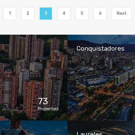
1
2
3
4
5
6
Next
Conquistadores
73
Properties
Laureles