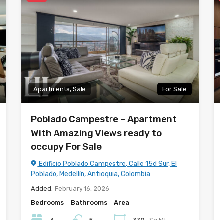
Apartments, Sale
For Sale
Poblado Campestre – Apartment
With Amazing Views ready to
occupy For Sale
Edificio Poblado Campestre, Calle 15d Sur, El
Poblado, Medellín, Antioquia, Colombia
Added:
February 16, 2026
Bedrooms
Bathrooms
Area
4
5
370
Sq Mt