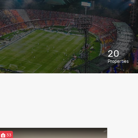
20
Properties
33