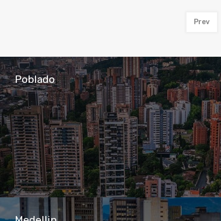
Prev
Poblado
Medellin