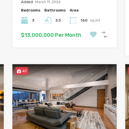
Added:
March 11, 2026
Bedrooms
Bathrooms
Area
3
3.5
160
sq mt
$13,000,000 Per Month
40