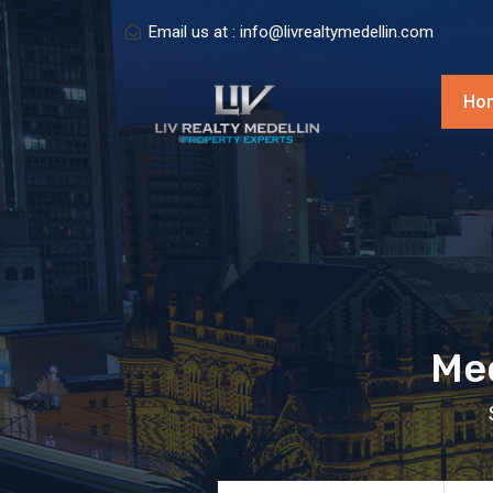
Email us at :
info@livrealtymedellin.com
Ho
Med