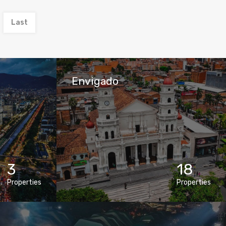
Last
Envigado
3
18
Properties
Properties