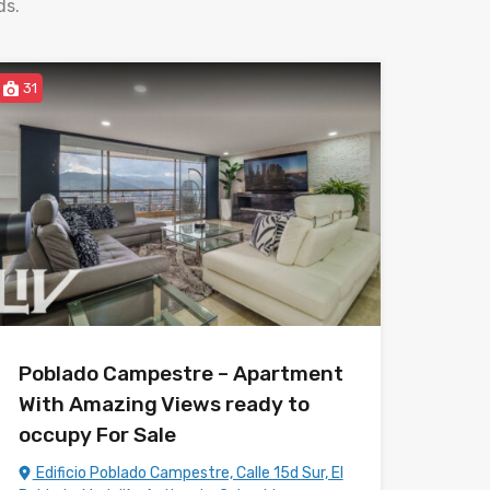
ds.
31
Poblado Campestre – Apartment
With Amazing Views ready to
occupy For Sale
Edificio Poblado Campestre, Calle 15d Sur, El