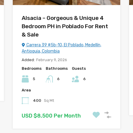
Alsacia – Gorgeous & Unique 4
Bedroom PH in Poblado For Rent
& Sale
Carrera 39 #5b-10, El Poblado, Medellín,
Antioquia, Colombia
Added:
February 9, 2026
Bedrooms
Bathrooms
Guests
5
6
6
Area
400
Sq Mt
USD $8,500 Per Month