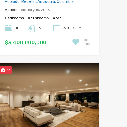
Poblado, Medellín, Antioquia, Colombia
Added:
February 16, 2026
Bedrooms
Bathrooms
Area
4
5
370
Sq Mt
$3,400,000,000
26