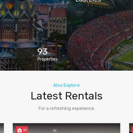
93
Properties
Also Explore
Latest Rentals
For a refreshing experience.
31