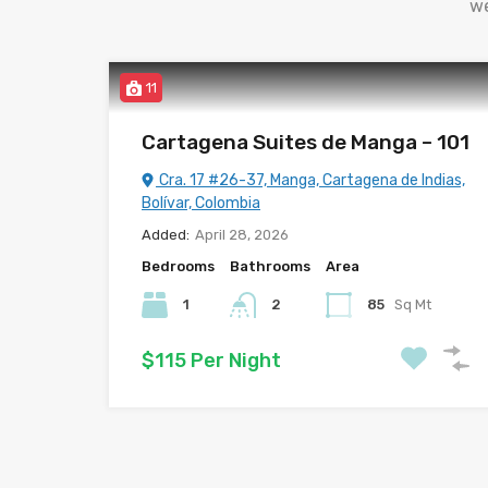
we
11
Cartagena Suites de Manga – 101
Cra. 17 #26-37, Manga, Cartagena de Indias,
Bolívar, Colombia
Added:
April 28, 2026
Bedrooms
Bathrooms
Area
1
2
85
Sq Mt
$115 Per Night