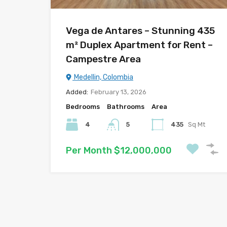
Vega de Antares – Stunning 435
m² Duplex Apartment for Rent –
Campestre Area
Medellin, Colombia
Added:
February 13, 2026
Bedrooms
Bathrooms
Area
4
5
435
Sq Mt
Per Month $12,000,000