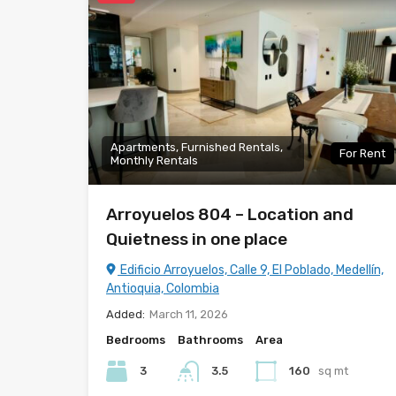
Apartments, Furnished Rentals,
For Rent
Monthly Rentals
Arroyuelos 804 – Location and
Quietness in one place
Edificio Arroyuelos, Calle 9, El Poblado, Medellín,
Antioquia, Colombia
Added:
March 11, 2026
Bedrooms
Bathrooms
Area
3
3.5
160
sq mt