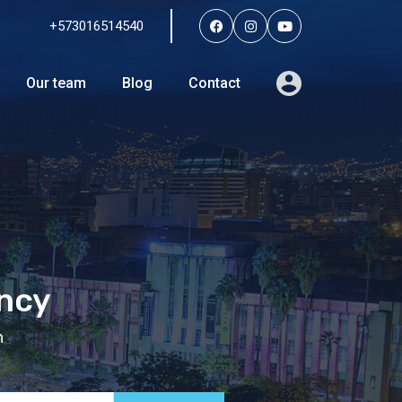
+573016514540
Services
Agents
Our team
Blog
Contact
Our team
Blog
Contact
ency
n