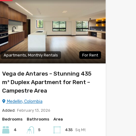
Apartments, Monthly Rentals
For Rent
Vega de Antares – Stunning 435
m² Duplex Apartment for Rent –
Campestre Area
Medellin, Colombia
Added:
February 13, 2026
Bedrooms
Bathrooms
Area
4
5
435
Sq Mt