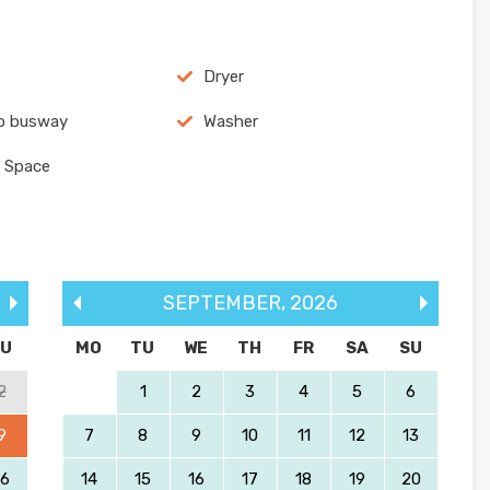
Dryer
o busway
Washer
 Space
SEPTEMBER
,
2026
SU
MO
TU
WE
TH
FR
SA
SU
2
1
2
3
4
5
6
9
7
8
9
10
11
12
13
16
14
15
16
17
18
19
20