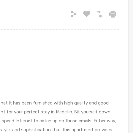
that it has been furnished with high quality and good
t for your perfect stay in Medellin. Sit yourself down
-speed Internet to catch up on those emails. Either way,
 style, and sophistication that this apartment provides.