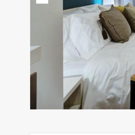
Previous