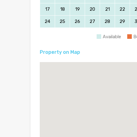
17
18
19
20
21
22
24
25
26
27
28
29
Available
B
Property on Map