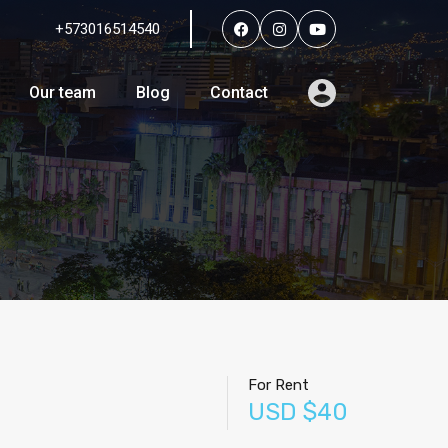
+573016514540
Services
Agents
Our team
Blog
Contact
Our team
Blog
Contact
For Rent
USD $40