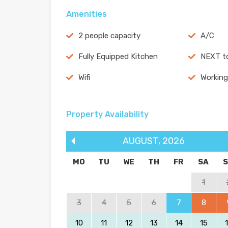
Amenities
2 people capacity
A/C
Fully Equipped Kitchen
NEXT t
Wifi
Working
Property Availability
AUGUST
,
2026
MO
TU
WE
TH
FR
SA
1
3
4
5
6
7
8
10
11
12
13
14
15