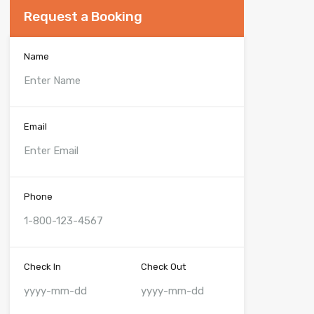
Request a Booking
Name
Email
Phone
Check In
Check Out