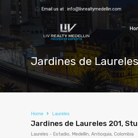
Email us at :
info@livrealtymedellin.com
Ho
Jardines de Laureles 
Home
Laureles
Jardines de Laureles 201, Stud
Laureles - Estadio, Medellín, Antioquia, Colombia