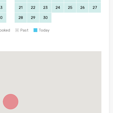
23
21
22
23
24
25
26
27
30
28
29
30
ooked
Past
Today