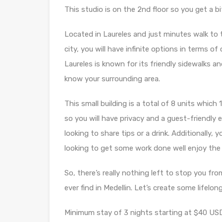
This studio is on the 2nd floor so you get a bit
Located in Laureles and just minutes walk to 
city, you will have infinite options in terms of
Laureles is known for its friendly sidewalks and
know your surrounding area.
This small building is a total of 8 units whi
so you will have privacy and a guest-friendly 
looking to share tips or a drink. Additionally, 
looking to get some work done well enjoy the 
So, there’s really nothing left to stop you fro
ever find in Medellin. Let’s create some lifel
Minimum stay of 3 nights starting at $40 USD