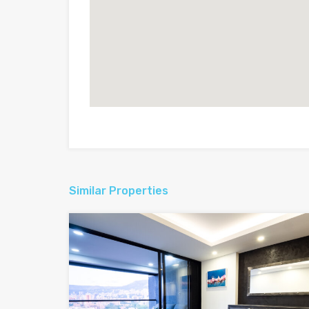
Similar Properties