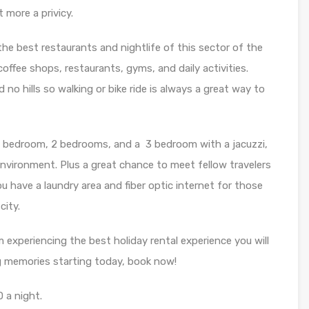
 more a privicy.
the best restaurants and nightlife of this sector of the
 coffee shops, restaurants, gyms, and daily activities.
 no hills so walking or bike ride is always a great way to
ch 1 bedroom, 2 bedrooms, and a 3 bedroom with a jacuzzi,
environment. Plus a great chance to meet fellow travelers
you have a laundry area and fiber optic internet for those
city.
m experiencing the best holiday rental experience you will
ong memories starting today, book now!
 a night.