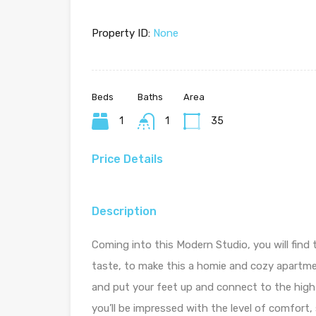
Property ID:
None
Beds
Baths
Area
1
1
35
Price Details
Description
Coming into this Modern Studio, you will find 
taste, to make this a homie and cozy apartmen
and put your feet up and connect to the high
you’ll be impressed with the level of comfort,