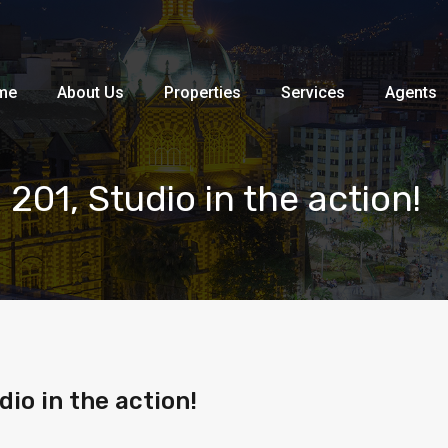
Home
About Us
Properties
me
About Us
Properties
Services
Agents
201, Studio in the action!
io in the action!