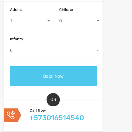
Adults
Children
1
0
Infants
0
OR
Call Now
+573016514540