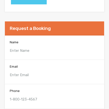
Request a Booking
Name
Email
Phone