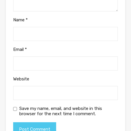
Name
*
Email
*
Website
Save my name, email, and website in this
browser for the next time I comment.