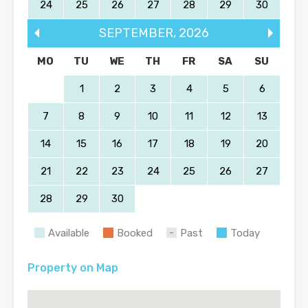
24
25
26
27
28
29
30
SEPTEMBER
,
2026
MO
TU
WE
TH
FR
SA
SU
1
2
3
4
5
6
7
8
9
10
11
12
13
14
15
16
17
18
19
20
21
22
23
24
25
26
27
28
29
30
Available
Booked
Past
Today
Property on Map