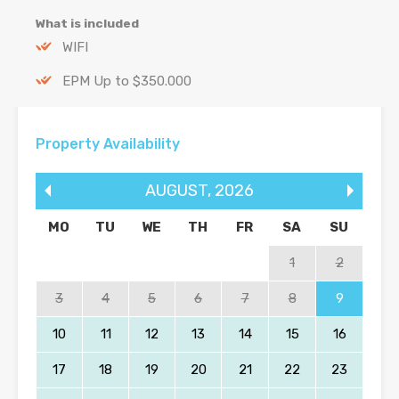
What is included
WIFI
EPM Up to $350.000
Property Availability
AUGUST
,
2026
MO
TU
WE
TH
FR
SA
SU
1
2
3
4
5
6
7
8
9
10
11
12
13
14
15
16
17
18
19
20
21
22
23