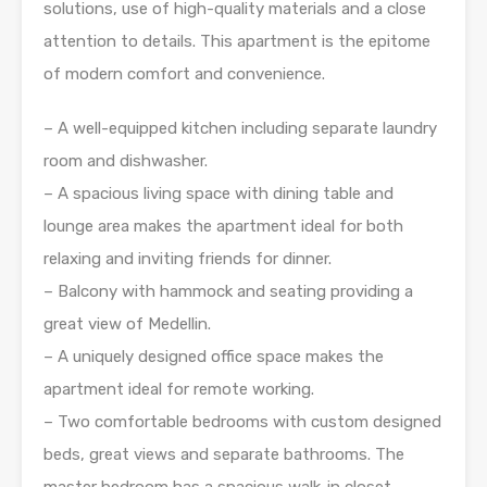
solutions, use of high-quality materials and a close
attention to details. This apartment is the epitome
of modern comfort and convenience.
– A well-equipped kitchen including separate laundry
room and dishwasher.
– A spacious living space with dining table and
lounge area makes the apartment ideal for both
relaxing and inviting friends for dinner.
– Balcony with hammock and seating providing a
great view of Medellin.
– A uniquely designed office space makes the
apartment ideal for remote working.
– Two comfortable bedrooms with custom designed
beds, great views and separate bathrooms. The
master bedroom has a spacious walk-in closet.