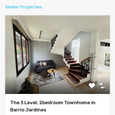
Similar Properties
The 3 Level, 2bedroom Townhome in
Barrio Jardines