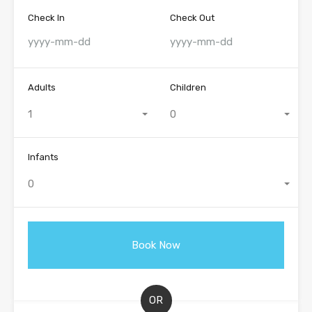
Check In
Check Out
Adults
Children
1
0
Infants
0
OR