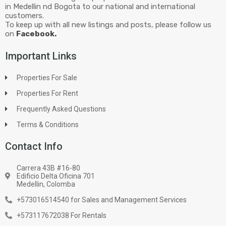
in Medellin nd Bogota to our national and international
customers.
To keep up with all new listings and posts, please follow us
on
Facebook.
Important Links
Properties For Sale
Properties For Rent
Frequently Asked Questions
Terms & Conditions
Contact Info
Carrera 43B #16-80
Edificio Delta Oficina 701
Medellin, Colomba
+573016514540 for Sales and Management Services
+573117672038 For Rentals