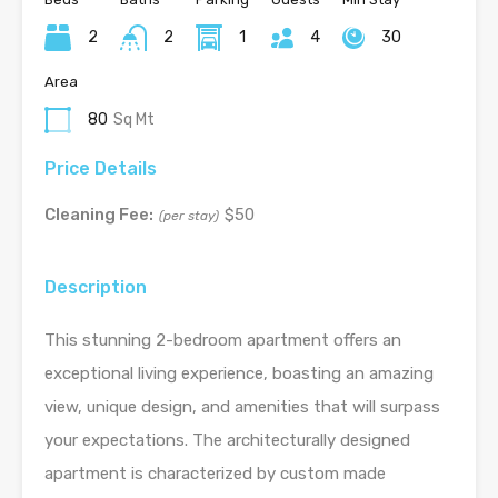
2
2
1
4
30
Area
80
Sq Mt
Price Details
Cleaning Fee:
$50
(per stay)
Description
This stunning 2-bedroom apartment offers an
exceptional living experience, boasting an amazing
view, unique design, and amenities that will surpass
your expectations. The architecturally designed
apartment is characterized by custom made