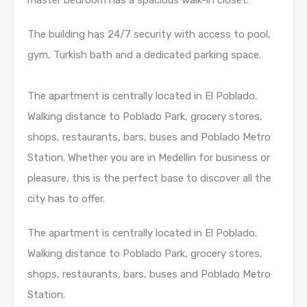
The building has 24/7 security with access to pool,
gym, Turkish bath and a dedicated parking space.
The apartment is centrally located in El Poblado.
Walking distance to Poblado Park, grocery stores,
shops, restaurants, bars, buses and Poblado Metro
Station. Whether you are in Medellin for business or
pleasure, this is the perfect base to discover all the
city has to offer.
The apartment is centrally located in El Poblado.
Walking distance to Poblado Park, grocery stores,
shops, restaurants, bars, buses and Poblado Metro
Station.