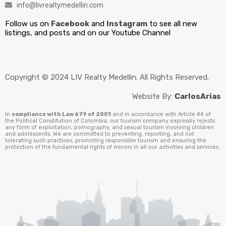
info@livrealtymedellin.com
Follow us on
Facebook
and
Instagram
to see all new
listings, and posts and on our Youtube Channel
Copyright © 2024 LIV Realty Medellin. All Rights Reserved.
Website By:
CarlosArias
In
compliance with Law 679 of 2001
and in accordance with Article 44 of
the Political Constitution of Colombia, our tourism company expressly rejects
any form of exploitation, pornography, and sexual tourism involving children
and adolescents. We are committed to preventing, reporting, and not
tolerating such practices, promoting responsible tourism and ensuring the
protection of the fundamental rights of minors in all our activities and services.