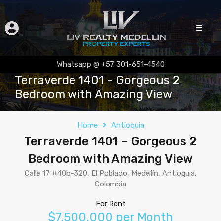
Whatsapp @ +57 301-651-4540
Terraverde 1401 – Gorgeous 2
Bedroom with Amazing View
Home
Antioquia
Terraverde 1401 – Gorgeous 2
Bedroom with Amazing View
Calle 17 #40b-320, El Poblado, Medellín, Antioquia,
Colombia
For Rent
$7,500,000 per Month