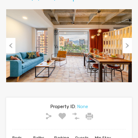
Previous
Next
Property ID:
None
Beds
Baths
Parking
Guests
Min Stay