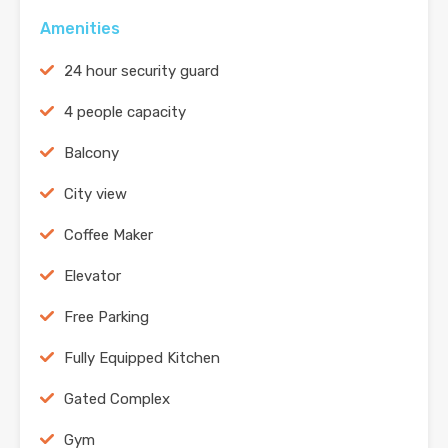
Amenities
24 hour security guard
4 people capacity
Balcony
City view
Coffee Maker
Elevator
Free Parking
Fully Equipped Kitchen
Gated Complex
Gym