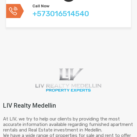
Call Now
+573016514540
LIV Realty Medellin
At LIV, we try to help our clients by providing the most
accurate information available regarding furnished apartment
rentals and Real Estate investment in Medellin.
We have a wide range of properties for sale and rent to offer