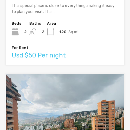
This special place is close to everything, making it easy
to plan your visit. This…
Beds
Baths
Area
2
120
Sq mt
2
For Rent
Usd $50 Per night