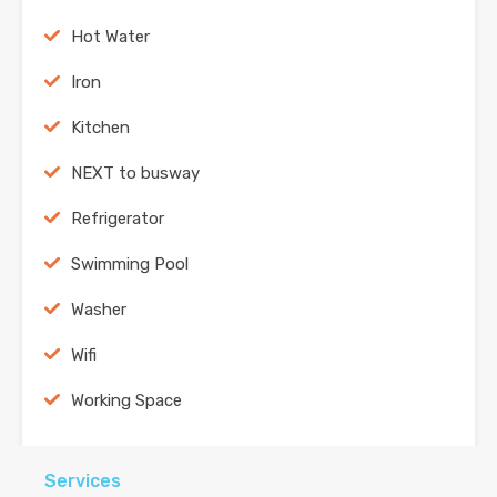
Hot Water
Iron
Kitchen
NEXT to busway
Refrigerator
Swimming Pool
Washer
Wifi
Working Space
Services