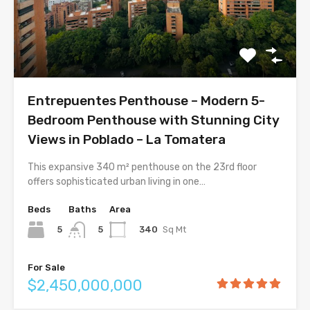
Entrepuentes Penthouse – Modern 5-
Bedroom Penthouse with Stunning City
Views in Poblado – La Tomatera
This expansive 340 m² penthouse on the 23rd floor
offers sophisticated urban living in one…
Beds
Baths
Area
5
340
Sq Mt
5
For Sale
$2,450,000,000