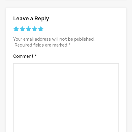
Leave a Reply
Your email address will not be published.
Required fields are marked
*
Comment
*