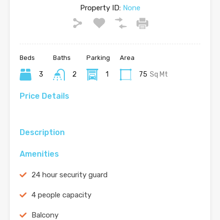
Property ID:
None
Beds
Baths
Parking
Area
3
2
1
75
Sq Mt
Price Details
Description
Amenities
24 hour security guard
4 people capacity
Balcony