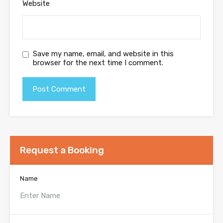
Website
Save my name, email, and website in this
browser for the next time I comment.
Request a Booking
Name