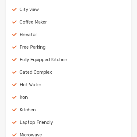
City view
Coffee Maker
Elevator
Free Parking
Fully Equipped Kitchen
Gated Complex
Hot Water
Iron
Kitchen
Laptop Friendly
Microwave