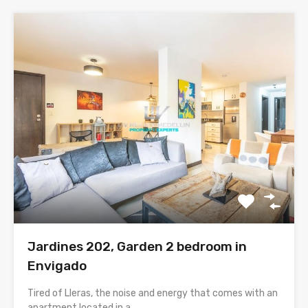
Jardines 202, Garden 2 bedroom in
Envigado
Tired of Lleras, the noise and energy that comes with an
apartment located in a…