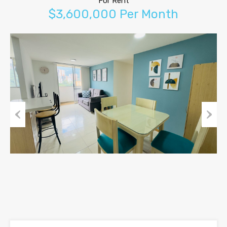
For Rent
$3,600,000 Per Month
Previous
Next