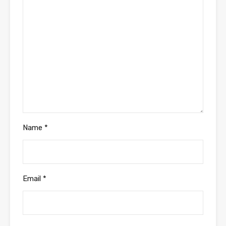
Name
*
Email
*