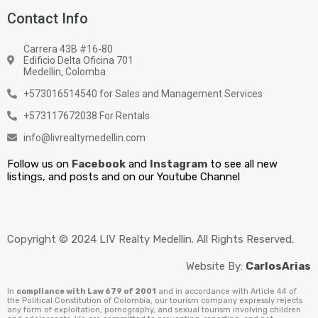
Contact Info
Carrera 43B #16-80
Edificio Delta Oficina 701
Medellin, Colomba
+573016514540 for Sales and Management Services
+573117672038 For Rentals
info@livrealtymedellin.com
Follow us on
Facebook
and
Instagram
to see all new
listings, and posts and on our Youtube Channel
Copyright © 2024 LIV Realty Medellin. All Rights Reserved.
Website By:
CarlosArias
In
compliance with Law 679 of 2001
and in accordance with Article 44 of
the Political Constitution of Colombia, our tourism company expressly rejects
any form of exploitation, pornography, and sexual tourism involving children