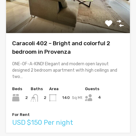
Caracoli 402 – Bright and colorful 2
bedroom in Provenza
ONE-OF-A-KIND! Elegant and modern open layout
designed 2 bedroom apartment with high ceilings and
two…
Beds
Baths
Area
Guests
4
2
140
Sq Mt
2
For Rent
USD $150 Per night