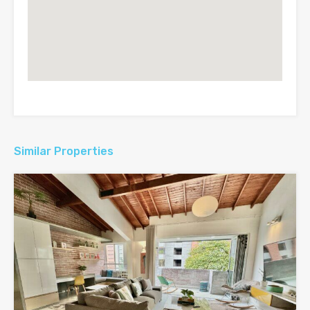
Similar Properties