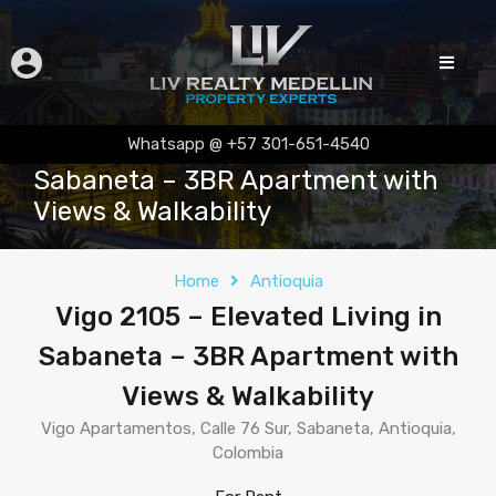
Vigo 2105 – Elevated Living in
Whatsapp @ +57 301-651-4540
Sabaneta – 3BR Apartment with
Views & Walkability
Home
Antioquia
Vigo 2105 – Elevated Living in
Sabaneta – 3BR Apartment with
Views & Walkability
Vigo Apartamentos, Calle 76 Sur, Sabaneta, Antioquia,
Colombia