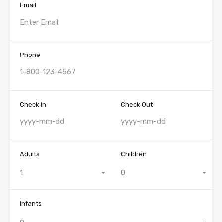
Email
Phone
Check In
Check Out
Adults
Children
1
0
Infants