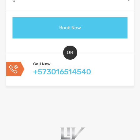
0
OR
Call Now
+573016514540