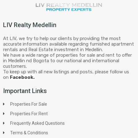
LIV Realty Medellin
At LIV, we try to help our clients by providing the most
accurate information available regarding furnished apartment
rentals and Real Estate investment in Medellin.
We have a wide range of properties for sale and rent to offer
in Medellin nd Bogota to our national and international
customers.
To keep up with all new listings and posts, please follow us
on
Facebook.
Important Links
Properties For Sale
Properties For Rent
Frequently Asked Questions
Terms & Conditions