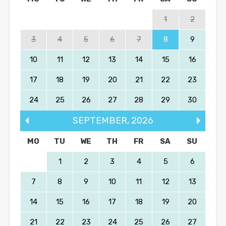
1
2
3
4
5
6
7
8
9
10
11
12
13
14
15
16
17
18
19
20
21
22
23
24
25
26
27
28
29
30
SEPTEMBER
,
2026
MO
TU
WE
TH
FR
SA
SU
1
2
3
4
5
6
7
8
9
10
11
12
13
14
15
16
17
18
19
20
21
22
23
24
25
26
27