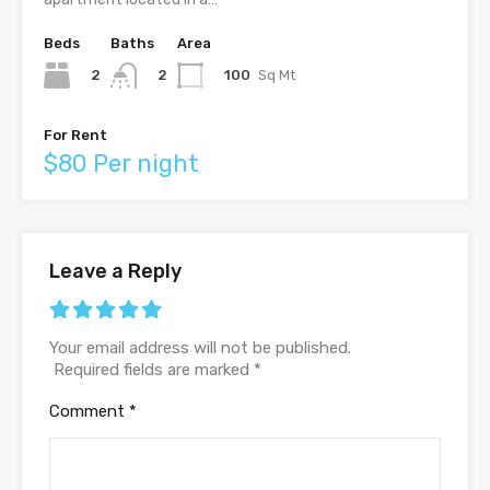
Beds
Baths
Area
2
100
Sq Mt
2
For Rent
$80 Per night
Leave a Reply
Your email address will not be published.
Required fields are marked
*
Comment
*