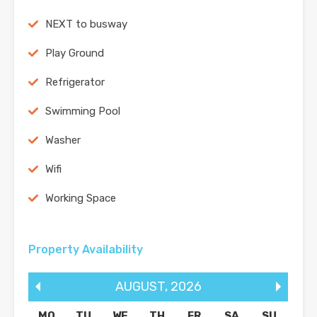
NEXT to busway
Play Ground
Refrigerator
Swimming Pool
Washer
Wifi
Working Space
Property Availability
AUGUST
,
2026
MO
TU
WE
TH
FR
SA
SU