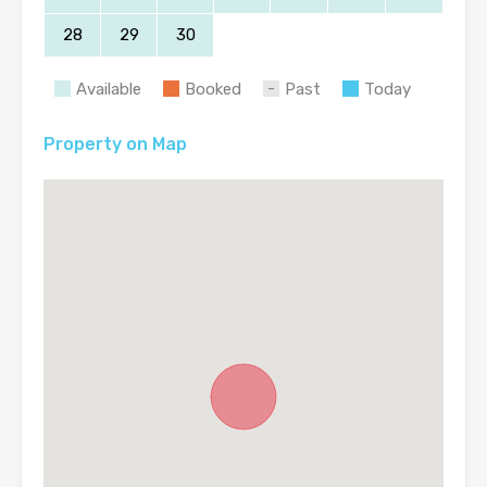
28
29
30
Available
Booked
Past
Today
Property on Map